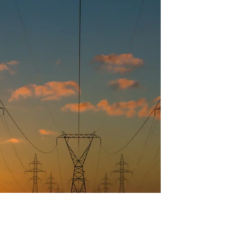
United States, Europe, and China. On April 24, the
GFCC convened a distinguished group of global
leaders from academia, industry, finance, and