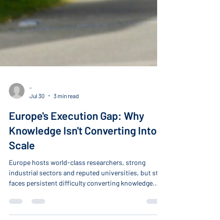
-
Jul 30
3 min read
Europe's Execution Gap: Why
Knowledge Isn't Converting Into
Scale
Europe hosts world-class researchers, strong
industrial sectors and reputed universities, but still
faces persistent difficulty converting knowledge
into industrial scale, productivity growth, and