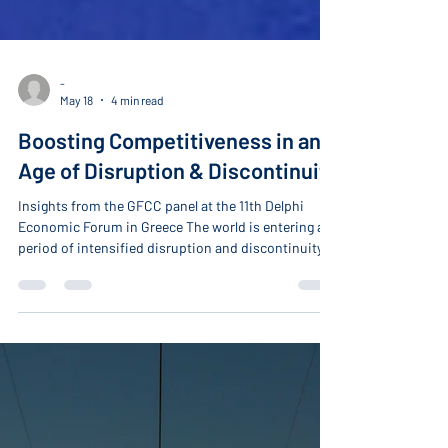
-
May 18
4 min read
Boosting Competitiveness in an
Age of Disruption & Discontinuity
Insights from the GFCC panel at the 11th Delphi
Economic Forum in Greece The world is entering a
period of intensified disruption and discontinuity
driven by the convergence of emerging
technologies, the urgent push to accelerate the
energy transition, rising global energy demand, and
intensifying strategic competition between the