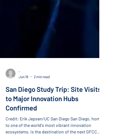
-
Jun 18
2 min read
San Diego Study Trip: Site Visits
to Major Innovation Hubs
Confirmed