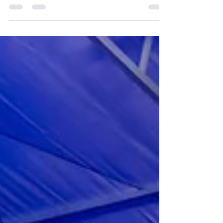
Credit: Erik Jepsen/UC San Diego San Diego, home
to one of the world's most vibrant innovation
ecosystems, is the destination of the next GFCC
Study Trip. On July 22–23, global leaders from
Japan, Romania, Hungary, South Africa, New
Zealand, and the United States, representing
government, academia, and the private sector, will
gather in the city to explore the drivers, strategic
frameworks, and innovation toolkits powering the
region's ecosystem. Hosted by GFCC member the
Uni