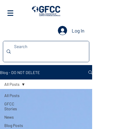
Log In
Blog - DO NOT DELETE
All Posts
All Posts
GFCC
Stories
News
Blog Posts