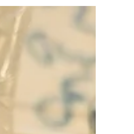
globally visible technology companies. The US, for
instance, has built six companies with market
valuations above one trillion dollars — a scale of
corporate value Europe has yet to produce. For
GFCC member Dr. Bernadett Petri, Managing
Director at the Hungarian Development Promotio