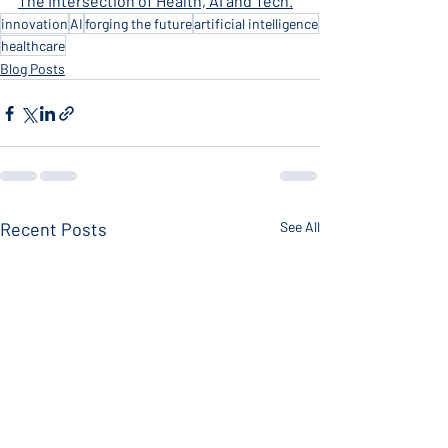
The Intersection of Health, AI and Tech.
innovation
AI
forging the future
artificial intelligence
healthcare
Blog Posts
Recent Posts
See All