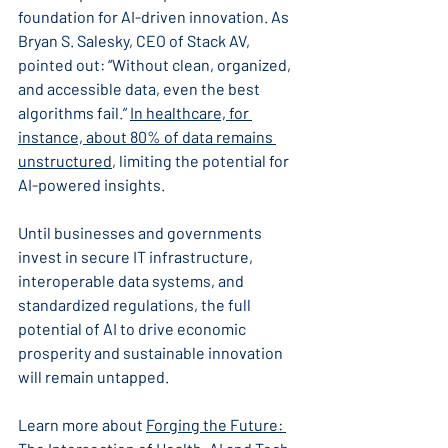
foundation for AI-driven innovation. As 
Bryan S. Salesky, CEO of Stack AV, 
pointed out: “Without clean, organized, 
and accessible data, even the best 
algorithms fail.” 
In healthcare, for 
instance, about 80% of data remains 
unstructured
, limiting the potential for 
AI-powered insights.
Until businesses and governments 
invest in secure IT infrastructure, 
interoperable data systems, and 
standardized regulations, the full 
potential of AI to drive economic 
prosperity and sustainable innovation 
will remain untapped.
Learn more about 
Forging the Future: 