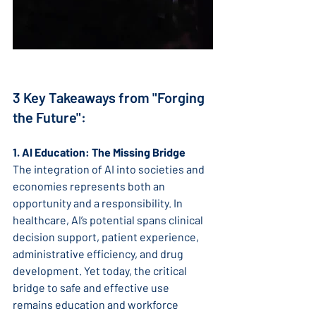
3 Key Takeaways from "Forging 
the Future":
1. AI Education: The Missing Bridge
The integration of AI into societies and 
economies represents both an 
opportunity and a responsibility. In 
healthcare, AI’s potential spans clinical 
decision support, patient experience, 
administrative efficiency, and drug 
development. Yet today, the critical 
bridge to safe and effective use 
remains education and workforce 