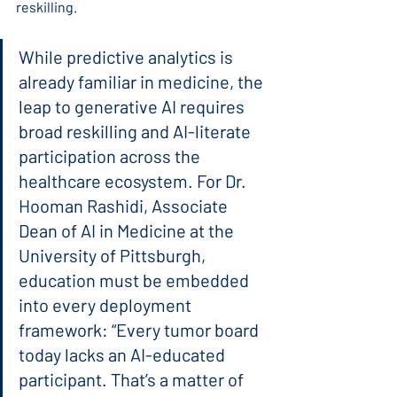
reskilling.
While predictive analytics is 
already familiar in medicine, the 
leap to generative AI requires 
broad reskilling and AI-literate 
participation across the 
healthcare ecosystem. For Dr. 
Hooman Rashidi, Associate 
Dean of AI in Medicine at the 
University of Pittsburgh, 
education must be embedded 
into every deployment 
framework: “Every tumor board 
today lacks an AI-educated 
participant. That’s a matter of 