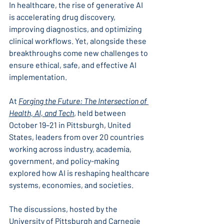
In healthcare, the rise of generative AI 
is accelerating drug discovery, 
improving diagnostics, and optimizing 
clinical workflows. Yet, alongside these 
breakthroughs come new challenges to 
ensure ethical, safe, and effective AI 
implementation.
At 
Forging the Future: The Intersection of 
Health, AI, and Tech
,
 held between 
October 19–21 in Pittsburgh, United 
States, leaders from over 20 countries 
working across industry, academia, 
government, and policy-making 
explored how AI is reshaping healthcare 
systems, economies, and societies.
The discussions, hosted by the 
University of Pittsburgh and Carnegie 