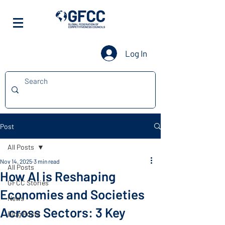
Log In
Post
All Posts
Nov 14, 2025
3 min read
All Posts
How AI is Reshaping
GFCC Stories
Economies and Societies
News
Across Sectors: 3 Key
Blog Posts