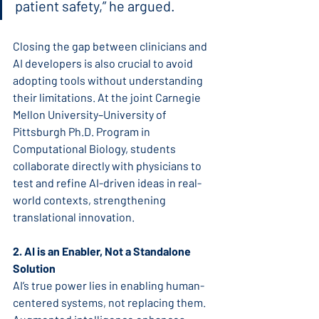
patient safety,” he argued.
Closing the gap between clinicians and 
AI developers is also crucial to avoid 
adopting tools without understanding 
their limitations. At the joint Carnegie 
Mellon University–University of 
Pittsburgh Ph.D. Program in 
Computational Biology, students 
collaborate directly with physicians to 
test and refine AI-driven ideas in real-
world contexts, strengthening 
translational innovation.
2. AI is an Enabler, Not a Standalone 
Solution
AI’s true power lies in enabling human-
centered systems, not replacing them. 