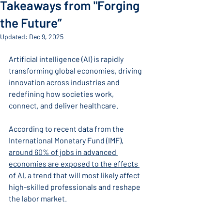
Takeaways from "Forging
the Future”
Updated:
Dec 9, 2025
Artificial intelligence (AI) is rapidly 
transforming global economies, driving 
innovation across industries and 
redefining how societies work, 
connect, and deliver healthcare.
According to recent data from the 
International Monetary Fund (IMF), 
around 60% of jobs in advanced 
economies are exposed to the effects 
of AI
,
 a trend that will most likely affect 
high-skilled professionals and reshape 
the labor market.