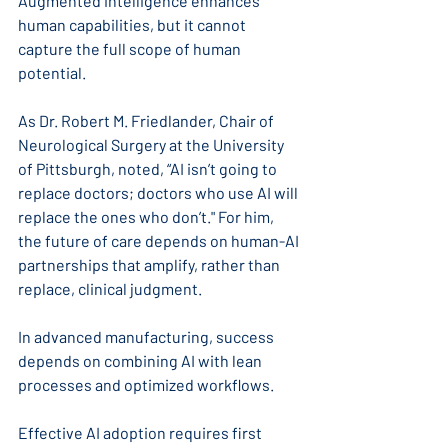
Augmented intelligence enhances 
human capabilities, but it cannot 
capture the full scope of human 
potential. 
As Dr. Robert M. Friedlander, Chair of 
Neurological Surgery at the University 
of Pittsburgh, noted, “AI isn’t going to 
replace doctors; doctors who use AI will 
replace the ones who don’t." For him, 
the future of care depends on human-AI 
partnerships that amplify, rather than 
replace, clinical judgment.
In advanced manufacturing, success 
depends on combining AI with lean 
processes and optimized workflows. 
Effective AI adoption requires first 