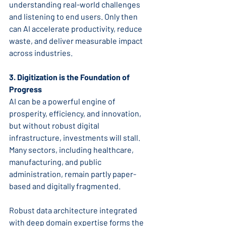
understanding real-world challenges 
and listening to end users. Only then 
can AI accelerate productivity, reduce 
waste, and deliver measurable impact 
across industries.
3. Digitization is the Foundation of 
Progress
AI can be a powerful engine of 
prosperity, efficiency, and innovation, 
but without robust digital 
infrastructure, investments will stall. 
Many sectors, including healthcare, 
manufacturing, and public 
administration, remain partly paper-
based and digitally fragmented.
Robust data architecture integrated 
with deep domain expertise forms the 