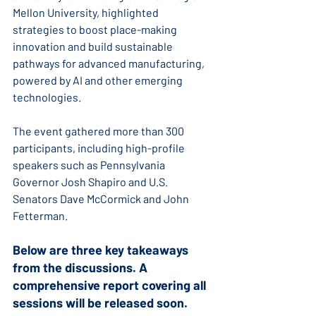
Mellon University, highlighted 
strategies to boost place-making 
innovation and build sustainable 
pathways for advanced manufacturing, 
powered by AI and other emerging 
technologies.
The event gathered more than 300 
participants, including high-profile 
speakers such as Pennsylvania 
Governor Josh Shapiro and U.S. 
Senators Dave McCormick and John 
Fetterman.
Below are three key takeaways 
from the discussions. A 
comprehensive report covering all 
sessions will be released soon.