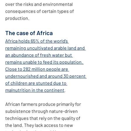
over the risks and environmental 
consequences of certain types of 
production.
The case of Africa
Africa holds 65% of the world’s 
remaining uncultivated arable land and 
an abundance of fresh water but 
remains unable to feed its population. 
Close to 282 million people are 
undernourished and around 30 percent 
of children are stunted due to 
malnutrition in the continent
.
African farmers produce primarily for 
subsistence through nature-driven 
techniques that rely on the quality of 
the land.
They
lack access to new 