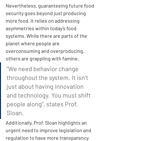
Nevertheless, guaranteeing future food 
security goes beyond just producing 
more food. It relies on addressing 
asymmetries within today’s food 
systems. While there are parts of the 
planet where people are 
overconsuming and overproducing, 
others are grappling with famine.
“We need behavior change 
throughout the system. It isn’t 
just about having innovation 
and technology. You must shift 
people along”, states Prof. 
Sloan.
Additionally, Prof. Sloan highlights an 
urgent need to improve legislation and 
regulation to have more transparency 