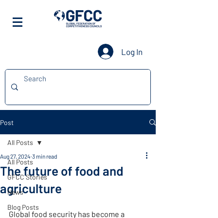
Log In
Post
All Posts
Aug 27, 2024
3 min read
All Posts
The future of food and
GFCC Stories
agriculture
News
Blog Posts
Global food security has become a 