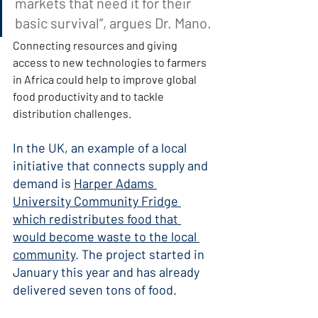
markets that need it for their 
basic survival”, argues Dr. Mano.
Connecting resources and giving 
access to new technologies to farmers 
in Africa could help to improve global 
food productivity and to tackle 
distribution challenges.
In the UK, an example of a local 
initiative that connects supply and 
demand is 
Harper Adams 
University Community Fridge 
which redistributes food that 
would become waste to the local 
community
. The project started in 
January this year and has already 
delivered seven tons of food.