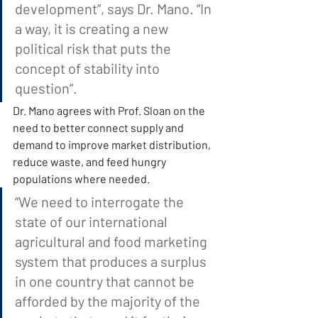
development”, says Dr. Mano. “In 
a way, it is creating a new 
political risk that puts the 
concept of stability into 
question”.
Dr. Mano agrees with Prof. Sloan on the 
need to better connect supply and 
demand to improve market distribution, 
reduce waste, and feed hungry 
populations where needed.
“We need to interrogate the 
state of our international 
agricultural and food marketing 
system that produces a surplus 
in one country that cannot be 
afforded by the majority of the 