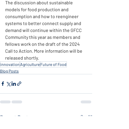
The discussion about sustainable 
models for food production and 
consumption and how to reengineer 
systems to better connect supply and 
demand will continue within the GFCC 
Community this year as members and 
fellows work on the draft of the 2024 
Call to Action. More information will be 
released shortly.
innovation
Agriculture
Future of Food
Blog Posts
Recent Posts
See All