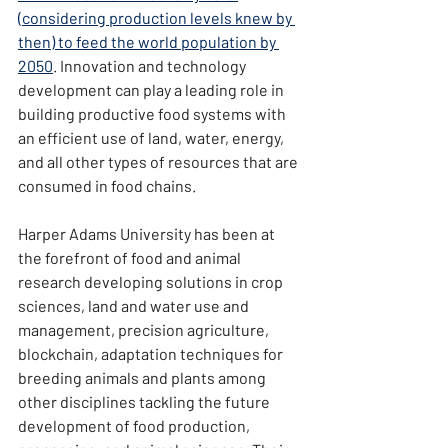
(considering production levels knew by 
then) to feed the world population by 
2050
. Innovation and technology 
development can play a leading role in 
building productive food systems with 
an efficient use of land, water, energy, 
and all other types of resources that are 
consumed in food chains.
Harper Adams University has been at 
the forefront of food and animal 
research developing solutions in crop 
sciences, land and water use and 
management, precision agriculture, 
blockchain, adaptation techniques for 
breeding animals and plants among 
other disciplines tackling the future 
development of food production, 