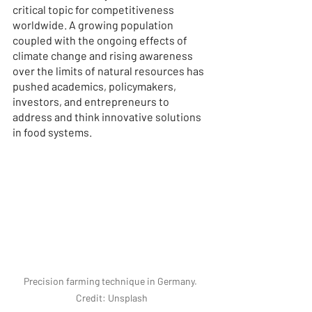
critical topic for competitiveness 
worldwide. A growing population 
coupled with the ongoing effects of 
climate change and rising awareness 
over the limits of natural resources has 
pushed academics, policymakers, 
investors, and entrepreneurs to 
address and think innovative solutions 
in food systems.
Precision farming technique in Germany. 
Credit: Unsplash