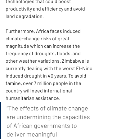
technologies that could boost 
productivity and efficiency and avoid 
land degradation.
Furthermore, Africa faces induced 
climate-change risks of great 
magnitude which can increase the 
frequency of droughts, floods, and 
other weather variations. Zimbabwe is 
currently dealing with the worst El-Niño 
induced drought in 40 years. To avoid 
famine, over 7 million people in the 
country will need international 
humanitarian assistance.
“The effects of climate change 
are undermining the capacities 
of African governments to 
deliver meaningful 