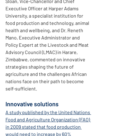
Sloan, Vice-Chancellor and Chief 
Executive Officer at Harper Adams 
University, a specialist institution for 
food production and technology, animal 
health and wellbeing, and Dr. Reneth 
Mano, Executive Administrator and 
Policy Expert at the Livestock and Meat 
Advisory Council (LMAC) in Harare, 
Zimbabwe, commented on innovative 
strategies shaping the future of 
agriculture and the challenges African 
nations face on their path to become 
self-sufficient.
Innovative solutions
A study published by the United Nations 
Food and Agriculture Organization (FAO) 
in 2009 stated that food production 
would need to increase by 60% 