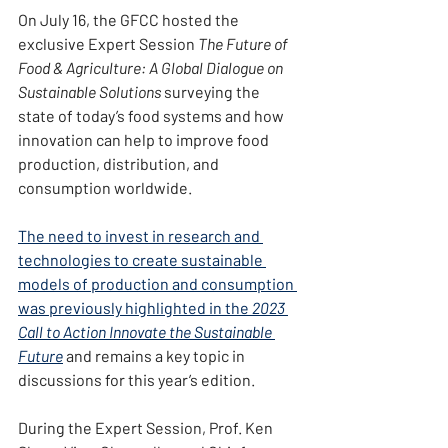
On July 16, the GFCC hosted the 
exclusive Expert Session 
The Future of 
Food & Agriculture: A Global Dialogue on 
Sustainable Solutions 
surveying the 
state of today’s food systems and how 
innovation can help to improve food 
production, distribution, and 
consumption worldwide.
The need to invest in research and 
technologies to create sustainable 
models of production and consumption 
was previously highlighted in the 
2023 
Call to Action Innovate the Sustainable 
Future
 and remains a key topic in 
discussions for this year’s edition.
During the Expert Session, Prof. Ken 