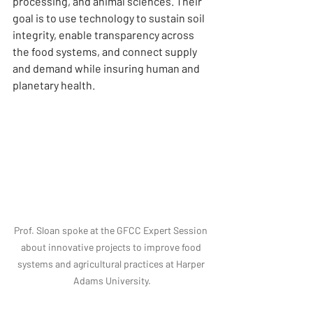
processing, and animal sciences. Their 
goal is to use technology to sustain soil 
integrity, enable transparency across 
the food systems, and connect supply 
and demand while insuring human and 
planetary health.
Prof. Sloan spoke at the GFCC Expert Session 
about innovative projects to improve food 
systems and agricultural practices at Harper 
Adams University.