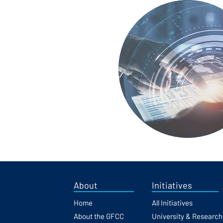
About
Initiatives
Home
All Initiatives
About the GFCC
University & Researc