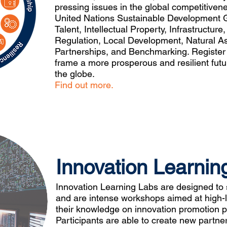
pressing issues in the global competitiven
United Nations Sustainable Development G
Talent, Intellectual Property, Infrastructure
Regulation, Local Development, Natural As
Partnerships, and Benchmarking. Register b
frame a more prosperous and resilient futu
the globe.
Find out more.
Innovation Learnin
Innovation Learning Labs are designed to 
and are intense workshops aimed at high-l
their knowledge on innovation promotion pol
Participants are able to create new partne