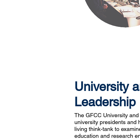
University 
Leadership
The GFCC University and 
university presidents and 
living think-tank to exami
education and research en