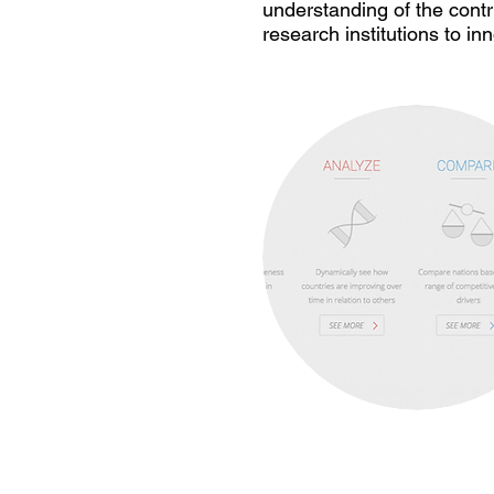
understanding of the cont
research institutions to i