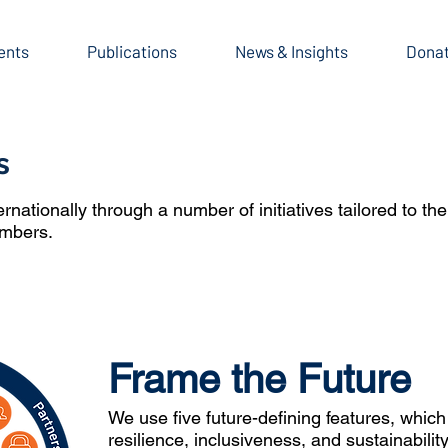
ents
Publications
News & Insights
Dona
s
ationally through a number of initiatives tailored to th
embers.
Frame the Future
We use five future-defining features, which
resilience, inclusiveness, and sustainabili