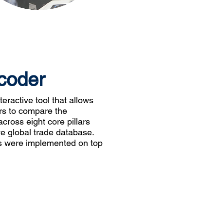
coder
eractive tool that allows
rs to compare the
cross eight core pillars
 global trade database.
res were implemented on top