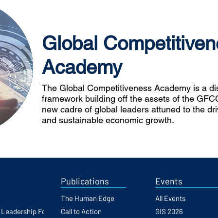
Global Competitiven
Academy
The Global Competitiveness Academy is a dist
framework building off the assets of the GFCC
new cadre of global leaders attuned to the dr
and sustainable economic growth.
Publications
Events
The Human Edge
All Events
h Leadership Forum
Call to Action
GIS 2026