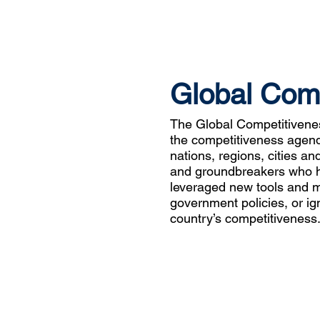
Global Com
The Global Competitiven
the competitiveness agenda
nations, regions, cities an
and groundbreakers who ha
leveraged new tools and 
government policies, or ign
country’s competitiveness