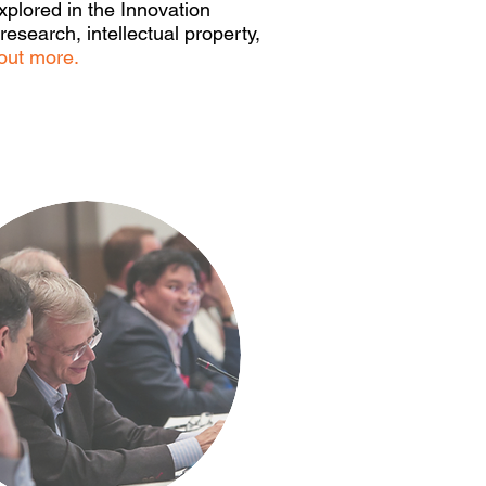
xplored in the Innovation
esearch, intellectual property,
out more.