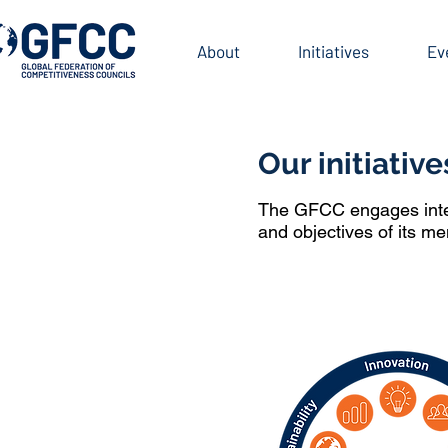
INITIATIVES
About
Initiatives
Ev
Our initiative
The GFCC engages intern
and objectives of its m