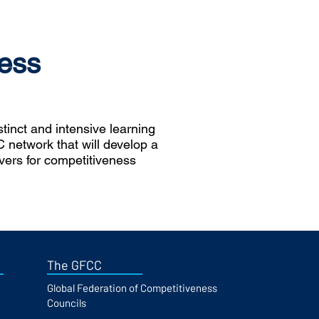
ess
inct and intensive learning
 network that will develop a
ivers for competitiveness
The GFCC
Global Federation of Competitiveness
Councils​