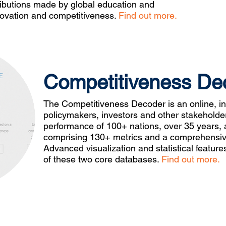
ributions made by global education and
nnovation and competitiveness.
Find out more.
Competitiveness De
The Competitiveness Decoder is an online, int
policymakers, investors and other stakeholde
performance of 100+ nations, over 35 years, a
comprising 130+ metrics and a comprehensive
Advanced visualization and statistical featu
of these two core databases.
Find out more.