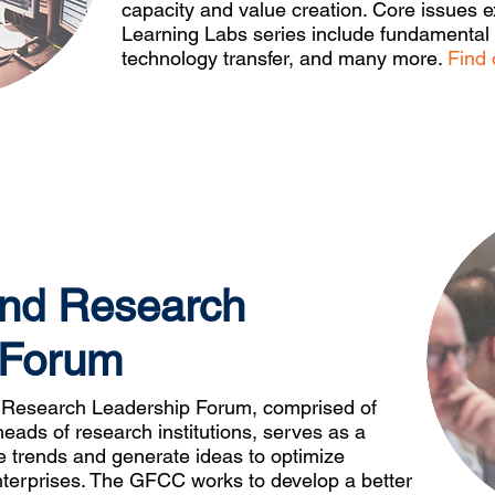
capacity and value creation. Core issues e
Learning Labs series include fundamental r
technology transfer, and many more.
Find 
and Research
 Forum
Research Leadership Forum, comprised of
heads of research institutions, serves as a
ne trends and generate ideas to optimize
terprises. The GFCC works to develop a better