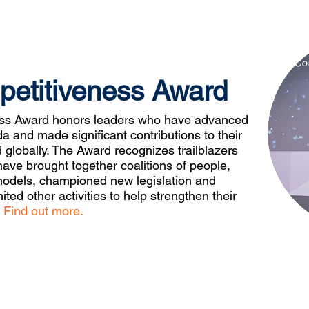
petitiveness Award
ess Award honors leaders who have advanced
 and made significant contributions to their
d globally. The Award recognizes trailblazers
ve brought together coalitions of people,
models, championed new legislation and
ited other activities to help strengthen their
.
Find out more.