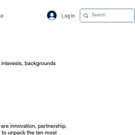
Log In
te
e interests, backgrounds
 are innovation, partnership,
ty to unpack the ten most