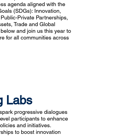
ess agenda aligned with the
oals (SDGs): Innovation,
, Public-Private Partnerships,
sets, Trade and Global
elow and join us this year to
re for all communities across
g Labs
spark progressive dialogues
evel participants to enhance
icies and initiatives.
rships to boost innovation