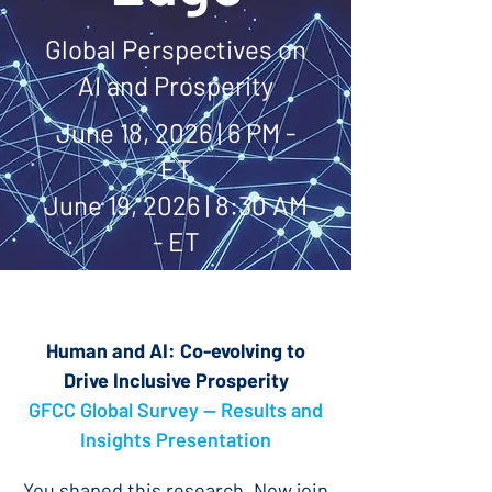
Global Perspectives on
AI and Prosperity
June 18, 2026 | 6 PM -
ET
June 19, 2026 | 8:30 AM
- ET
Human and AI: Co-evolving to
Drive Inclusive Prosperity
GFCC Global Survey — Results and
Insights Presentation
You shaped this research. Now join