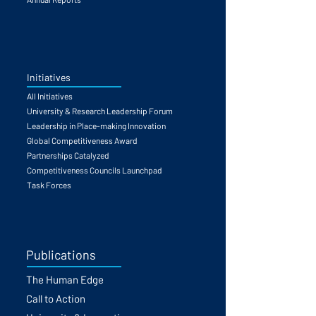
Initiatives
All Initiatives
University & Research Leadership Forum
Leadership in Place-making Innovation
Global Competitiveness Award
Partnerships Catalyzed
Competitiveness Councils Launchpad
Task Forces
Publications
The Human Edge
Call to Action