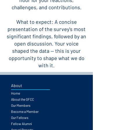
floor for your reactions,
challenges, and contributions.
What to expect: A concise
presentation of the survey's most
significant findings, followed by an
open discussion. Your voice
shaped the data — this is your
opportunity to shape what we do
with it.
About
Home
About the GFCC
Our Members
Become a Member
Our Fellows
Fellow Alumni
Annual Reports