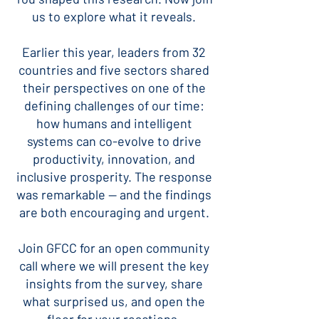
us to explore what it reveals.
Earlier this year, leaders from 32
countries and five sectors shared
their perspectives on one of the
defining challenges of our time:
how humans and intelligent
systems can co-evolve to drive
productivity, innovation, and
inclusive prosperity. The response
was remarkable — and the findings
are both encouraging and urgent.
Join GFCC for an open community
call where we will present the key
insights from the survey, share
what surprised us, and open the