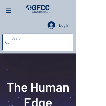
Log In
The Human
Edge