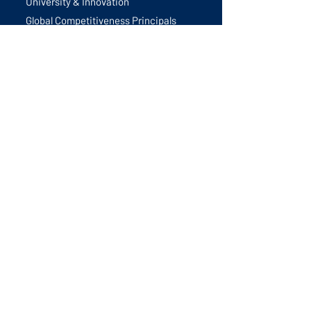
University & Innovation
Global Competitiveness Principals
Future Trends
Best Practices
Events
All Events
GIS 2026
Monthly Calls
Tsukuba Study Trip
Global Innovation Summit