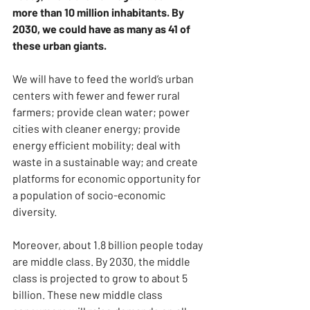
more than 10 million inhabitants. By 
2030, we could have as many as 41 of 
these urban giants.
We will have to feed the world’s urban 
centers with fewer and fewer rural 
farmers; provide clean water; power 
cities with cleaner energy; provide 
energy efficient mobility; deal with 
waste in a sustainable way; and create 
platforms for economic opportunity for 
a population of socio-economic 
diversity.
Moreover, about 1.8 billion people today 
are middle class. By 2030, the middle 
class is projected to grow to about 5 
billion. These new middle class 