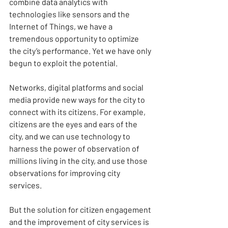
combine data analytics with 
technologies like sensors and the 
Internet of Things, we have a 
tremendous opportunity to optimize 
the city’s performance. Yet we have only 
begun to exploit the potential.
Networks, digital platforms and social 
media provide new ways for the city to 
connect with its citizens. For example, 
citizens are the eyes and ears of the 
city, and we can use technology to 
harness the power of observation of 
millions living in the city, and use those 
observations for improving city 
services.
But the solution for citizen engagement 
and the improvement of city services is 