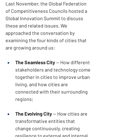
Last November, the Global Federation 
of Competitiveness Councils hosted a 
Global Innovation Summit to discuss 
these and related issues. We 
approached the conversation by 
examining the four kinds of cities that 
are growing around us:
The Seamless City
 — How different 
stakeholders and technology come 
together in cities to improve urban 
living, and how cities are 
connected with their surrounding 
regions;
The Evolving City
 — How cities are 
transformative entities that 
change continuously, creating 
resilience to external and internal 