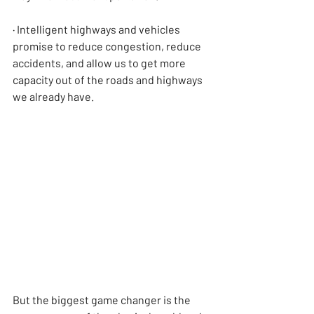
· Intelligent highways and vehicles 
promise to reduce congestion, reduce 
accidents, and allow us to get more 
capacity out of the roads and highways 
we already have.
But the biggest game changer is the 