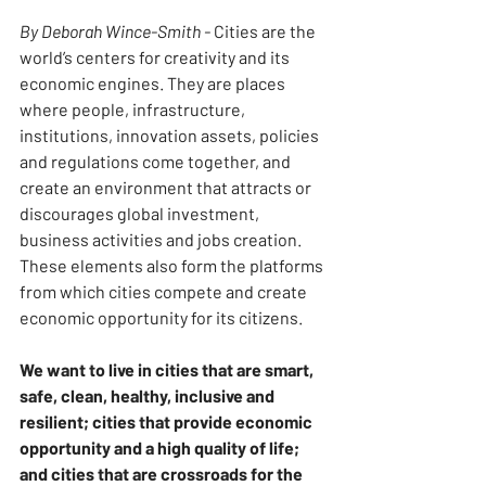
By Deborah Wince-Smith -
 Cities are the 
world’s centers for creativity and its 
economic engines. They are places 
where people, infrastructure, 
institutions, innovation assets, policies 
and regulations come together, and 
create an environment that attracts or 
discourages global investment, 
business activities and jobs creation. 
These elements also form the platforms 
from which cities compete and create 
economic opportunity for its citizens.
We want to live in cities that are smart, 
safe, clean, healthy, inclusive and 
resilient; cities that provide economic 
opportunity and a high quality of life; 
and cities that are crossroads for the 