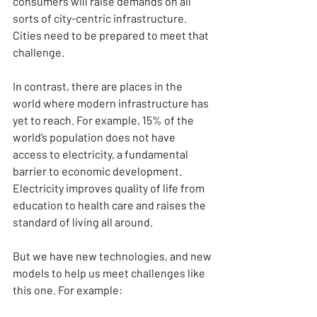
consumers will raise demands on all 
sorts of city-centric infrastructure. 
Cities need to be prepared to meet that 
challenge.
In contrast, there are places in the 
world where modern infrastructure has 
yet to reach. For example, 15% of the 
world’s population does not have 
access to electricity, a fundamental 
barrier to economic development. 
Electricity improves quality of life from 
education to health care and raises the 
standard of living all around.
But we have new technologies, and new 
models to help us meet challenges like 
this one. For example: