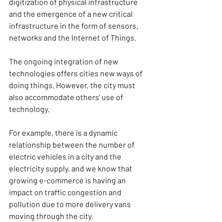
digitization of physical infrastructure 
and the emergence of a new critical 
infrastructure in the form of sensors, 
networks and the Internet of Things.
The ongoing integration of new 
technologies offers cities new ways of 
doing things. However, the city must 
also accommodate others’ use of 
technology.
For example, there is a dynamic 
relationship between the number of 
electric vehicles in a city and the 
electricity supply, and we know that 
growing e-commerce is having an 
impact on traffic congestion and 
pollution due to more delivery vans 
moving through the city.