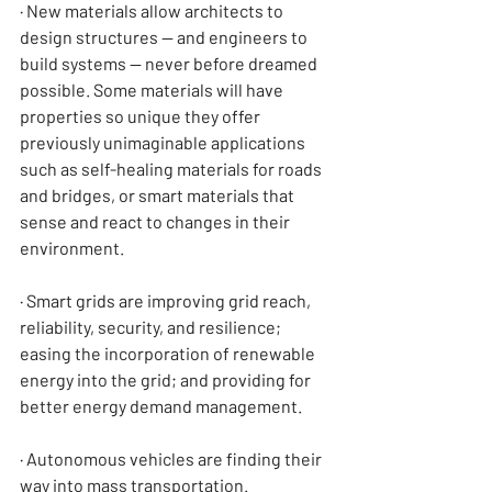
· New materials allow architects to 
design structures — and engineers to 
build systems — never before dreamed 
possible. Some materials will have 
properties so unique they offer 
previously unimaginable applications 
such as self-healing materials for roads 
and bridges, or smart materials that 
sense and react to changes in their 
environment.
· Smart grids are improving grid reach, 
reliability, security, and resilience; 
easing the incorporation of renewable 
energy into the grid; and providing for 
better energy demand management.
· Autonomous vehicles are finding their 
way into mass transportation.