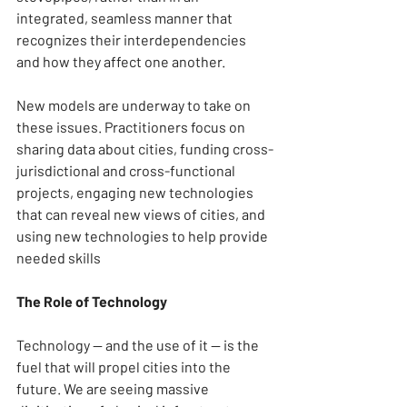
integrated, seamless manner that 
recognizes their interdependencies 
and how they affect one another.
New models are underway to take on 
these issues. Practitioners focus on 
sharing data about cities, funding cross-
jurisdictional and cross-functional 
projects, engaging new technologies 
that can reveal new views of cities, and 
using new technologies to help provide 
needed skills
The Role of Technology
Technology — and the use of it — is the 
fuel that will propel cities into the 
future. We are seeing massive 