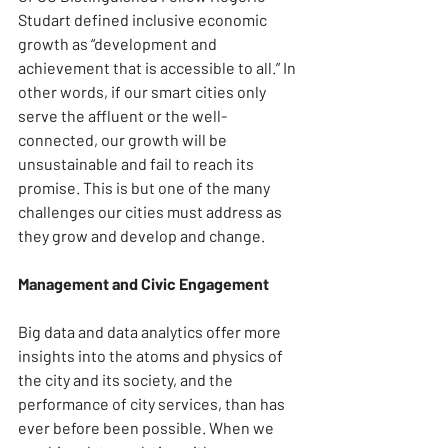
Studart defined inclusive economic 
growth as “development and 
achievement that is accessible to all.” In 
other words, if our smart cities only 
serve the affluent or the well-
connected, our growth will be 
unsustainable and fail to reach its 
promise. This is but one of the many 
challenges our cities must address as 
they grow and develop and change.
Management and Civic Engagement
Big data and data analytics offer more 
insights into the atoms and physics of 
the city and its society, and the 
performance of city services, than has 
ever before been possible. When we 