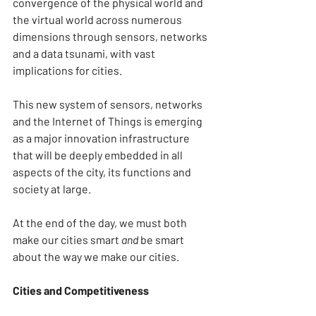
convergence of the physical world and 
the virtual world across numerous 
dimensions through sensors, networks 
and a data tsunami, with vast 
implications for cities.
This new system of sensors, networks 
and the Internet of Things is emerging 
as a major innovation infrastructure 
that will be deeply embedded in all 
aspects of the city, its functions and 
society at large.
At the end of the day, we must both 
make our cities smart
 and
 be smart 
about the way we make our cities.
Cities and Competitiveness