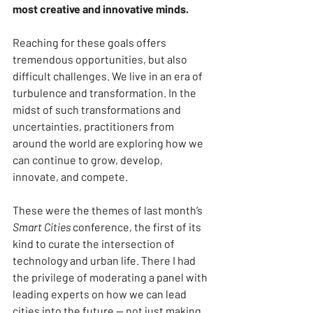
most creative and innovative minds.
Reaching for these goals offers 
tremendous opportunities, but also 
difficult challenges. We live in an era of 
turbulence and transformation. In the 
midst of such transformations and 
uncertainties, practitioners from 
around the world are exploring how we 
can continue to grow, develop, 
innovate, and compete.
These were the themes of last month’s 
Smart Cities
 conference, the first of its 
kind to curate the intersection of 
technology and urban life. There I had 
the privilege of moderating a panel with 
leading experts on how we can lead 
cities into the future — not just making 