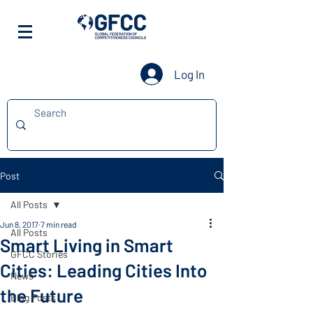
Log In
Post
All Posts
Jun 8, 2017
7 min read
All Posts
Smart Living in Smart
GFCC Stories
Cities: Leading Cities Into
News
the Future
Blog Posts