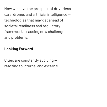
Now we have the prospect of driverless 
cars, drones and artificial intelligence — 
technologies that may get ahead of 
societal readiness and regulatory 
frameworks, causing new challenges 
and problems.
Looking Forward
Cities are constantly evolving — 
reacting to internal and external 
pressures, adopting and adapting new 
technologies, and responding to new 
challenges, needs, opportunities and 
societal patterns. And as cities grow in 
size and population, the need for such 
development will only grow as they 
experience increased strain on their 