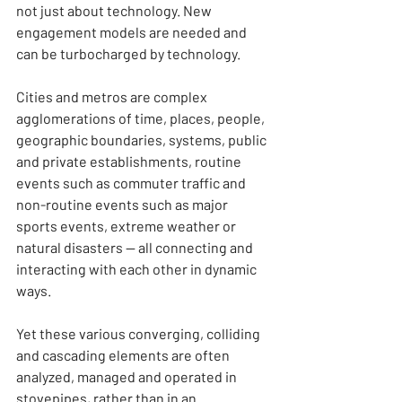
not just about technology. New 
engagement models are needed and 
can be turbocharged by technology.
Cities and metros are complex 
agglomerations of time, places, people, 
geographic boundaries, systems, public 
and private establishments, routine 
events such as commuter traffic and 
non-routine events such as major 
sports events, extreme weather or 
natural disasters — all connecting and 
interacting with each other in dynamic 
ways.
Yet these various converging, colliding 
and cascading elements are often 
analyzed, managed and operated in 
stovepipes, rather than in an 