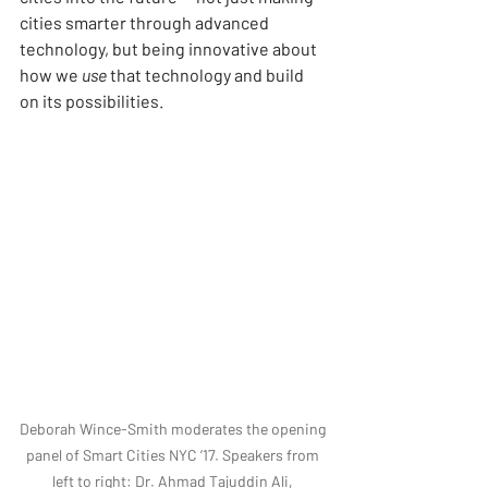
cities smarter through advanced 
technology, but being innovative about 
how we 
use
 that technology and build 
on its possibilities.
Deborah Wince-Smith moderates the opening 
panel of Smart Cities NYC ’17. Speakers from 
left to right: Dr. Ahmad Tajuddin Ali, 