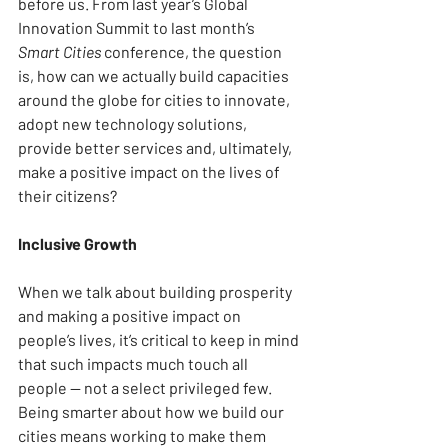
before us. From last year’s Global 
Innovation Summit to last month’s 
Smart Cities
 conference, the question 
is, how can we actually build capacities 
around the globe for cities to innovate, 
adopt new technology solutions, 
provide better services and, ultimately, 
make a positive impact on the lives of 
their citizens?
Inclusive Growth
When we talk about building prosperity 
and making a positive impact on 
people’s lives, it’s critical to keep in mind 
that such impacts much touch all 
people — not a select privileged few. 
Being smarter about how we build our 
cities means working to make them 