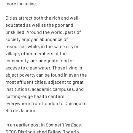
more inclusive.
Cities attract both the rich and well-
educated as well as the poor and 
unskilled. Around the world, parts of 
society enjoy an abundance of 
resources while, in the same city or 
village, other members of the 
community lack adequate food or 
access to clean water. Those living in 
abject poverty can be found in even the 
most affluent cities, adjacent to great 
institutions, academic campuses, and 
cutting-edge health centers, 
everywhere from London to Chicago to 
Rio de Janeiro.
In an earlier post in 
Competitive Edge
, 
GFCC Distinguished Fellow Rogerio 