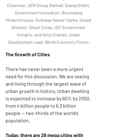
Chairman, UEM Group Berhad; Stacey Gillett, 
Government Innovation, Bloomberg 
Philanthropies; Ruthbea Yesner Clarke, Global 
Director, Smart Cities, IDC Government 
Insights; and Alice Charles, Urban 
Development Lead, World Economic Forum.
The Growth of Cities
There has never been a more urgent 
need for this discussion. We are seeing 
and living through the largest wave of 
urban growth in history. Urban dwelling 
is expected to increase by 60% by 2050, 
from 4 billion people to 6.3 billion 
people — two-thirds of the world’s 
population.
Today, there are 28 mega cities with 