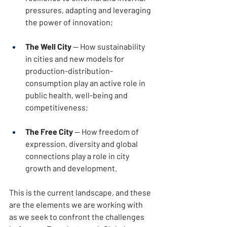
pressures, adapting and leveraging 
the power of innovation;
The Well City
 — How sustainability 
in cities and new models for 
production-distribution-
consumption play an active role in 
public health, well-being and 
competitiveness;
The Free City
 — How freedom of 
expression, diversity and global 
connections play a role in city 
growth and development.
This is the current landscape, and these 
are the elements we are working with 
as we seek to confront the challenges 