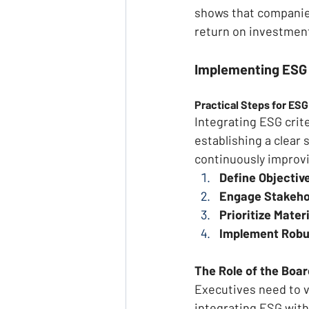
shows that companies
return on investment
Implementing ESG
Practical Steps for ESG
Integrating ESG crit
establishing a clear
continuously improvi
Define Objective
Engage Stakeho
Prioritize Mater
Implement Robu
The Role of the Boa
Executives need to vi
integrating ESG with