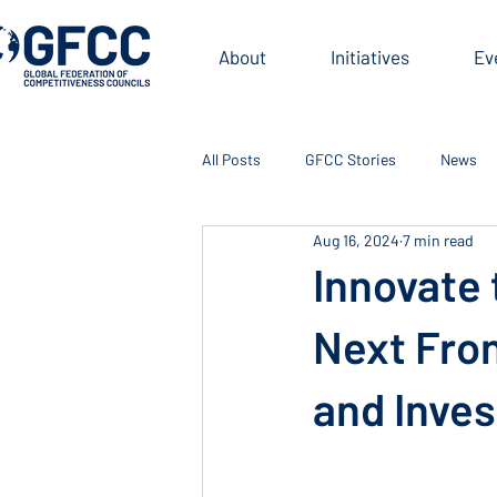
About
Initiatives
Ev
All Posts
GFCC Stories
News
Aug 16, 2024
7 min read
Innovate 
Next Fron
and Inve