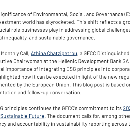
significance of Environmental, Social, and Governance (ES
vestment world has skyrocketed. This shift reflects a gr
ucial role businesses play in addressing global challenge
al inequality, and sustainable governance.
Monthly Call, 
Athina Chatzipetrou
, a GFCC Distinguished
utive Chairwoman at the Hellenic Development Bank SA (
cal importance of integrating ESG principles into corpora
hlighted how it can be executed in light of the new regu
ented by the European Union. This blog post is based o
ntation and follow-up conversation.
G principles continues the GFCC’s commitment to its 
202
 Sustainable Future
. The document calls for, among other
y and accountability in sustainability reporting across t