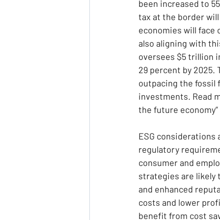
been increased to 55
tax at the border wil
economies will face 
also aligning with t
oversees $5 trillion 
29 percent by 2025. 
outpacing the fossil 
investments. Read mo
the future economy” 
ESG considerations a
regulatory requireme
consumer and employe
strategies are likely
and enhanced reputa
costs and lower profi
benefit from cost sa