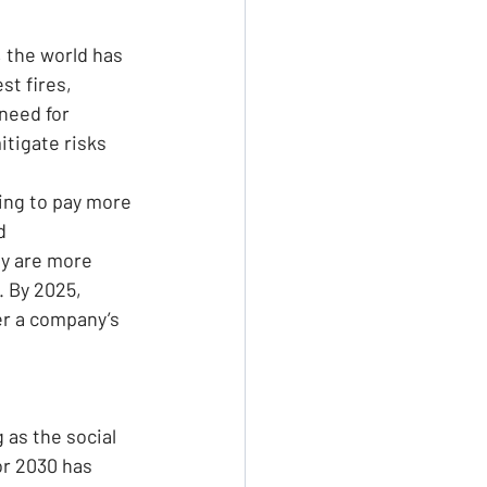
, the world has 
t fires, 
need for 
tigate risks 
ing to pay more 
d 
y are more 
 By 2025, 
er a company’s 
as the social 
or 2030 has 