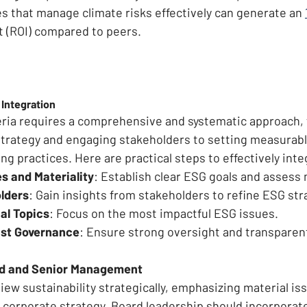
 that manage climate risks effectively can generate an 
 (ROI) compared to peers.
 Integration
eria requires a comprehensive and systematic approach,
 strategy and engaging stakeholders to setting measurabl
ng practices. Here are practical steps to effectively int
s and Materiality
: Establish clear ESG goals and assess 
lders
: Gain insights from stakeholders to refine ESG str
ial Topics
: Focus on the most impactful ESG issues.
st Governance
: Ensure strong oversight and transparen
rd and Senior Management
ew sustainability strategically, emphasizing material iss
 corporate strategy. Board leadership should incorporate