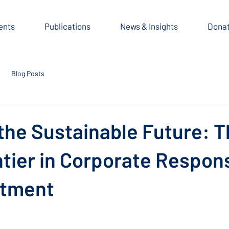
ents
Publications
News & Insights
Dona
Blog Posts
the Sustainable Future: 
tier in Corporate Respons
stment