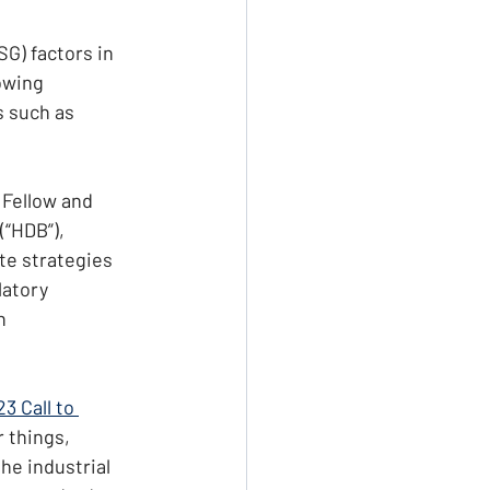
G) factors in 
owing 
s such as 
 Fellow and 
“HDB”), 
te strategies 
latory 
n 
3 Call to 
 things, 
he industrial 