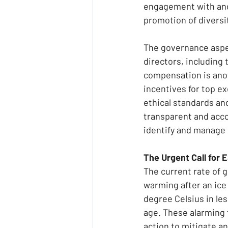
engagement with and
promotion of diversit
The governance aspec
directors, including
compensation is anot
incentives for top e
ethical standards an
transparent and accou
identify and manage r
The Urgent Call for 
The current rate of 
warming after an ice 
degree Celsius in le
age. These alarming 
action to mitigate a