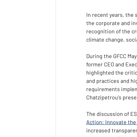
In recent years, the 
the corporate and in
recognition of the cr
climate change, soci
During the GFCC May 
former CEO and Exec
highlighted the criti
and practices and hig
requirements implem
Chatzipetrou’s prese
The discussion of ES
Action: Innovate the
increased transparenc