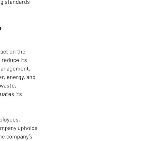
ng standards 
n
act on the 
 reduce its 
 management, 
r, energy, and 
 waste, 
uates its 
ployees, 
company upholds 
The company’s 