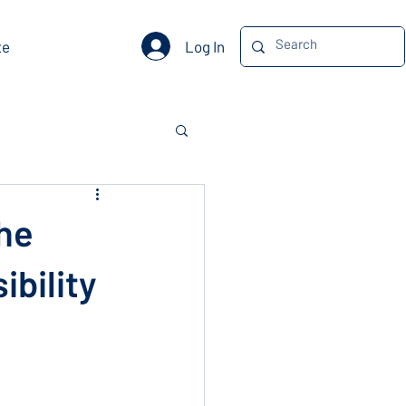
Log In
te
The
ibility