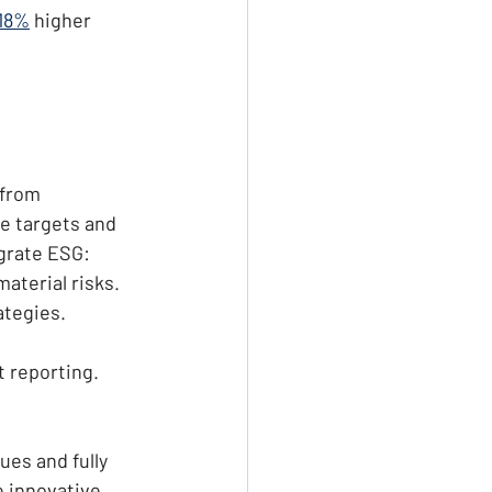
18%
 higher 
 from 
e targets and 
egrate ESG:
material risks.
ategies.
t reporting.
ues and fully 
 innovative 