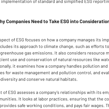
he implementation of standard and simplified ESG reporti
hy Companies Need to Take ESG into Consideratio
spect of ESG focuses on how a company manages its imp
ncludes its approach to climate change, such as efforts to
d greenhouse gas emissions. It also considers resource
cient use and conservation of natural resources like wate
ionally, it examines how a company handles pollution and
gies for waste management and pollution control, and eval
odiversity and conserve natural habitats.
 of ESG assesses a company’s relationships with its em
nities. It looks at labor practices, ensuring that the 
, provides safe working conditions, and pays fair wages. 