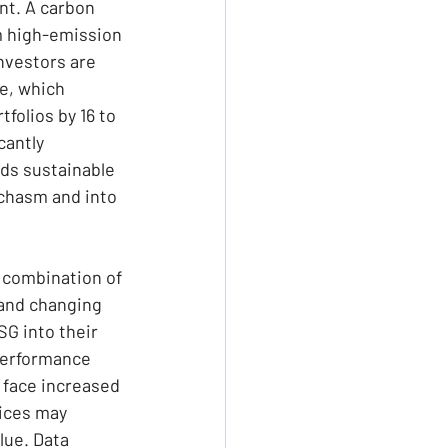
nt. A carbon 
om high-emission 
nvestors are 
e, which 
folios by 16 to 
cantly 
rds sustainable 
chasm and into 
 combination of 
and changing 
G into their 
 performance 
face increased 
tices may 
lue. Data 