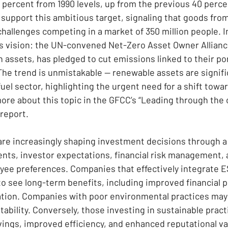
 percent from 1990 levels, up from the previous 40 perce
l support this ambitious target, signaling that goods fr
challenges competing in a market of 350 million people. I
his vision: the UN-convened Net-Zero Asset Owner Allianc
in assets, has pledged to cut emissions linked to their port
The trend is unmistakable — renewable assets are signifi
fuel sector, highlighting the urgent need for a shift towa
re about this topic in the GFCC’s “Leading through the 
report.
re increasingly shaping investment decisions through a
nts, investor expectations, financial risk management, 
e preferences. Companies that effectively integrate ES
 to see long-term benefits, including improved financial
tion. Companies with poor environmental practices may 
tability. Conversely, those investing in sustainable prac
vings, improved efficiency, and enhanced reputational va