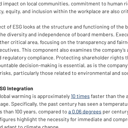
 impact on local communities, commitment to human rig
y, equity, and inclusion within the workplace are also crit
t of ESG looks at the structure and functioning of the b
 the diversity and independence of board members. Exec
her critical area, focusing on the transparency and fairn
xecutives. This component also examines the company’s 
d regulatory compliance. Protecting shareholder rights 
ntable decision-making is essential, as is the company’s
isks, particularly those related to environmental and soc
ESG Integration
global warming is approximately 
10 times
 faster than the 
age. Specifically, the past century has seen a temperatur
ss than 100 years, compared to 
a 0.06 degrees
 per century
figures highlight the necessity for immediate and comp
nd adapt to climate change.