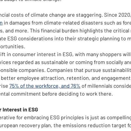
ancial costs of climate change are staggering. Since 2020
on
 in damages from climate-related disasters such as fores
s, and more. This financial burden highlights the critical 
te ESG considerations into their strategic planning to mi
ortunities.
hift in consumer interest in ESG, with many shoppers will
vices regarded as sustainable or coming from socially an
onsible companies. Companies that pursue sustainabilit
om better employee attraction, retention, and engagement.
rise 
75% of the workforce, and 76%
 of millennials consid
ental commitment before deciding to work there.
 Interest in ESG
ative for embracing ESG principles is just as compelling 
European recovery plan, the emissions reduction target f