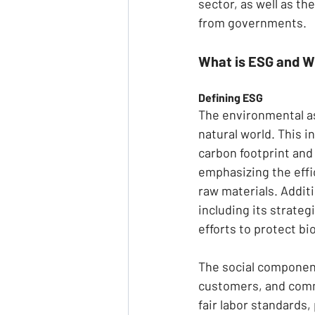
sector, as well as t
from governments.
What is ESG and W
Defining ESG
The environmental a
natural world. This i
carbon footprint an
emphasizing the effi
raw materials. Addit
including its strate
efforts to protect bi
The social component
customers, and commu
fair labor standards