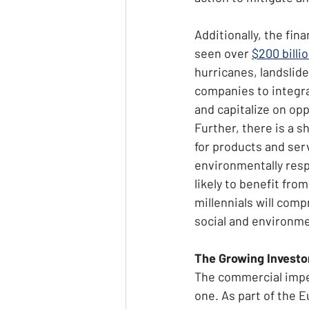
Additionally, the fin
seen over 
$200 billi
hurricanes, landslide
companies to integra
and capitalize on opp
Further, there is a s
for products and ser
environmentally resp
likely to benefit fr
millennials will comp
social and environm
The Growing Investor
The commercial imper
one. As part of the 