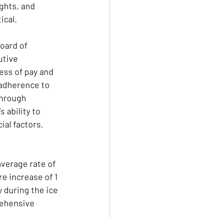
hts, and 
ical.
oard of 
utive 
ess of pay and 
adherence to 
through 
 ability to 
ial factors.
average rate of 
e increase of 1 
 during the ice 
rehensive 