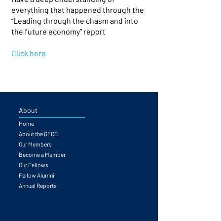
everything that happened through the
“Leading through the chasm and into
the future economy” report
Click here
About
Home
About the GFCC
Our Members
Become a Member
Our Fellows
Fellow Alumni
Annual Reports