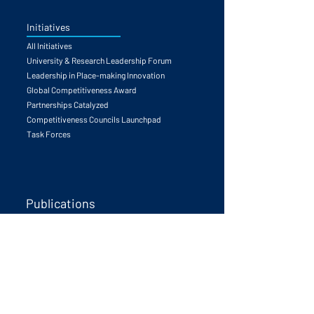
Initiatives
All Initiatives
University & Research Leadership Forum
Leadership in Place-making Innovation
Global Competitiveness Award
Partnerships Catalyzed
Competitiveness Councils Launchpad
Task Forces
Publications
The Human Edge
Call to Action
University & Innovation
Global Competitiveness Principals
Future Trends