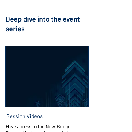
Deep dive into the event
series
Session Videos
Have access to the Now. Bridge.