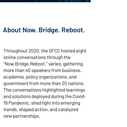
About Now. Bridge. Reboot.
Throughout 2020, the GFCC hosted eight
online conversations through the
“Now.Bridge.Reboot.” series, gathering
more than 40 speakers from business,
academia, policy organizations, and
government from more than 20 nations.
The conversations highlighted learnings
and solutions deployed during the Covid-
19 Pandemic, shed light into emerging
trends, shaped action, and catalyzed
new partnerships.