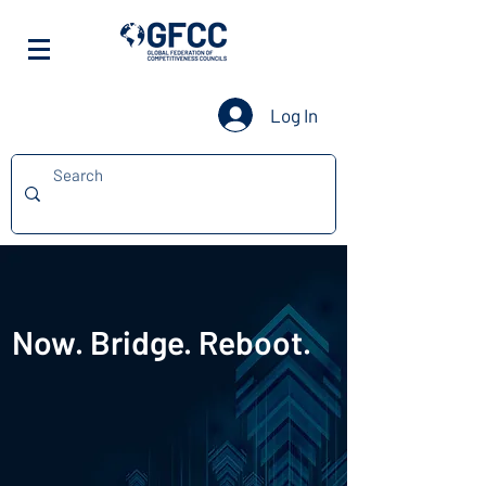
Log In
Now. Bridge. Reboot.