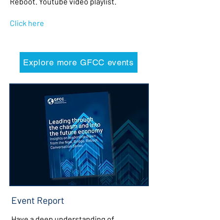
Reboot. Youtube video playlist.
Click here
Explore more GFCC events
Event Report
Have a deep understanding of