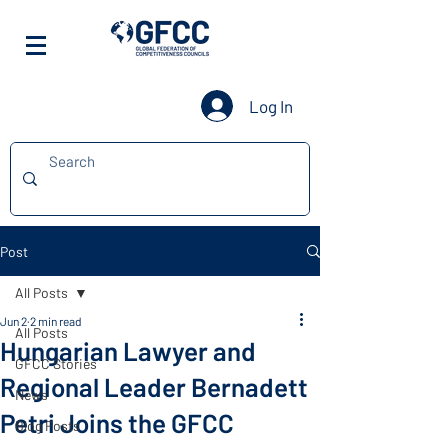
Log In
Post
All Posts
Jun 2
2 min read
All Posts
Hungarian Lawyer and
GFCC Stories
Regional Leader Bernadett
News
Petri Joins the GFCC
Blog Posts