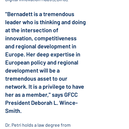
"Bernadett is a tremendous 
leader who is thinking and doing 
at the intersection of 
innovation, competitiveness 
and regional development in 
Europe. Her deep expertise in 
European policy and regional 
development will be a 
tremendous asset to our 
network. It is a privilege to have 
her as a member," says GFCC 
President Deborah L. Wince-
Smith.
Dr. Petri holds a law degree from 