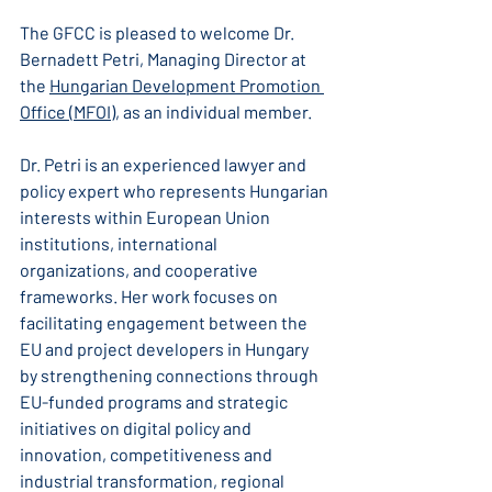
The GFCC is pleased to welcome Dr. 
Bernadett Petri, Managing Director at 
the 
Hungarian Development Promotion 
Office (MFOI)
, as an individual member.
Dr. Petri is an experienced lawyer and 
policy expert who represents Hungarian 
interests within European Union 
institutions, international 
organizations, and cooperative 
frameworks. Her work focuses on 
facilitating engagement between the 
EU and project developers in Hungary 
by strengthening connections through 
EU-funded programs and strategic 
initiatives on digital policy and 
innovation, competitiveness and 
industrial transformation, regional 