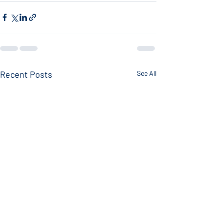
Recent Posts
See All