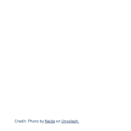
Credit: Photo by 
Naida
 on 
Unsplash
.