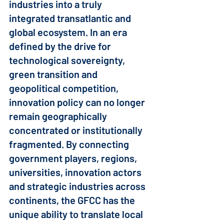
industries into a truly 
integrated transatlantic and 
global ecosystem. In an era 
defined by the drive for 
technological sovereignty, 
green transition and 
geopolitical competition, 
innovation policy can no longer 
remain geographically 
concentrated or institutionally 
fragmented. By connecting 
government players, regions, 
universities, innovation actors 
and strategic industries across 
continents, the GFCC has the 
unique ability to translate local 