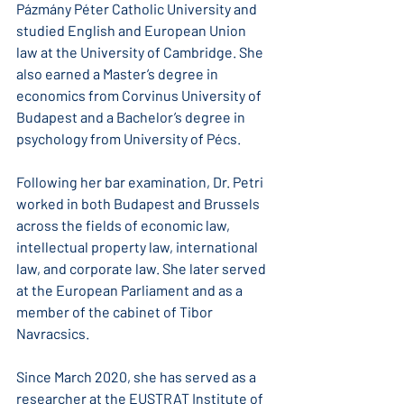
Pázmány Péter Catholic University and 
studied English and European Union 
law at the University of Cambridge. She 
also earned a Master’s degree in 
economics from Corvinus University of 
Budapest and a Bachelor’s degree in 
psychology from University of Pécs.
Following her bar examination, Dr. Petri 
worked in both Budapest and Brussels 
across the fields of economic law, 
intellectual property law, international 
law, and corporate law. She later served 
at the European Parliament and as a 
member of the cabinet of Tibor 
Navracsics.
Since March 2020, she has served as a 
researcher at the EUSTRAT Institute of 