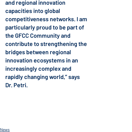
and regional innovation 
capacities into global 
competitiveness networks. I am 
particularly proud to be part of 
the GFCC Community and 
contribute to strengthening the 
bridges between regional 
innovation ecosystems in an 
increasingly complex and 
rapidly changing world,” says 
Dr. Petri.
News