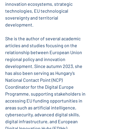
innovation ecosystems, strategic 
technologies, EU technological 
sovereignty and territorial 
development.
She is the author of several academic 
articles and studies focusing on the 
relationship between European Union 
regional policy and innovation 
development. Since autumn 2023, she 
has also been serving as Hungary’s 
National Contact Point (NCP) 
Coordinator for the Digital Europe 
Programme, supporting stakeholders in 
accessing EU funding opportunities in 
areas such as artificial intelligence, 
cybersecurity, advanced digital skills, 
digital infrastructure, and European 
Digital Innovation Hubs (EDIHs).