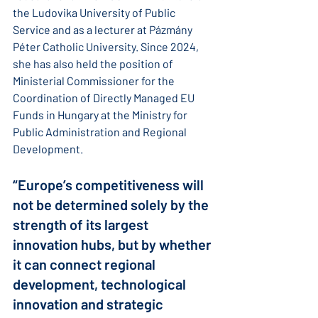
the Ludovika University of Public 
Service and as a lecturer at Pázmány 
Péter Catholic University. Since 2024, 
she has also held the position of 
Ministerial Commissioner for the 
Coordination of Directly Managed EU 
Funds in Hungary at the Ministry for 
Public Administration and Regional 
Development.
“Europe’s competitiveness will 
not be determined solely by the 
strength of its largest 
innovation hubs, but by whether 
it can connect regional 
development, technological 
innovation and strategic 