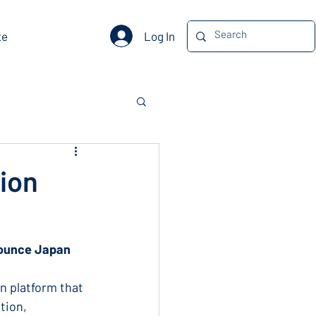
Log In
te
ion
nounce Japan 
n platform that 
tion, 