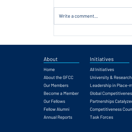
Write a comment...
Europe's Execution Gap: Why
Knowledge Isn't Converting
Into Scale
About
Initiatives
Home
All Initiatives
About the GFCC
University & Researc
Our Members
Leadership in Place-
Become a Member
Global Competitivene
Our Fellows
Partnerships Catalyze
Fellow Alumni
Competitiveness Coun
Annual Reports
Task Forces