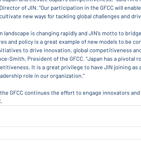
rector of JIN. “Our participation in the GFCC will enable
cultivate new ways for tackling global challenges and dri
on landscape is changing rapidly and JIN’s motto to bridg
es and policy is a great example of new models to be co
nitiatives to drive innovation, global competitiveness and
ce-Smith, President of the GFCC. “Japan has a pivotal rol
itiveness. It is a great privilege to have JIN joining as 
adership role in our organization.”
the GFCC continues the effort to engage innovators and b
C.