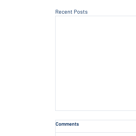
Recent Posts
Comments