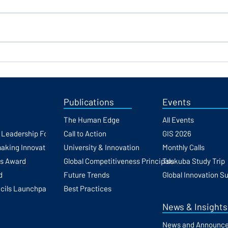
Finance Expert Clifton Foster
Regi
Joins the GFCC as
the G
Distinguished Fellow
Publications
Events
The Human Edge
All Events
h Leadership Forum
Call to Action
GIS 2026
making Innovation
University & Innovation
Monthly Calls
ss Award
Global Competitiveness Principals
Tsukuba Study Trip
d
Future Trends
Global Innovation S
cils Launchpad
Best Practices
News & Insights
News and Announc