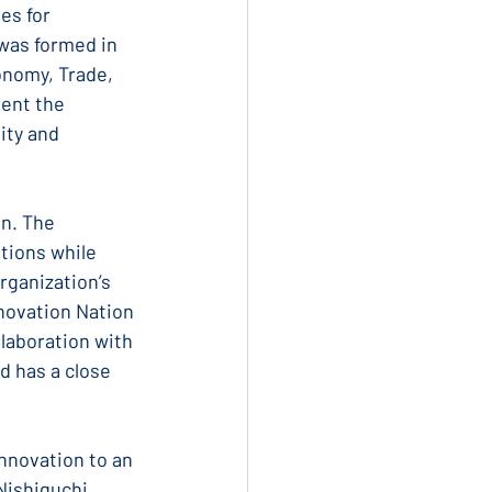
es for 
was formed in 
onomy, Trade, 
ent the 
ity and 
n. The 
tions while 
rganization’s 
novation Nation 
laboration with 
 has a close 
nnovation to an 
Nishiguchi, 