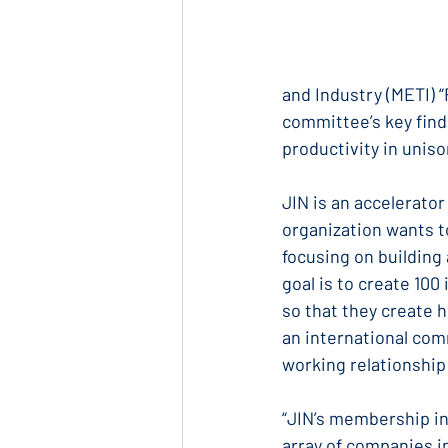
and Industry (METI) 
committee’s key find
productivity in uniso
JIN is an accelerato
organization wants t
focusing on building
goal is to create 10
so that they create 
an international com
working relationship
“JIN’s membership in
array of companies i