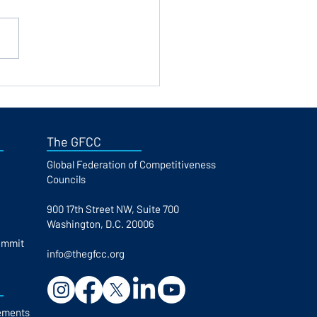
stration is now open for
IS 2026 in Bulgaria
The GFCC
Global Federation of Competitiveness
Councils​
900 17th Street NW, Suite 700
Washington, D.C. 20006
ummit
info@thegfcc.org
ements