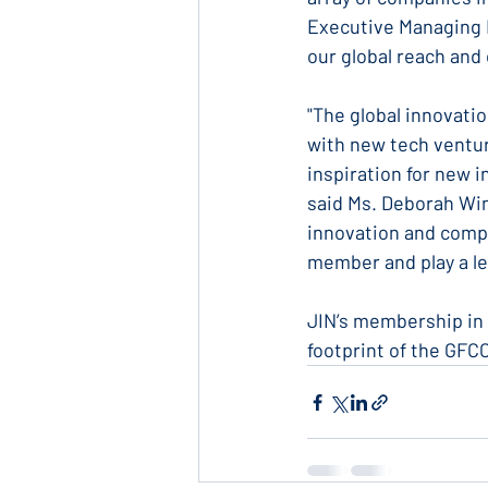
Executive Managing Di
our global reach and 
"The global innovati
with new tech ventur
inspiration for new i
said Ms. Deborah Win
innovation and compet
member and play a le
JIN’s membership in 
footprint of the GFC