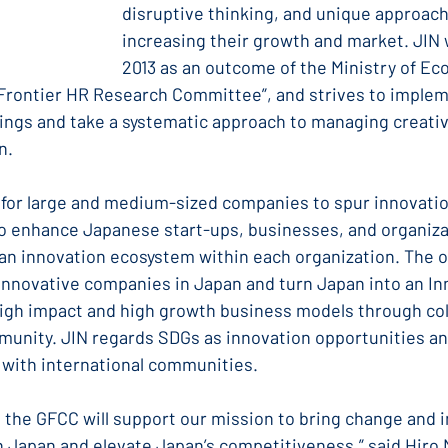
disruptive thinking, and unique approach
increasing their growth and market. JIN 
2013 as an outcome of the Ministry of Ec
“Frontier HR Research Committee”, and strives to implem
ings and take a systematic approach to managing creativ
n.
r for large and medium-sized companies to spur innovatio
o enhance Japanese start-ups, businesses, and organiza
 an innovation ecosystem within each organization. The o
0 innovative companies in Japan and turn Japan into an In
high impact and high growth business models through col
munity. JIN regards SDGs as innovation opportunities and
 with international communities.
 the GFCC will support our mission to bring change and i
n Japan and elevate Japan’s competitiveness,” said Hiro 