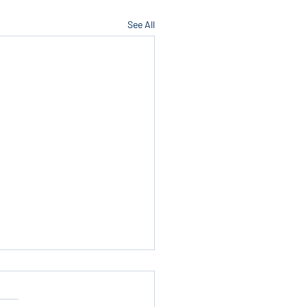
See All