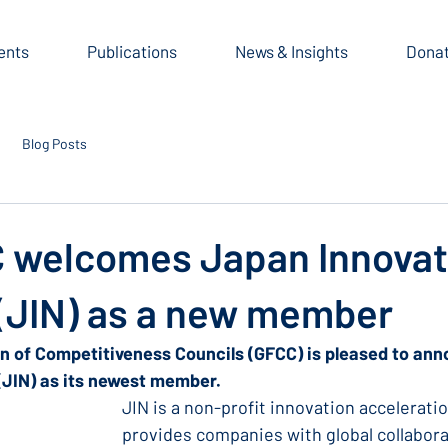
ents
Publications
News & Insights
Dona
Blog Posts
 welcomes Japan Innovat
(JIN) as a new member
on of Competitiveness Councils (GFCC) is pleased to an
(JIN) as its newest member.
JIN is a non-profit innovation acceleratio
provides companies with global collabora