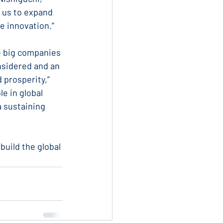
 us to expand 
ve innovation.”
e big companies 
nsidered and an 
 prosperity,” 
e in global 
a sustaining 
uild the global 