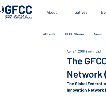
About
Initiatives
Ev
All Posts
GFCC Stories
News
Apr 24, 2018
2 min read
The GFCC
Network 
The Global Federati
Innovation Network 