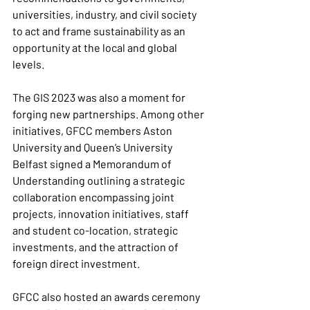
universities, industry, and civil society 
to act and frame sustainability as an 
opportunity at the local and global 
levels.
The GIS 2023 was also a moment for 
forging new partnerships. Among other 
initiatives, GFCC members Aston 
University and Queen’s University 
Belfast signed a Memorandum of 
Understanding outlining a strategic 
collaboration encompassing joint 
projects, innovation initiatives, staff 
and student co-location, strategic 
investments, and the attraction of 
foreign direct investment.
GFCC also hosted an awards ceremony 