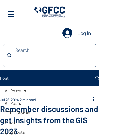
Log In
Post
All Posts
Jul 26, 2024
2 min read
All Posts
Remember discussions and
GFCC Stories
get insights from the GIS
News
2023
Blog Posts