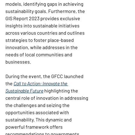
models, identifying gaps in achieving 
sustainability goals. Furthermore, the 
GIS Report 2023 provides exclusive 
insights into sustainable initiatives 
across various countries and outlines 
strategies to foster place-based 
innovation, while addresses in the 
needs of local communities and 
businesses.
During the event, the GFCC launched 
the 
Call to Action: Innovate the 
Sustainable Future
 highlighting the 
central role of innovation in addressing 
the challenges and seizing the 
opportunities associated with 
sustainability. This dynamic and 
powerful framework offers 
recommendations to governments, 