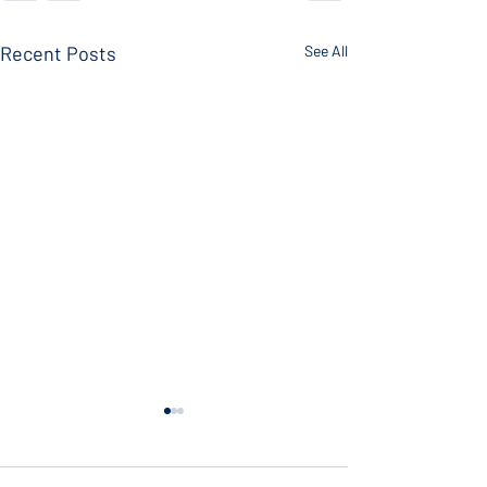
Recent Posts
See All