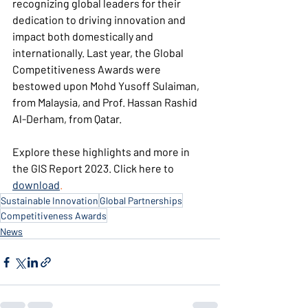
recognizing global leaders for their 
dedication to driving innovation and 
impact both domestically and 
internationally. Last year, the Global 
Competitiveness Awards were 
bestowed upon Mohd Yusoff Sulaiman, 
from Malaysia, and Prof. Hassan Rashid 
Al-Derham, from Qatar.
Explore these highlights and more in 
the GIS Report 2023. Click here to 
download
.
Sustainable Innovation
Global Partnerships
Competitiveness Awards
News