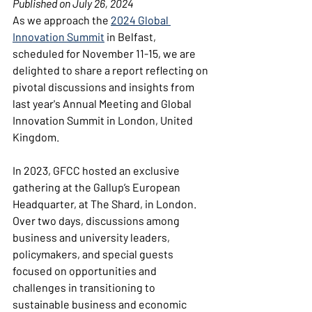
Published on July 26, 2024
As we approach the 
2024 Global 
Innovation Summit
in Belfast, 
scheduled for November 11-15, we are 
delighted to share a report reflecting on 
pivotal discussions and insights from 
last year's Annual Meeting and Global 
Innovation Summit in London, United 
Kingdom.
In 2023, GFCC hosted an exclusive 
gathering at the Gallup’s European 
Headquarter, at The Shard, in London. 
Over two days, discussions among 
business and university leaders, 
policymakers, and special guests 
focused on opportunities and 
challenges in transitioning to 
sustainable business and economic 