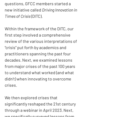
questions, GFCC members started a 
new initiative called 
Driving Innovation in 
Times of Crisis
 (DITC).
Within the framework of the DITC, our 
first step involved a comprehensive 
review of the various interpretations of 
“crisis” put forth by academics and 
practitioners spanning the past four 
decades. Next, we examined lessons 
from major crises of the past 100 years 
to understand what worked (and what 
didn’t) when innovating to overcome 
crises.
We then explored crises that 
significantly reshaped the 21st century 
through a webinar in April 2023. Next, 
we specifically surveyed lessons from 