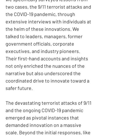
two cases, the 9/11 terrorist attacks and 
the COVID-19 pandemic, through 
extensive interviews with individuals at 
the helm of these innovations. We 
talked to leaders, managers, former 
government officials, corporate 
executives, and industry pioneers. 
Their first-hand accounts and insights 
not only enriched the nuances of the 
narrative but also underscored the 
coordinated drive to innovate toward a 
safer future.
The devastating terrorist attacks of 9/11 
and the ongoing COVID-19 pandemic 
emerged as pivotal instances that 
demanded innovation on a massive 
scale. Beyond the initial responses, like 