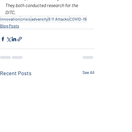
They both conducted research for the 
DITC.
innovation
crisis
adversity
9 11 Attacks
COVID-19
Blog Posts
Recent Posts
See All