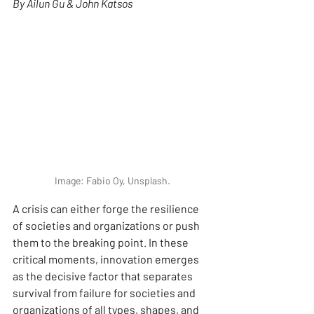
By Ailun Gu & John Katsos
Image: Fabio Oy, Unsplash.
A crisis can either forge the resilience 
of societies and organizations or push 
them to the breaking point. In these 
critical moments, innovation emerges 
as the decisive factor that separates 
survival from failure for societies and 
organizations of all types, shapes, and 