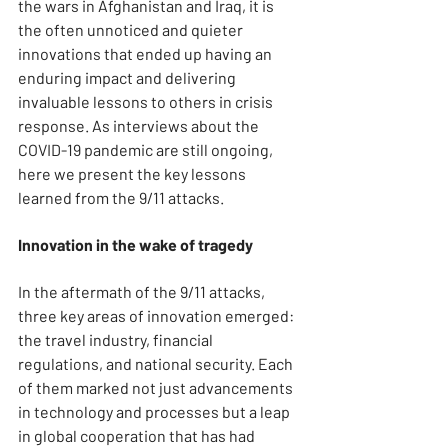
the wars in Afghanistan and Iraq, it is 
the often unnoticed and quieter 
innovations that ended up having an 
enduring impact and delivering 
invaluable lessons to others in crisis 
response. As interviews about the 
COVID-19 pandemic are still ongoing, 
here we present the key lessons 
learned from the 9/11 attacks.
Innovation in the wake of tragedy
In the aftermath of the 9/11 attacks, 
three key areas of innovation emerged: 
the travel industry, financial 
regulations, and national security. Each 
of them marked not just advancements 
in technology and processes but a leap 
in global cooperation that has had 