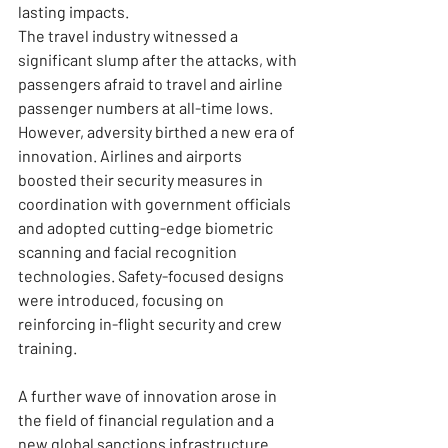
lasting impacts.
The travel industry witnessed a 
significant slump after the attacks, with 
passengers afraid to travel and airline 
passenger numbers at all-time lows. 
However, adversity birthed a new era of 
innovation. Airlines and airports 
boosted their security measures in 
coordination with government officials 
and adopted cutting-edge biometric 
scanning and facial recognition 
technologies. Safety-focused designs 
were introduced, focusing on 
reinforcing in-flight security and crew 
training.
A further wave of innovation arose in 
the field of financial regulation and a 
new global sanctions infrastructure. 