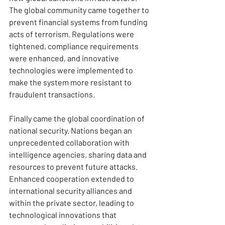
The global community came together to 
prevent financial systems from funding 
acts of terrorism. Regulations were 
tightened, compliance requirements 
were enhanced, and innovative 
technologies were implemented to 
make the system more resistant to 
fraudulent transactions.
Finally came the global coordination of 
national security. Nations began an 
unprecedented collaboration with 
intelligence agencies, sharing data and 
resources to prevent future attacks. 
Enhanced cooperation extended to 
international security alliances and 
within the private sector, leading to 
technological innovations that 