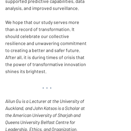
supported predictive capabilities, data 
analysis, and improved surveillance.
We hope that our study serves more 
than a record of transformation. It 
should celebrate our collective 
resilience and unwavering commitment 
to creating a better and safer future. 
After all, it is during times of crisis that 
the power of transformative innovation 
shines its brightest.
.  .  .
Ailun Gu is a Lecturer at the University of 
Auckland, and John Katsos is a Scholar at 
the American University of Sharjah and 
Queens University Belfast Centre for 
Leadership, Ethics, and Organization. 