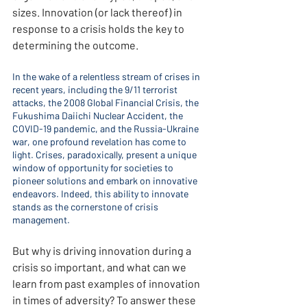
sizes. Innovation (or lack thereof) in 
response to a crisis holds the key to 
determining the outcome.
In the wake of a relentless stream of crises in 
recent years, including the 9/11 terrorist 
attacks, the 2008 Global Financial Crisis, the 
Fukushima Daiichi Nuclear Accident, the 
COVID-19 pandemic, and the Russia-Ukraine 
war, one profound revelation has come to 
light. Crises, paradoxically, present a unique 
window of opportunity for societies to 
pioneer solutions and embark on innovative 
endeavors. Indeed, this ability to innovate 
stands as the cornerstone of crisis 
management.
But why is driving innovation during a 
crisis so important, and what can we 
learn from past examples of innovation 
in times of adversity? To answer these 