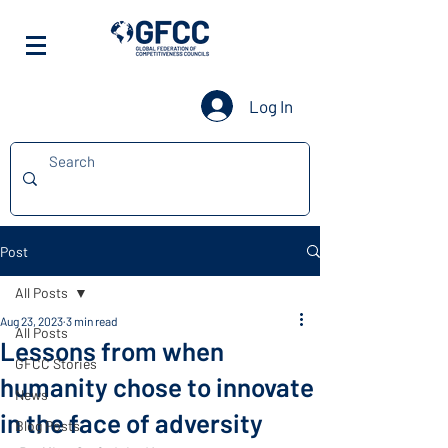
Log In
Post
All Posts
Aug 23, 2023
3 min read
All Posts
Lessons from when
GFCC Stories
humanity chose to innovate
News
in the face of adversity
Blog Posts