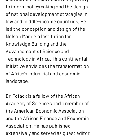
to inform policymaking and the design 
of national development strategies in 
low and middle-income countries. He 
led the conception and design of the 
Nelson Mandela Institution for 
Knowledge Building and the 
Advancement of Science and 
Technology in Africa. This continental 
initiative envisions the transformation 
of Africa's industrial and economic 
landscape.
Dr. Fofack is a fellow of the African 
Academy of Sciences and a member of 
the American Economic Association 
and the African Finance and Economic 
Association. He has published 
extensively and served as guest editor 