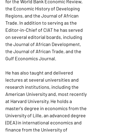
for the World Bank Economic Review, 
the Economic History of Developing 
Regions, and the Journal of African 
Trade. In addition to serving as the 
Editor-in-Chief of CIAT he has served 
on several editorial boards, including 
the Journal of African Development, 
the Journal of African Trade, and the 
Gulf Economics Journal.
He has also taught and delivered 
lectures at several universities and 
research institutions, including the 
American University and, most recently 
at Harvard University. He holds a 
master's degree in economics from the 
University of Lille, an advanced degree 
(DEA) in international economics and 
finance from the University of 