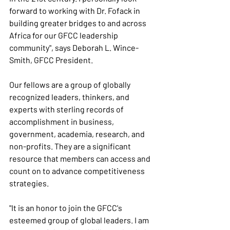
forward to working with Dr. Fofack in 
building greater bridges to and across 
Africa for our GFCC leadership 
community", says Deborah L. Wince-
Smith, GFCC President.
Our fellows are a group of globally 
recognized leaders, thinkers, and 
experts with sterling records of 
accomplishment in business, 
government, academia, research, and 
non-profits. They are a significant 
resource that members can access and 
count on to advance competitiveness 
strategies.
"It is an honor to join the GFCC's 
esteemed group of global leaders. I am 