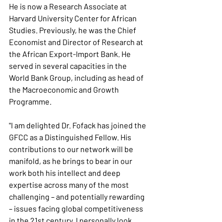
He is now a Research Associate at 
Harvard University Center for African 
Studies. Previously, he was the Chief 
Economist and Director of Research at 
the African Export-Import Bank. He 
served in several capacities in the 
World Bank Group, including as head of 
the Macroeconomic and Growth 
Programme.
"I am delighted Dr. Fofack has joined the 
GFCC as a Distinguished Fellow. His 
contributions to our network will be 
manifold, as he brings to bear in our 
work both his intellect and deep 
expertise across many of the most 
challenging – and potentially rewarding 
– issues facing global competitiveness 
in the 21st century. I personally look 