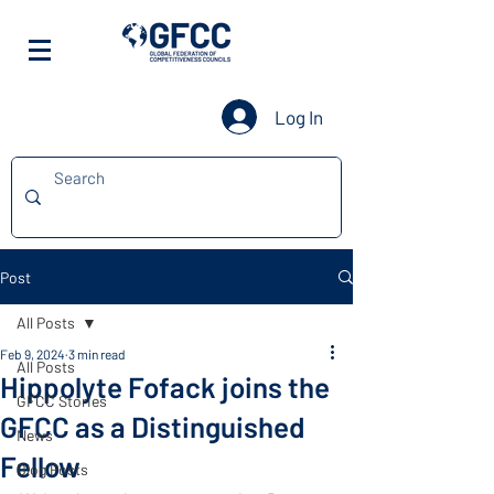
Log In
Post
All Posts
Feb 9, 2024
3 min read
All Posts
Hippolyte Fofack joins the
GFCC Stories
GFCC as a Distinguished
News
Fellow
Blog Posts