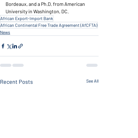
Bordeaux, and a Ph.D. from American 
University in Washington, DC.
African Export-Import Bank
African Continental Free Trade Agreement (AfCFTA)
News
Recent Posts
See All