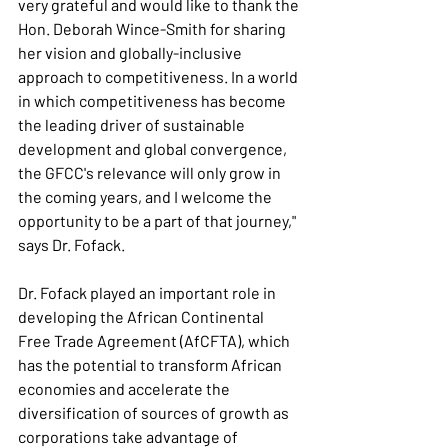
very grateful and would like to thank the 
Hon. Deborah Wince-Smith for sharing 
her vision and globally-inclusive 
approach to competitiveness. In a world 
in which competitiveness has become 
the leading driver of sustainable 
development and global convergence, 
the GFCC's relevance will only grow in 
the coming years, and I welcome the 
opportunity to be a part of that journey," 
says Dr. Fofack.
Dr. Fofack played an important role in 
developing the African Continental 
Free Trade Agreement (AfCFTA), which 
has the potential to transform African 
economies and accelerate the 
diversification of sources of growth as 
corporations take advantage of 