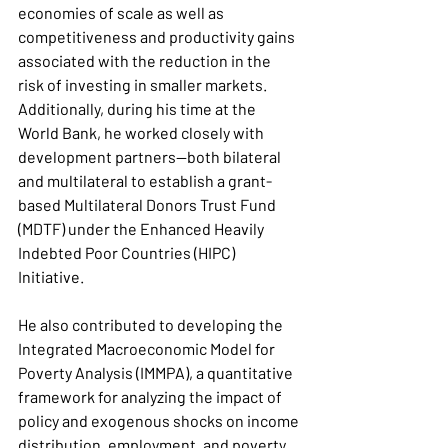
economies of scale as well as 
competitiveness and productivity gains 
associated with the reduction in the 
risk of investing in smaller markets. 
Additionally, during his time at the 
World Bank, he worked closely with 
development partners—both bilateral 
and multilateral to establish a grant-
based Multilateral Donors Trust Fund 
(MDTF) under the Enhanced Heavily 
Indebted Poor Countries (HIPC) 
Initiative.
He also contributed to developing the 
Integrated Macroeconomic Model for 
Poverty Analysis (IMMPA), a quantitative 
framework for analyzing the impact of 
policy and exogenous shocks on income 
distribution, employment, and poverty, 