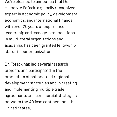
We're pleased to announce that Dr. 
Hippolyte Fofack, a globally recognized 
expert in economic policy, development 
economics, and international finance 
with over 20 years of experience in 
leadership and management positions 
in multilateral organizations and 
academia, has been granted fellowship 
status in our organization.
Dr. Fofack has led several research 
projects and participated in the 
production of national and regional 
development strategies and in creating 
and implementing multiple trade 
agreements and commercial strategies 
between the African continent and the 
United States.