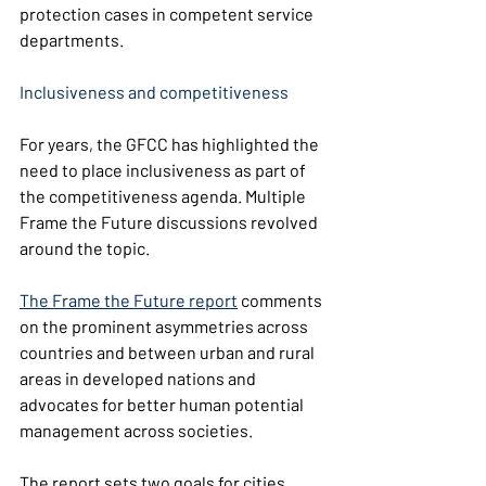
protection cases in competent service 
departments.
Inclusiveness and competitiveness
For years, the GFCC has highlighted the 
need to place inclusiveness as part of 
the competitiveness agenda. Multiple 
Frame the Future discussions revolved 
around the topic.
The Frame the Future report
comments 
on the prominent asymmetries across 
countries and between urban and rural 
areas in developed nations and 
advocates for better human potential 
management across societies.
The report sets two goals for cities, 