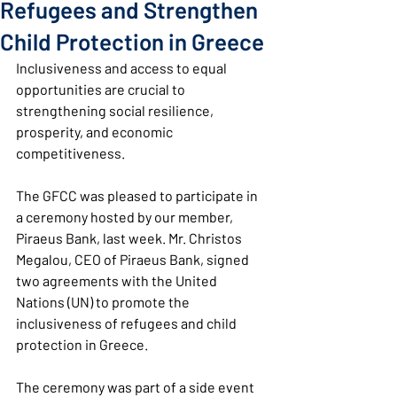
Refugees and Strengthen
Child Protection in Greece
Inclusiveness and access to equal 
opportunities are crucial to 
strengthening social resilience, 
prosperity, and economic 
competitiveness.
The GFCC was pleased to participate in 
a ceremony hosted by our member, 
Piraeus Bank, last week. Mr. Christos 
Megalou, CEO of Piraeus Bank, signed 
two agreements with the United 
Nations (UN) to promote the 
inclusiveness of refugees and child 
protection in Greece.
The ceremony was part of a side event 