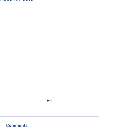
Comments