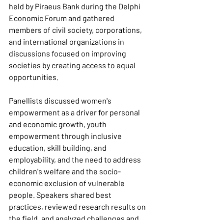
held by Piraeus Bank during the Delphi 
Economic Forum and gathered 
members of civil society, corporations, 
and international organizations in 
discussions focused on improving 
societies by creating access to equal 
opportunities.
Panellists discussed women's 
empowerment as a driver for personal 
and economic growth, youth 
empowerment through inclusive 
education, skill building, and 
employability, and the need to address 
children's welfare and the socio-
economic exclusion of vulnerable 
people. Speakers shared best 
practices, reviewed research results on 
the field, and analyzed challenges and 