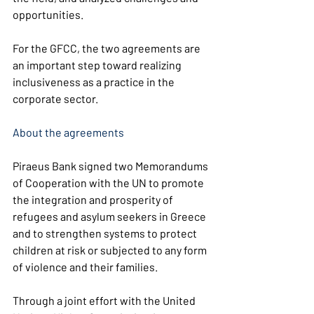
opportunities.
For the GFCC, the two agreements are 
an important step toward realizing 
inclusiveness as a practice in the 
corporate sector.
About the agreements
Piraeus Bank signed two Memorandums 
of Cooperation with the UN to promote 
the integration and prosperity of 
refugees and asylum seekers in Greece 
and to strengthen systems to protect 
children at risk or subjected to any form 
of violence and their families.
Through a joint effort with the United 