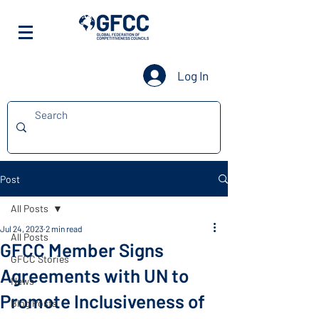
Log In
Post
All Posts
Jul 24, 2023
2 min read
All Posts
GFCC Member Signs
GFCC Stories
Agreements with UN to
News
Promote Inclusiveness of
Blog Posts