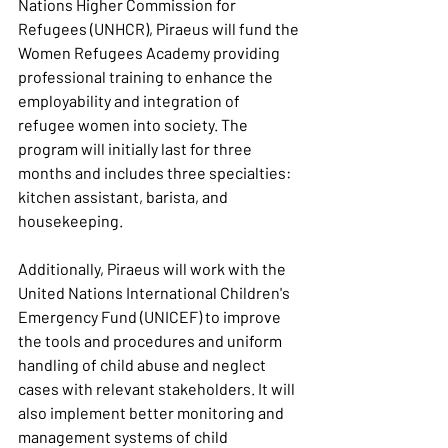
Nations Higher Commission for 
Refugees (UNHCR), Piraeus will fund the 
Women Refugees Academy providing 
professional training to enhance the 
employability and integration of 
refugee women into society. The 
program will initially last for three 
months and includes three specialties: 
kitchen assistant, barista, and 
housekeeping.
Additionally, Piraeus will work with the 
United Nations International Children's 
Emergency Fund (UNICEF) to improve 
the tools and procedures and uniform 
handling of child abuse and neglect 
cases with relevant stakeholders. It will 
also implement better monitoring and 
management systems of child 