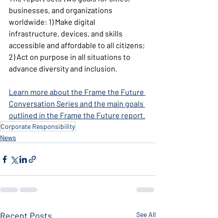
businesses, and organizations 
worldwide: 1) Make digital 
infrastructure, devices, and skills 
accessible and affordable to all citizens; 
2) Act on purpose in all situations to 
advance diversity and inclusion.
Learn more about the Frame the Future 
Conversation Series and the main goals 
outlined in the Frame the Future report.
Corporate Responsibility
News
Recent Posts
See All