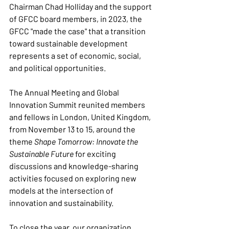
Chairman Chad Holliday and the support 
of GFCC board members, in 2023, the 
GFCC "made the case" that a transition 
toward sustainable development 
represents a set of economic, social, 
and political opportunities.
The Annual Meeting and Global 
Innovation Summit reunited members 
and fellows in London, United Kingdom, 
from November 13 to 15, around the 
theme 
Shape Tomorrow: Innovate the 
Sustainable Future
 for exciting 
discussions and knowledge-sharing 
activities focused on exploring new 
models at the intersection of 
innovation and sustainability.
To close the year, our organization 