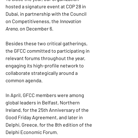
hosted a signature event at COP 28 in 
Dubai, in partnership with the Council 
on Competitiveness, the 
Innovation 
Arena
, on December 6.
Besides these two critical gatherings, 
the GFCC committed to participating in 
relevant forums throughout the year, 
engaging its high-profile network to 
collaborate strategically around a 
common agenda.
In April, GFCC members were among 
global leaders in Belfast, Northern 
Ireland, for the 25th Anniversary of the 
Good Friday Agreement, and later in 
Delphi, Greece, for the 8th edition of the 
Delphi Economic Forum.