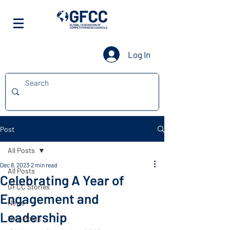
Log In
Post
All Posts
Dec 8, 2023
2 min read
All Posts
Celebrating A Year of
GFCC Stories
Engagement and
News
Leadership
Blog Posts