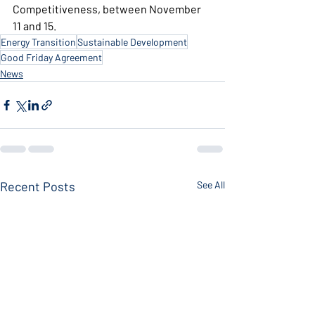
Competitiveness, between November 
11 and 15.
Energy Transition
Sustainable Development
Good Friday Agreement
News
Recent Posts
See All