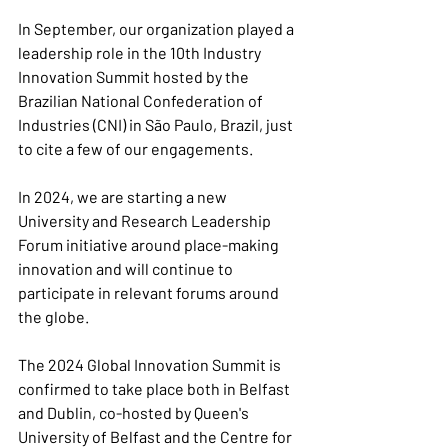
In September, our organization played a 
leadership role in the 10th Industry 
Innovation Summit hosted by the 
Brazilian National Confederation of 
Industries (CNI) in São Paulo, Brazil, just 
to cite a few of our engagements.
In 2024, we are starting a new 
University and Research Leadership 
Forum initiative around place-making 
innovation and will continue to 
participate in relevant forums around 
the globe.
The 2024 Global Innovation Summit is 
confirmed to take place both in Belfast 
and Dublin, co-hosted by Queen's 
University of Belfast and the Centre for 