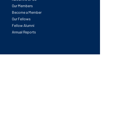
Our Members
Become a Member
Our Fellows
Fellow Alumni
Annual Reports
Initiatives
All Initiatives
University & Research Leadership Forum
Leadership in Place-making Innovation
Global Competitiveness Award
Partnerships Catalyzed
Competitiveness Councils Launchpad
Task Forces