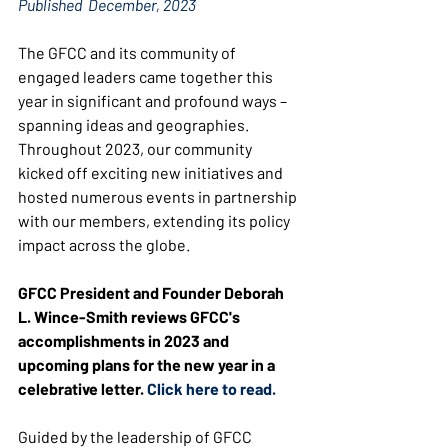
Published  December, 2023
The GFCC and its community of 
engaged leaders came together this 
year in significant and profound ways – 
spanning ideas and geographies. 
Throughout 2023, our community 
kicked off exciting new initiatives and 
hosted numerous events in partnership 
with our members, extending its policy 
impact across the globe.
GFCC President and Founder Deborah 
L. Wince-Smith reviews GFCC's 
accomplishments in 2023 and 
upcoming plans for the new year in a 
celebrative letter. 
Click here to read.
Guided by the leadership of GFCC 