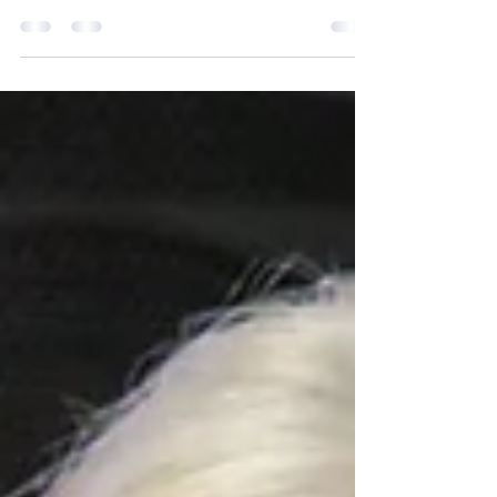
Economy
The search for alternative sources of energy to
accelerate the transition to a low-carbon economy
has placed hydrogen on the radar in various regions
of the globe and within the business sector. As a
result, the hydrogen economy is growing at a fast
pace following advancements in technology, policy,
and investment.