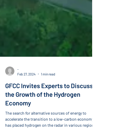
-
Feb 27, 2024
1 min read
GFCC Invites Experts to Discuss
the Growth of the Hydrogen