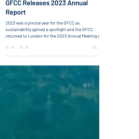
-
Apr 16, 2024
2 min read
GFCC Releases 2023 Annual
Report
2023 was a pivotal year for the GFCC as
sustainability gained a spotlight and the GFCC
returned to London for the 2023 Annual Meeting and
Global Innovation Summit. Over the year, multiple
GFCC discussions highlighted the importance of
broadening the understanding of sustainability and
accelerating innovation to transition energy
systems, advance the 2030 Agenda, and meet
sustainable development goals. Starting in early
2023 and leading up to the events in London, the
GFCC suc