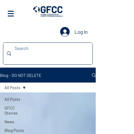
Log In
Blog - DO NOT DELETE
All Posts
All Posts
GFCC
Stories
News
Blog Posts