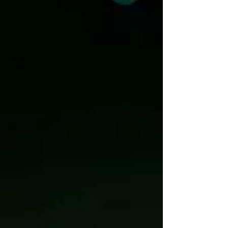
projects across a diverse portfolio that includ