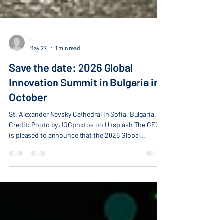
-
May 27
1 min read
Save the date: 2026 Global
Innovation Summit in Bulgaria in
October
St. Alexander Nevsky Cathedral in Sofia, Bulgaria.
Credit: Photo by JOGphotos on Unsplash The GFCC
is pleased to announce that the 2026 Global
Innovation Summit will take place in Sofia, Bulgaria,
during the week of October 19–22, hosted by
corporate member Glavbolgarstroy Holding AD
(GBS). GBS is one of Southeast Europe’s leading
construction and infrastructure companies, with
more than 55 years of experience delivering complex