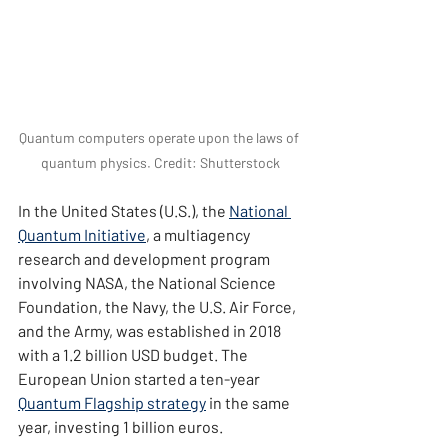
Quantum computers operate upon the laws of 
quantum physics. Credit: Shutterstock
In the United States (U.S.), the 
National 
Quantum Initiative
, a multiagency 
research and development program 
involving NASA, the National Science 
Foundation, the Navy, the U.S. Air Force, 
and the Army, was established in 2018 
with a 1.2 billion USD budget. The 
European Union started a ten-year 
Quantum Flagship strategy
 in the same 
year, investing 1 billion euros.