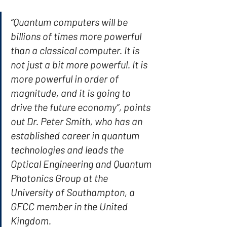
“Quantum computers will be 
billions of times more powerful 
than a classical computer. It is 
not just a bit more powerful. It is 
more powerful in order of 
magnitude, and it is going to 
drive the future economy”, points 
out Dr. Peter Smith, who has an 
established career in quantum 
technologies and leads the 
Optical Engineering and Quantum 
Photonics Group at the 
University of Southampton, a 
GFCC member in the United 
Kingdom.