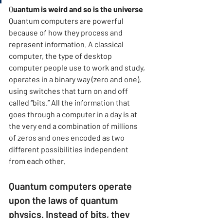
Q
uantum is weird and so is the universe 
Quantum computers are powerful 
because of how they process and 
represent information. A classical 
computer, the type of desktop 
computer people use to work and study, 
operates in a binary way (zero and one), 
using switches that turn on and off 
called “bits.” All the information that 
goes through a computer in a day is at 
the very end a combination of millions 
of zeros and ones encoded as two 
different possibilities independent 
from each other.
Quantum computers operate 
upon the laws of quantum 
physics. Instead of bits, they 