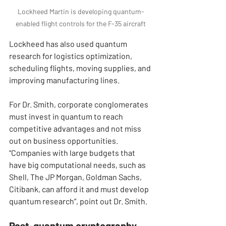
Lockheed Martin is developing quantum-
enabled flight controls for the F-35 aircraft
Lockheed has also used quantum 
research for logistics optimization, 
scheduling flights, moving supplies, and 
improving manufacturing lines.
For Dr. Smith, corporate conglomerates 
must invest in quantum to reach 
competitive advantages and not miss 
out on business opportunities. 
“Companies with large budgets that 
have big computational needs, such as 
Shell, The JP Morgan, Goldman Sachs, 
Citibank, can afford it and must develop 
quantum research”, point out Dr. Smith.
Post-quantum cryptography