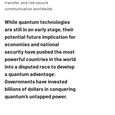
transfer, and risk secure 
communication worldwide.
While quantum technologies 
are still in an early stage, their 
potential future implication for 
economies and national 
security have pushed the most 
powerful countries in the world 
into a disputed race to develop 
a quantum advantage. 
Governments have invested 
billions of dollars in conquering 
quantum’s untapped power.