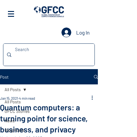
Log In
Post
All Posts
Jan 15, 2021
4 min read
All Posts
Quantum computers: a
GFCC Stories
turning point for science,
News
business, and privacy
Blog Posts