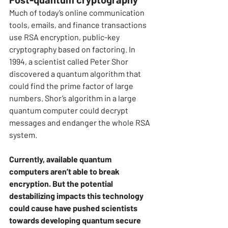
Much of today’s online communication 
tools, emails, and finance transactions 
use RSA encryption, public-key 
cryptography based on factoring. In 
1994, a scientist called Peter Shor 
discovered a quantum algorithm that 
could find the prime factor of large 
numbers. Shor’s algorithm in a large 
quantum computer could decrypt 
messages and endanger the whole RSA 
system.
Currently, available quantum 
computers aren’t able to break 
encryption. But the potential 
destabilizing impacts this technology 
could cause have pushed scientists 
towards developing quantum secure 