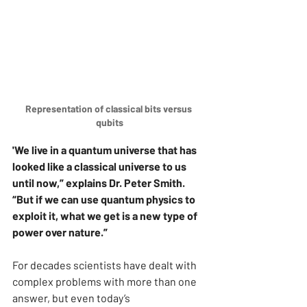
Representation of classical bits versus 
qubits
'We live in a quantum universe that has 
looked like a classical universe to us 
until now,” explains Dr. Peter Smith. 
“But if we can use quantum physics to 
exploit it, what we get is a new type of 
power over nature.”
For decades scientists have dealt with 
complex problems with more than one 
answer, but even today’s 