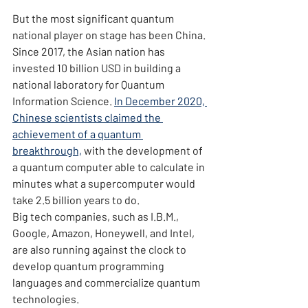
But the most significant quantum 
national player on stage has been China. 
Since 2017, the Asian nation has 
invested 10 billion USD in building a 
national laboratory for Quantum 
Information Science. 
In December 2020, 
Chinese scientists claimed the 
achievement of a quantum 
breakthrough,
 with the development of 
a quantum computer able to calculate in 
minutes what a supercomputer would 
take 2.5 billion years to do.
Big tech companies, such as I.B.M., 
Google, Amazon, Honeywell, and Intel, 
are also running against the clock to 
develop quantum programming 
languages and commercialize quantum 
technologies.