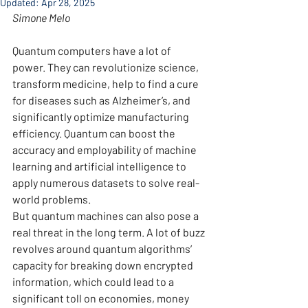
Updated:
Apr 28, 2025
Simone Melo
Quantum computers have a lot of 
power. They can revolutionize science, 
transform medicine, help to find a cure 
for diseases such as Alzheimer’s, and 
significantly optimize manufacturing 
efficiency. Quantum can boost the 
accuracy and employability of machine 
learning and artificial intelligence to 
apply numerous datasets to solve real-
world problems.
But quantum machines can also pose a 
real threat in the long term. A lot of buzz 
revolves around quantum algorithms’ 
capacity for breaking down encrypted 
information, which could lead to a 
significant toll on economies, money 