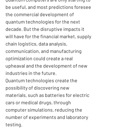
be useful, and most predictions foresee 
the commercial development of 
quantum technologies for the next 
decade. But the disruptive impacts it 
will have for the financial market, supply 
chain logistics, data analysis, 
communication, and manufacturing 
optimization could create a real 
upheaval and the development of new 
industries in the future.
Quantum technologies create the 
possibility of discovering new 
materials, such as batteries for electric 
cars or medical drugs, through 
computer simulations, reducing the 
number of experiments and laboratory 
testing.