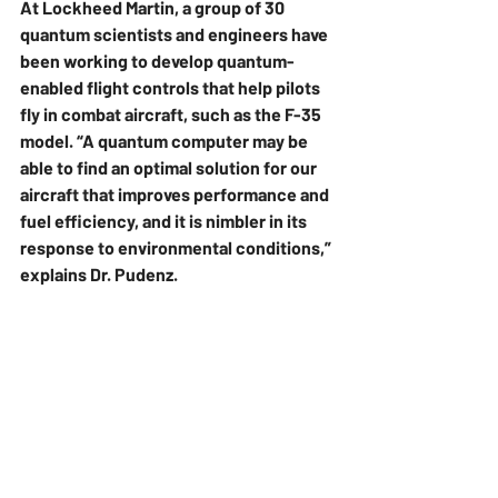
At Lockheed Martin, a group of 30 
quantum scientists and engineers have 
been working to develop quantum-
enabled flight controls that help pilots 
fly in combat aircraft, such as the F-35 
model. “A quantum computer may be 
able to find an optimal solution for our 
aircraft that improves performance and 
fuel efficiency, and it is nimbler in its 
response to environmental conditions,” 
explains Dr. Pudenz.