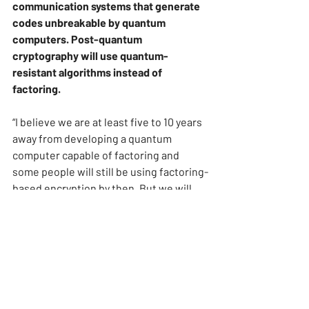
communication systems that generate 
codes unbreakable by quantum 
computers. Post-quantum 
cryptography will use quantum-
resistant algorithms instead of 
factoring.
“I believe we are at least five to 10 years 
away from developing a quantum 
computer capable of factoring and 
some people will still be using factoring-
based encryption by then. But we will 
soon need to migrate and use quantum-
resistant systems”, points out Dr. 
Pudenz.
Quantum computing is a key topic on 
businesses and government agendas 
when developing innovation and 
competitiveness strategies for the 