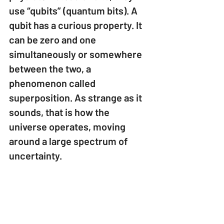
use “qubits” (quantum bits). A 
qubit has a curious property. It 
can be zero and one 
simultaneously or somewhere 
between the two, a 
phenomenon called 
superposition. As strange as it 
sounds, that is how the 
universe operates, moving 
around a large spectrum of 
uncertainty.