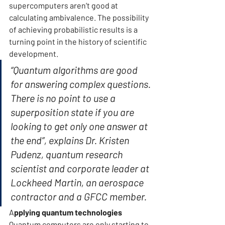
supercomputers aren’t good at 
calculating ambivalence. The possibility 
of achieving probabilistic results is a 
turning point in the history of scientific 
development.
“Quantum algorithms are good 
for answering complex questions. 
There is no point to use a 
superposition state if you are 
looking to get only one answer at 
the end”, explains Dr. Kristen 
Pudenz, quantum research 
scientist and corporate leader at 
Lockheed Martin, an aerospace 
contractor and a GFCC member.
A
pplying quantum technologies 
Quantum computers are only starting to 