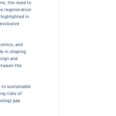
ms, the need to 
he regeneration 
highlighted in 
 exclusive 
nomics, and 
le in shaping 
sign and 
etween the 
g to sustainable 
g risks of 
nology gap 