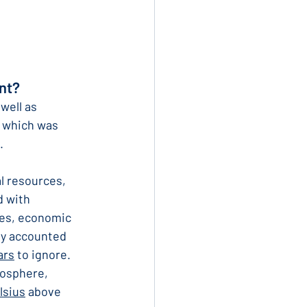
nt?
well as 
 which was 
.
l resources, 
d with 
es, economic 
ly accounted 
ars
 to ignore. 
osphere, 
lsius
 above 