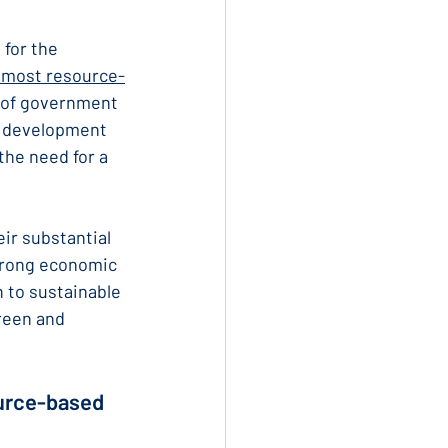
 for the 
s most resource-
 of government 
o development 
the need for a 
ir substantial 
trong economic 
 to sustainable 
reen and 
ource-based 