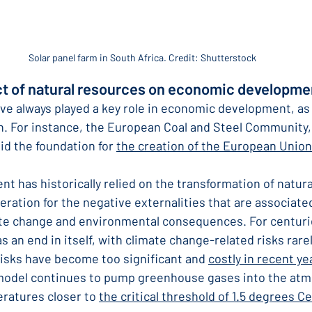
Solar panel farm in South Africa. Credit: Shutterstock
ct of natural resources on economic developme
ve always played a key role in economic development, as 
. For instance, the European Coal and Steel Community,
aid the foundation for 
the creation of the European Union
 has historically relied on the transformation of natura
ration for the negative externalities that are associate
te change and environmental consequences. For centuri
 an end in itself, with climate change-related risks rare
risks have become too significant and 
costly in recent ye
model continues to pump greenhouse gases into the atm
ratures closer to 
the critical threshold of 1.5 degrees Ce