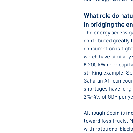
What role do natu
in bridging the e
The energy access g
contributed greatly 
consumption is tight
which have similarly
6,200 kWh per capita
striking example: 
Sp
Saharan African coun
shortages have long 
2%-4% of GDP per ye
Although 
Spain is in
toward fossil fuels.
with rotational blac