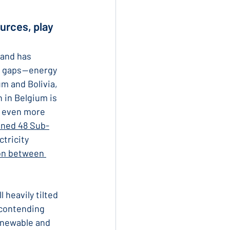
urces, play 
and has 
 gaps — energy 
m and Bolivia, 
 in Belgium is 
n even more 
ined 48 Sub-
tricity 
on between 
l heavily tilted 
 contending 
enewable and 