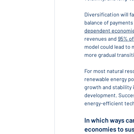
Diversification will 
balance of payments 
dependent economi
revenues and 
95% of
model could lead to m
more gradual transit
For most natural res
renewable energy pot
growth and stability 
development. Success
energy-efficient tec
In which ways can
economies to su