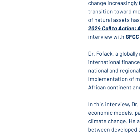
change increasingly 
transition toward mo
of natural assets has
2024 Call to Action: 
interview with 
GFCC 
Dr. Fofack, a global
international finance
national and regiona
implementation of m
African continent an
In this interview, Dr
economic models, par
climate change. He a
between developed a