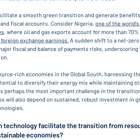
facilitate a smooth green transition and generate benefits
and fiscal accounts. Consider Nigeria, 
one of the world’
es
, where oil and gas exports account for more than 70%
 foreign exchange earnings.
 A sudden shift to a net-zer
ajor fiscal and balance of payments risks, underscoring 
ion.
ource-rich economies in the Global South, harnessing the
ential to diversify their energy mix while maintaining s
is perhaps the most important challenge in the transition
 will also depend on sustained, robust investment in g
hnologies.
 technology facilitate the transition from res
stainable economies?