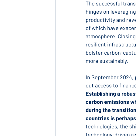
The successful tran
hinges on leveraging
productivity and reve
of which have exacer
atmosphere. Closing 
resilient infrastruc
bolster carbon-captu
more sustainably.
In September 2024, p
out access to financ
Establishing a robus
carbon emissions wh
during the transitio
countries is perhaps
technologies, the shi
technology-driven re