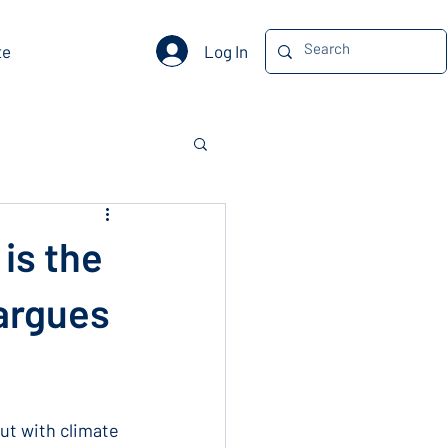
Log In
te
is the
 argues
t with climate 