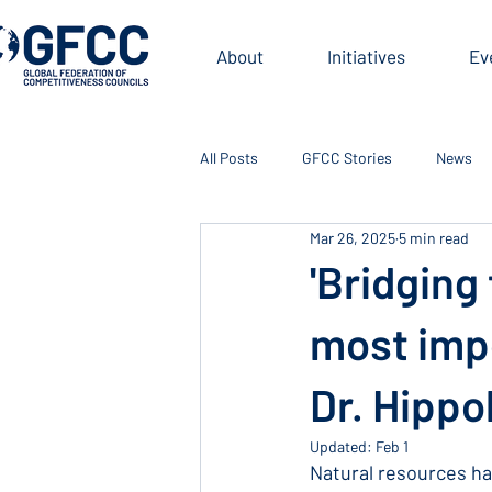
About
Initiatives
Ev
All Posts
GFCC Stories
News
Mar 26, 2025
5 min read
'Bridging
most impo
Dr. Hippo
Updated:
Feb 1
Natural resources ha