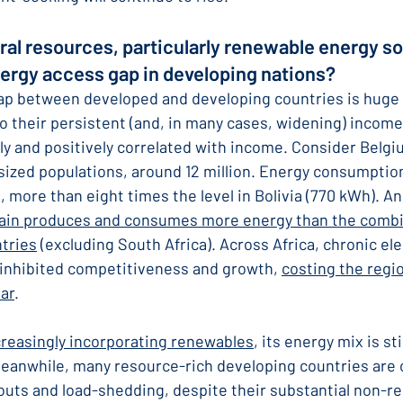
ral resources, particularly renewable energy so
nergy access gap in developing nations?
ap between developed and developing countries is huge 
to their persistent (and, in many cases, widening) income
ly and positively correlated with income. Consider Belgiu
 sized populations, around 12 million. Energy consumption
, more than eight times the level in Bolivia (770 kWh). A
ain produces and consumes more energy than the comb
tries
 (excluding South Africa). Across Africa, chronic elec
inhibited competitiveness and growth, 
costing the regi
ar
.
creasingly incorporating renewables
, its energy mix is stil
 Meanwhile, many resource-rich developing countries are
kouts and load-shedding, despite their substantial non-r