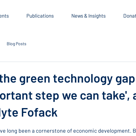
ents
Publications
News & Insights
Dona
Blog Posts
 the green technology gap 
rtant step we can take',
lyte Fofack
ve long been a cornerstone of economic development. Bu