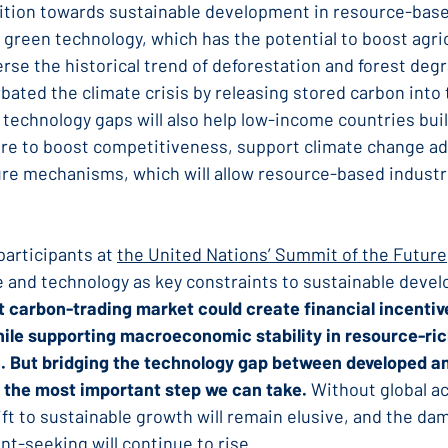
sition towards sustainable development in resource-bas
 green technology, which has the potential to boost agric
rse the historical trend of deforestation and forest degr
bated the climate crisis by releasing stored carbon into 
technology gaps will also help low-income countries buil
ture to boost competitiveness, support climate change ad
re mechanisms, which will allow resource-based industr
articipants at 
the United Nations’ Summit of the Future
e and technology as key constraints to sustainable deve
t carbon-trading market could create financial incentive
ile supporting macroeconomic stability in resource-ric
n. But bridging the technology gap between developed a
 the most important step we can take.
 Without global a
ft to sustainable growth will remain elusive, and the da
nt-seeking will continue to rise.