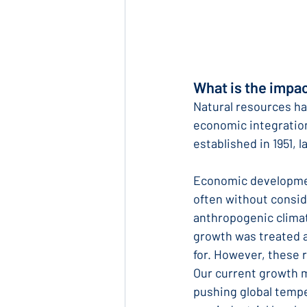
What is the impa
Natural resources ha
economic integration
established in 1951, l
Economic development
often without conside
anthropogenic clima
growth was treated as
for. However, these 
Our current growth 
pushing global tempe