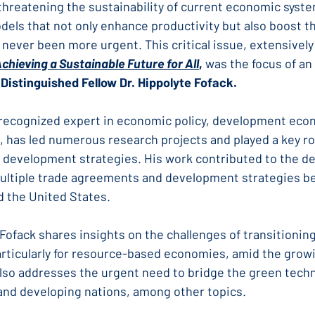
threatening the sustainability of current economic syste
dels that not only enhance productivity but also boost t
 never been more urgent. This critical issue, extensively 
Achieving a Sustainable Future for All
,
 was the focus of an
Distinguished Fellow Dr. Hippolyte Fofack.
ly recognized expert in economic policy, development eco
, has led numerous research projects and played a key ro
l development strategies. His work contributed to the de
ultiple trade agreements and development strategies b
d the United States.
. Fofack shares insights on the challenges of transitionin
ticularly for resource-based economies, amid the growin
lso addresses the urgent need to bridge the green tech
nd developing nations, among other topics.