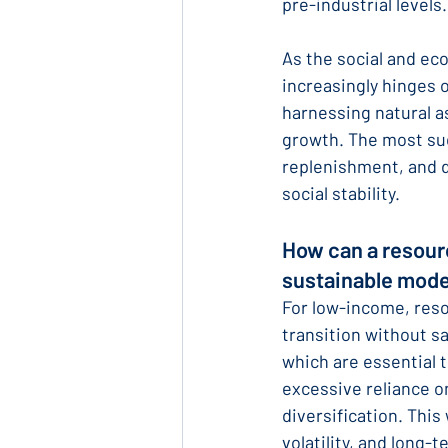
pre-industrial levels.
As the social and eco
increasingly hinges 
harnessing natural a
growth. The most succ
replenishment, and d
social stability.
How can a resour
sustainable mode
For low-income, reso
transition without s
which are essential t
excessive reliance on
diversification. This
volatility, and long-