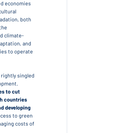
ed economies 
ultural 
adation, both 
the 
d climate-
aptation, and 
ies to operate 
 rightly singled 
lopment. 
s to cut 
h countries 
nd developing 
ccess to green 
maging costs of 