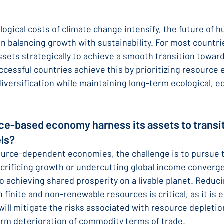
logical costs of climate change intensify, the future of h
on balancing growth with sustainability. For most countri
ssets strategically to achieve a smooth transition toward
essful countries achieve this by prioritizing resource e
iversification while maintaining long-term ecological, e
ce-based economy harness its assets to transit
ls?
urce-dependent economies, the challenge is to pursue t
acrificing growth or undercutting global income converge
o achieving shared prosperity on a livable planet. Reduci
 finite and non-renewable resources is critical, as it is
 will mitigate the risks associated with resource depletion
term deterioration of commodity terms of trade.