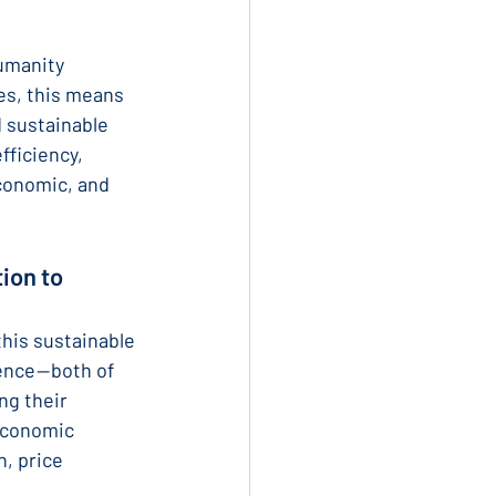
umanity 
es, this means 
 sustainable 
fficiency, 
conomic, and 
ion to 
his sustainable 
nce — both of 
ng their 
 economic 
, price 