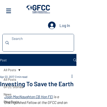
Log In
Post
All Posts
Apr 22, 2017
3 min read
All Posts
Investing To Save the Earth
GFCC Stories
News
Joan MacNaughton CB Hon FEI
 is a 
Blog Posts
Distinguished Fellow at the GFCC and an 