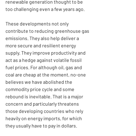
renewable generation thought to be 
too challenging even a few years ago.
These developments not only 
contribute to reducing greenhouse gas 
emissions. They also help deliver a 
more secure and resilient energy 
supply. They improve productivity and 
act as a hedge against volatile fossil 
fuel prices. For although oil, gas and 
coal are cheap at the moment, no-one 
believes we have abolished the 
commodity price cycle and some 
rebound is inevitable. That is a major 
concern and particularly threatens 
those developing countries who rely 
heavily on energy imports, for which 
they usually have to pay in dollars.