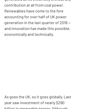
contribution at all from coal power. 
Renewables have come to the fore 
accounting for over half of UK power 
generation in the last quarter of 2016 — 
and innovation has made this possible, 
economically and technically.
As goes the UK, so it goes globally. Last 
year saw investment of nearly $290 
billion in renewable energy. Although 