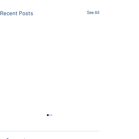
Recent Posts
See All