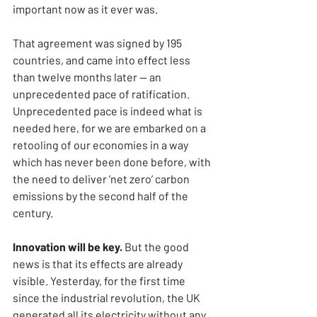
important now as it ever was.
That agreement was signed by 195 
countries, and came into effect less 
than twelve months later — an 
unprecedented pace of ratification. 
Unprecedented pace is indeed what is 
needed here, for we are embarked on a 
retooling of our economies in a way 
which has never been done before, with 
the need to deliver ’net zero’ carbon 
emissions by the second half of the 
century.
Innovation will be key. 
But the good 
news is that its effects are already 
visible. Yesterday, for the first time 
since the industrial revolution, the UK 
generated all its electricity without any 