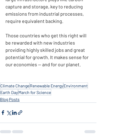
capture and storage, key to reducing 
emissions from industrial processes, 
require equivalent backing.
Those countries who get this right will 
be rewarded with new industries 
providing highly skilled jobs and great 
potential for growth. It makes sense for 
our economies — and for our planet.
Climate Change
Renewable Energy
Environment
Earth Day
March for Science
Blog Posts