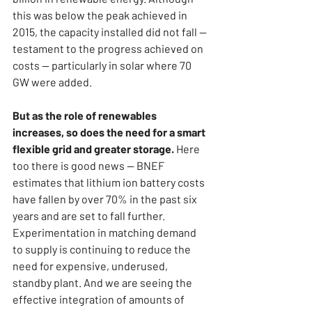
this was below the peak achieved in 
2015, the capacity installed did not fall — 
testament to the progress achieved on 
costs — particularly in solar where 70 
GW were added.
But as the role of renewables 
increases, so does the need for a smart 
flexible grid and greater storage. 
Here 
too there is good news — BNEF 
estimates that lithium ion battery costs 
have fallen by over 70% in the past six 
years and are set to fall further. 
Experimentation in matching demand 
to supply is continuing to reduce the 
need for expensive, underused, 
standby plant. And we are seeing the 
effective integration of amounts of 