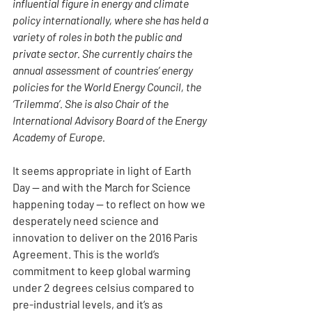
influential figure in energy and climate 
policy internationally, where she has held a 
variety of roles in both the public and 
private sector. She currently chairs the 
annual assessment of countries’ energy 
policies for the World Energy Council, the 
‘Trilemma’. She is also Chair of the 
International Advisory Board of the Energy 
Academy of Europe.
It seems appropriate in light of Earth 
Day — and with the March for Science 
happening today — to reflect on how we 
desperately need science and 
innovation to deliver on the 2016 Paris 
Agreement. This is the world’s 
commitment to keep global warming 
under 2 degrees celsius compared to 
pre-industrial levels, and it’s as 