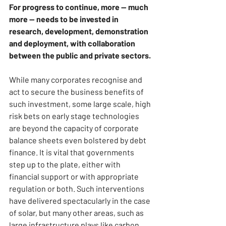
For progress to continue, more — much 
more — needs to be invested in 
research, development, demonstration 
and deployment, with collaboration 
between the public and private sectors.
While many corporates recognise and 
act to secure the business benefits of 
such investment, some large scale, high 
risk bets on early stage technologies 
are beyond the capacity of corporate 
balance sheets even bolstered by debt 
finance. It is vital that governments 
step up to the plate, either with 
financial support or with appropriate 
regulation or both. Such interventions 
have delivered spectacularly in the case 
of solar, but many other areas, such as 
large infrastructure plays like carbon 