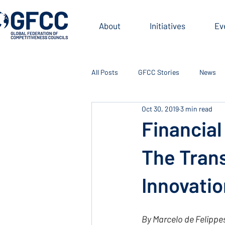
About
Initiatives
Ev
All Posts
GFCC Stories
News
Oct 30, 2019
3 min read
Financial
The Tran
Innovatio
By Marcelo de Felippe