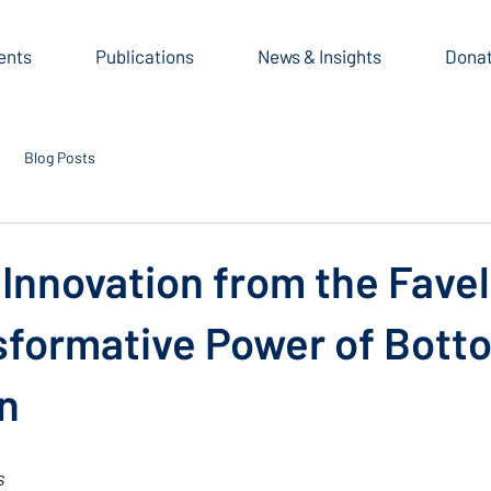
ents
Publications
News & Insights
Dona
Blog Posts
 Innovation from the Fave
sformative Power of Bot
n
s