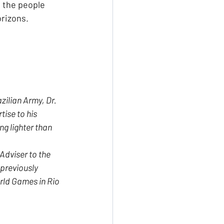
 the people 
orizons.
zilian Army, Dr. 
tise to his 
g lighter than 
Adviser to the 
previously 
rld Games in Rio 