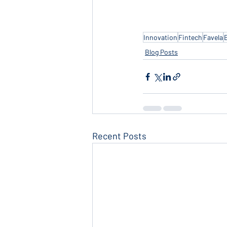
Innovation
Fintech
Favela
Blog Posts
Recent Posts