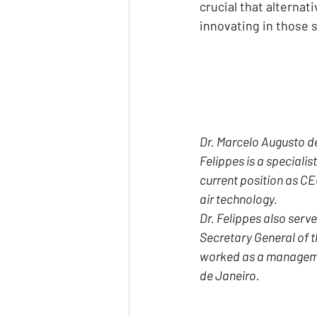
crucial that alterna
innovating in those 
Dr. Marcelo Augusto de 
Felippes is a specialist
current position as CEO
air technology.
Dr. Felippes also serve
Secretary General of t
worked as a management
de Janeiro.