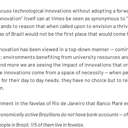
iscuss technological innovations without adopting a forw
nnovation” itself can at times be seen as synonymous to 
stands to reason that when called upon to envision a thri
s of Brazil would not be the first place that would come 
innovation has been viewed in a top-down manner — comin
; environments benefiting from university resources a
d more we are seeing the impact of innovations that or
 innovations come from a space of necessity — when peo
for their day to day needs, they have no choice but to rel
n.
ronment in the favelas of Rio de Janeiro that Banco Maré 
conomically active Brazilians do not have bank accounts — of 
ple in Brazil, 1/5 of them live in favelas.