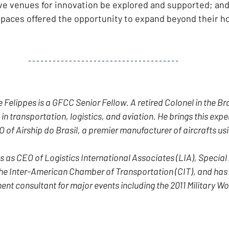
tive venues for innovation be explored and supported; and
spaces offered the opportunity to expand beyond their h
Felippes is a GFCC Senior Fellow. A retired Colonel in the Bra
 in transportation, logistics, and aviation. He brings this exper
 of Airship do Brasil, a premier manufacturer of aircrafts usin
s as CEO of Logistics International Associates (LIA), Special 
he Inter-American Chamber of Transportation (CIT), and has 
 consultant for major events including the 2011 Military Wo