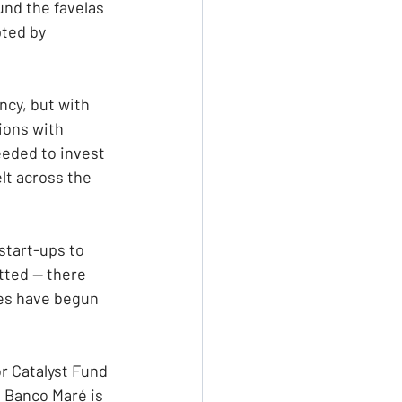
und the favelas 
ted by 
cy, but with 
tions with
eeded to invest 
lt across the 
start-ups to 
tted — there 
es have begun 
r Catalyst Fund 
. Banco Maré is 