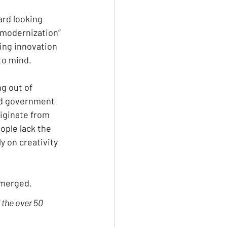
ard looking 
“modernization” 
ving innovation 
to mind.
g out of 
nd government 
iginate from 
ple lack the 
y on creativity 
emerged.
the over 50 