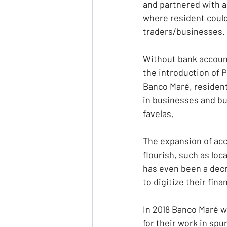
and partnered with a 
where resident could 
traders/businesses.
Without bank account
the introduction of P
Banco Maré, resident
in businesses and bu
favelas.
The expansion of acce
flourish, such as loc
has even been a decr
to digitize their fina
In 2018 Banco Maré w
for their work in spu