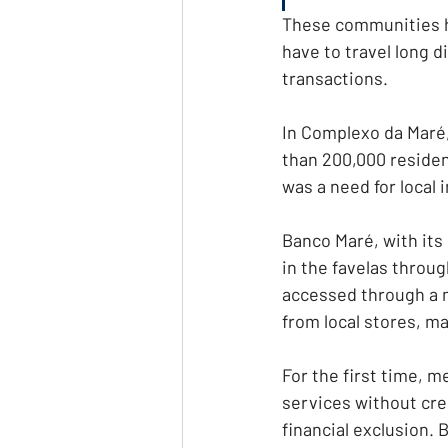
These communities ha
have to travel long 
transactions.
In Complexo da Maré
than 200,000 residen
was a need for local 
Banco Maré, with its 
in the favelas throug
accessed through a m
from local stores, m
For the first time, 
services without cred
financial exclusion.