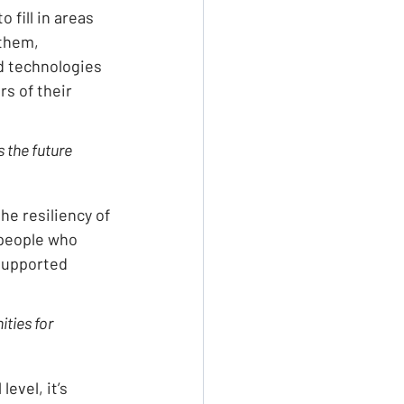
fill in areas 
them, 
d technologies 
rs of their 
 the future 
he resiliency of 
people who 
supported 
ties for 
evel, it’s 