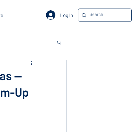
Log In
te
las —
tom-Up