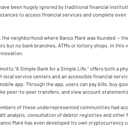
ve been hugely ignored by traditional financial instituti
distances to access financial services and complete even 
, the neighborhood where Banco Maré was founded — the
ts but no bank branches, ATMs or lottery shops. In this 
innovation.
motto “A Simple Bank for a Simple Life,” offers both a ph
h local service centers and an accessible financial servic
obile app. Through the app, users can pay bills, buy goo
ake peer-to-peer transfers, and view account statements
members of these underrepresented communities had acce
it analysis, consultation of debtor registries and other 
 Banco Maré has even developed its own cryptocurrency cal