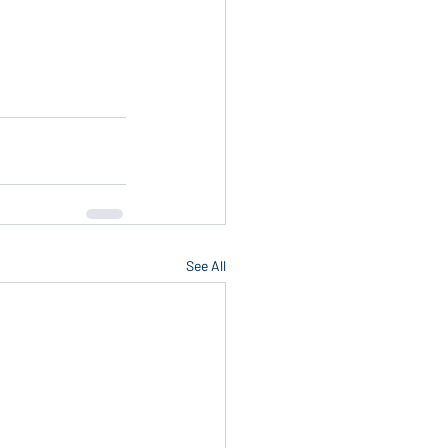
See All