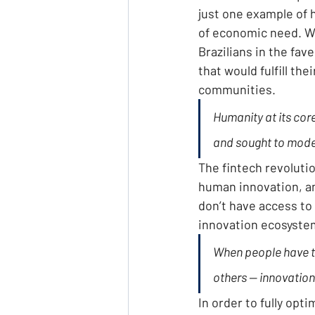
just one example of h
of economic need. Wh
Brazilians in the fa
that would fulfill th
communities.
Humanity at its cor
and sought to modern
The fintech revolutio
human innovation, an
don’t have access to
innovation ecosyste
When people have th
others — innovation
In order to fully opti