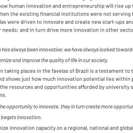
ow human innovation and entrepreneurship will rise up to 
en the existing financial institutions were not serving 
velas were driven to innovate and create new start-ups an
eir needs; and in turn drive more innovation in other secto
e has always been innovative; we have always looked towards
ize and improve the quality of life in our society.
n taking places in the favelas of Brazil is a testament to t
d shows just how much innovation potential lies within 
 the resources and opportunities afforded by university 
ms.
e opportunity to innovate, they in turn create more opportuni
 begets innovation.
mize innovation capacity on a regional, national and global l