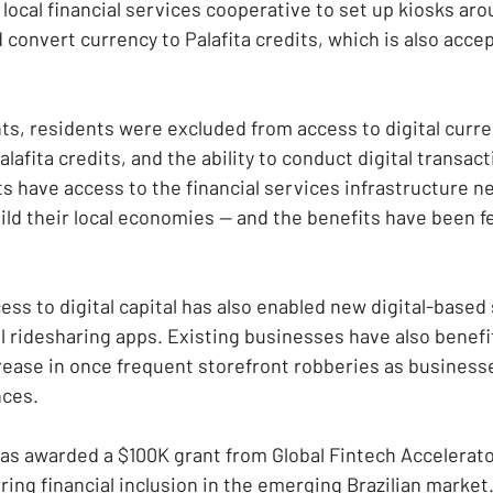
local financial services cooperative to set up kiosks aro
convert currency to Palafita credits, which is also accep
s, residents were excluded from access to digital curren
alafita credits, and the ability to conduct digital transac
s have access to the financial services infrastructure n
ild their local economies — and the benefits have been fe
ss to digital capital has also enabled new digital-based 
al ridesharing apps. Existing businesses have also benefi
ease in once frequent storefront robberies as business
nces.
as awarded a $100K grant from Global Fintech Accelerato
rring financial inclusion in the emerging Brazilian market