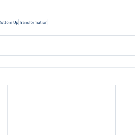
Bottom Up
Transformation