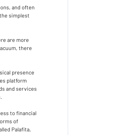
ons, and often 
the simplest 
re are more 
vacuum, there 
ysical presence 
es platform 
ds and services 
.
ss to financial 
forms of 
led Palafita, 