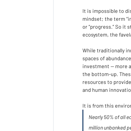
It is impossible to d
mindset; the term “i
or “progress.” So it 
ecosystem, the favela
While traditionally 
spaces of abundance
investment — more an
the bottom-up. These
resources to provide 
and human innovatio
It is from this envi
Nearly 50% of all e
million unbanked peo