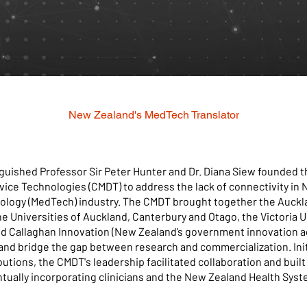
New Zealand's MedTech Translator
inguished Professor Sir Peter Hunter and Dr. Diana Siew founded
vice Technologies (CMDT) to address the lack of connectivity in
ology (MedTech) industry. The CMDT brought together the Auckla
e Universities of Auckland, Canterbury and Otago, the Victoria U
nd Callaghan Innovation (New Zealand’s government innovation a
and bridge the gap between research and commercialization. Init
butions, the CMDT's leadership facilitated collaboration and buil
ntually incorporating clinicians and the New Zealand Health Syst