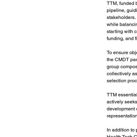
TTM, funded b
pipeline, guid
stakeholders. 
while balancin
starting with
funding, and f
To ensure obj
the CMDT part
group compose
collectively a
selection pro
TTM essentiall
actively seek
development o
representatio
In addition to
Health Tech C