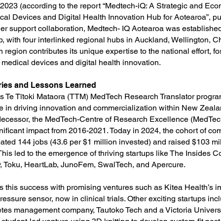
2023 (according to the report “Medtech-iQ: A Strategic and Eco
cal Devices and Digital Health Innovation Hub for Aotearoa”, p
ther support collaboration, Medtech- IQ Aotearoa was established
, with four interlinked regional hubs in Auckland, Wellington, C
region contributes its unique expertise to the national effort, fos
 medical devices and digital health innovation.
ries and Lessons Learned
 Te Tītoki Mataora (TTM) MedTech Research Translator progr
ive in driving innovation and commercialization within New Zea
redecessor, the MedTech-Centre of Research Excellence (MedTe
nificant impact from 2016-2021. Today in 2024, the cohort of co
ted 144 jobs (43.6 per $1 million invested) and raised $103 mil
 This led to the emergence of thriving startups like The Insides
y, Toku, HeartLab, JunoFem, SwalTech, and Apercure.
 this success with promising ventures such as Kitea Health’s i
ressure sensor, now in clinical trials. Other exciting startups inc
tes management company, Tautoko Tech and a Victoria Universi