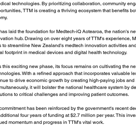
edical technologies. By prioritizing collaboration, community e
ortunities, TTM is creating a thriving ecosystem that benefits b
omy.
has laid the foundation for Medtech-iQ Aotearoa, the nation's n
ation hub. Drawing on over eight years of TTM's experience, 
 to streamline New Zealand's medtech innovation activities an
al footprint in medical devices and digital health technology.
this exciting new phase, its focus remains on cultivating the ne
hnologies. With a refined approach that incorporates valuable l
inue to drive economic growth by creating high-paying jobs and 
multaneously, it will bolster the national healthcare system by d
utions to critical challenges and improving patient outcomes.
commitment has been reinforced by the government's recent dec
ditional four years of funding at $2.7 million per year. This inve
ued momentum and progress in TTM's vital work.