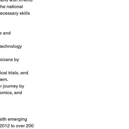
the national
ecessary skills
ge and
 technology
nicians by
cal trials, and
tem.
r journey by
nomics, and
ealth emerging
2012 to over 200