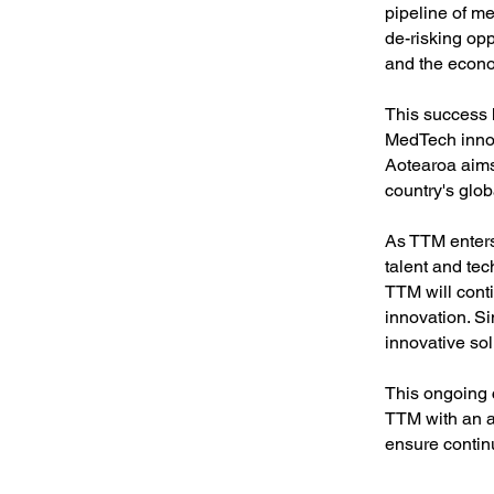
pipeline of m
de-risking opp
and the econ
This success 
MedTech innov
Aotearoa aims
country's glob
As TTM enters 
talent and tec
TTM will cont
innovation. Si
innovative sol
This ongoing 
TTM with an ad
ensure contin