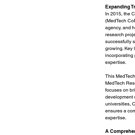
Expanding Tr
In 2015, the 
(MedTech CoR
agency, and h
research proje
successfully 
growing. Key 
incorporating
expertise.
This MedTech 
MedTech Resea
focuses on bri
development o
universities,
ensures a com
expertise.
A Comprehen