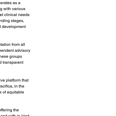
erates as a
g with various
et clinical needs
unding stages,
ed development
ation from all
pendent advisory
These groups
d transparent
ve platform that
cifica, in the
 of equitable
ffering the
and with in-kind