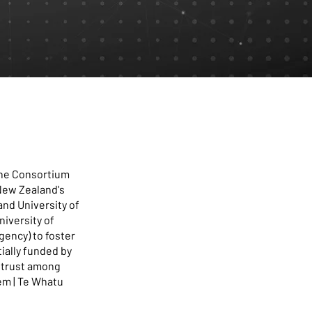
 the Consortium
 New Zealand's
nd University of
niversity of
gency) to foster
ially funded by
t trust among
em | Te Whatu