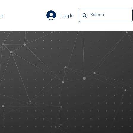
Log In
te