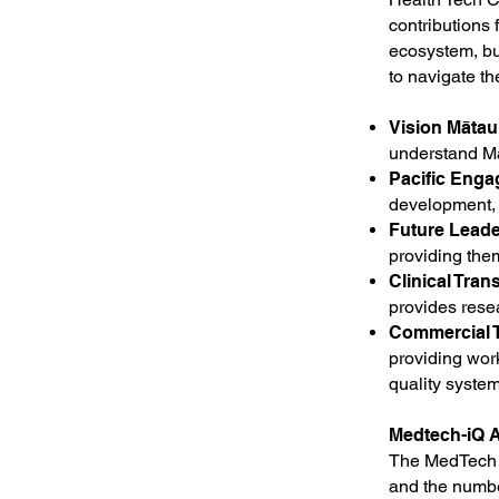
contributions
ecosystem, bui
to navigate th
Vision Mātau
understand M
Pacific Eng
development, 
Future Lead
providing the
Clinical Trans
provides resea
Commercial T
providing wor
quality system
Medtech-iQ A
The MedTech i
and the numb