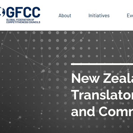
BLICATIONS
About
Initiatives
Ev
New Zeal
Translato
and Comm