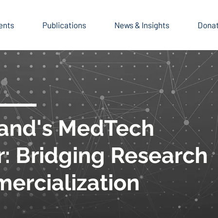
ents
Publications
News & Insights
Dona
and's MedTech
r: Bridging Research
ercialization