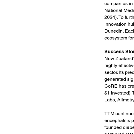
companies in 
National Medi
2024). To fur
innovation hub
Dunedin. Each 
ecosystem for
Success Sto
New Zealand’s
highly effect
sector. Its p
generated sig
CoRE has crea
$1 invested).
Labs, Alimetr
TTM continues
encephalitis p
founded diabe