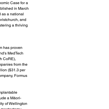
nomic Case for a
ublished in March
 as a national
hristchurch, and
tering a thriving
am has proven
land's MedTech
ch CoRE),
mpanies from the
lion ($31.3 per
 Company, Formus
mplantable
lude a Māori-
ty of Wellington