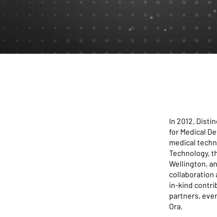
In 2012, Dist
for Medical De
medical techn
Technology, th
Wellington, a
collaboration 
in-kind contri
partners, eve
Ora.