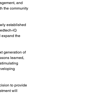
ngagement, and
oth the community
ewly established
Medtech-iQ
d expand the
xt generation of
essons learned,
stimulating
eveloping
ision to provide
stment will