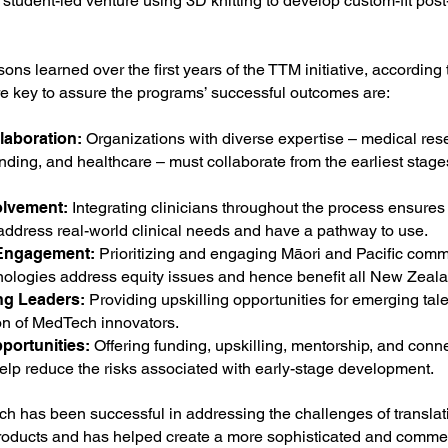
 student-led venture using 3D knitting to develop custom-fit po
ns learned over the first years of the TTM initiative, according 
re key to assure the programs’ successful outcomes are:
laboration:
Organizations with diverse expertise – medical res
nding, and healthcare – must collaborate from the earliest stage
olvement:
Integrating clinicians throughout the process ensures
address real-world clinical needs and have a pathway to use.
Engagement:
Prioritizing and engaging Māori and Pacific comm
nologies address equity issues and hence benefit all New Zeal
ng Leaders:
Providing upskilling opportunities for emerging tale
on of MedTech innovators.
portunities:
Offering funding, upskilling, mentorship, and conne
help reduce the risks associated with early-stage development.
h has been successful in addressing the challenges of translat
oducts and has helped create a more sophisticated and commer