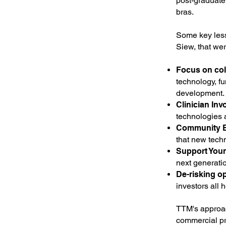
post-graduate
bras.
Some key lesso
Siew, that we
Focus on col
technology, fu
development.
Clinician Inv
technologies 
Community 
that new tech
Support You
next generati
De-risking op
investors all 
TTM's approac
commercial pr