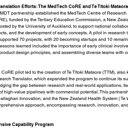
anslation Efforts: The MedTech CoRE and Te Tītoki Mataora
CMDT partnership established the MedTech Centre of Research
E), funded by the Tertiary Education Commission, a New Zea
osted by the University of Auckland, to support national collabo
cts, and the development of early concepts. A pilot in research t
supported 70 projects, with 20 becoming startups and 10 remain
lessons learned included the importance of early clinical involv
 product design principles, and assembling diverse teams with
CoRE pilot led to the creation of Te Tītoki Mataora (TTM), also
rch Translator, which expanded the program to continue its s
dging the gap between research and real-world applications, faci
f high-value pipelines with commercial potential. This partners
 Callaghan Innovation, and the New Zealand Health System | Te
prehensive approach, encompassing research, innovation, and
sive Capability Program