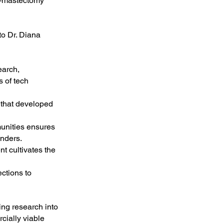
st-mastectomy
to Dr. Diana
earch,
s of tech
 that developed
unities ensures
anders.
nt cultivates the
ctions to
ing research into
cially viable