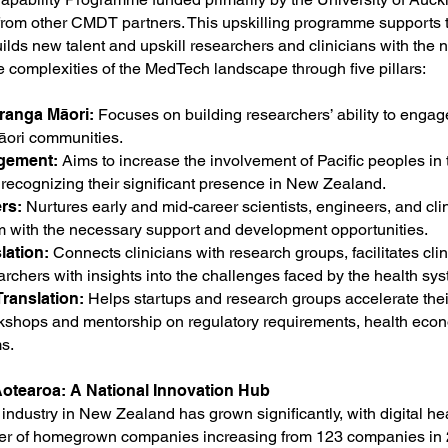
 from other CMDT partners. This upskilling programme supports 
lds new talent and upskill researchers and clinicians with the n
e complexities of the MedTech landscape through five pillars:
ranga Māori:
Focuses on building researchers’ ability to enga
āori communities.
agement:
Aims to increase the involvement of Pacific peoples in
recognizing their significant presence in New Zealand.
ers:
Nurtures early and mid-career scientists, engineers, and cli
m with the necessary support and development opportunities.
lation:
Connects clinicians with research groups, facilitates clini
rchers with insights into the challenges faced by the health sys
ranslation:
Helps startups and research groups accelerate thei
kshops and mentorship on regulatory requirements, health eco
s.
otearoa: A National Innovation Hub
ndustry in New Zealand has grown significantly, with digital h
er of homegrown companies increasing from 123 companies in 