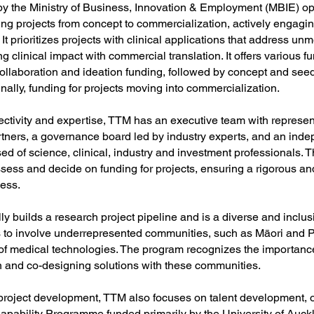
y the Ministry of Business, Innovation & Employment (MBIE) op
ing projects from concept to commercialization, actively engagin
It prioritizes projects with clinical applications that address unm
g clinical impact with commercial translation. It offers various f
 collaboration and ideation funding, followed by concept and se
inally, funding for projects moving into commercialization.
ectivity and expertise, TTM has an executive team with represent
ners, a governance board led by industry experts, and an inde
d of science, clinical, industry and investment professionals. 
ssess and decide on funding for projects, ensuring a rigorous an
cess.
y builds a research project pipeline and is a diverse and inclusi
s to involve underrepresented communities, such as Māori and Pa
f medical technologies. The program recognizes the importance
n and co-designing solutions with these communities.
 project development, TTM also focuses on talent development, o
apability Programme funded primarily by the University of Auckl