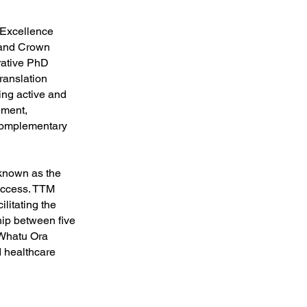
 Excellence
land Crown
rative PhD
ranslation
ing active and
ement,
 complementary
 known as the
uccess. TTM
litating the
hip between five
 Whatu Ora
 healthcare