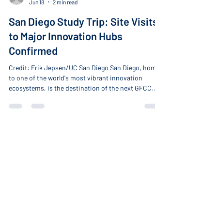
-
Jun 18
2 min read
San Diego Study Trip: Site Visits
to Major Innovation Hubs
Confirmed
Credit: Erik Jepsen/UC San Diego San Diego, home
to one of the world's most vibrant innovation
ecosystems, is the destination of the next GFCC
Study Trip. On July 22–23, global leaders from
Japan, Romania, Hungary, South Africa, New
Zealand, and the United States, representing
government, academia, and the private sector, will
gather in the city to explore the drivers, strategic
frameworks, and innovation toolkits powering the
About
region's ecosystem. Hosted by GFCC member the
Home
Uni
About the GFCC
Our Members
Become a Member