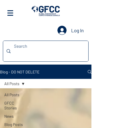
Log In
Blog - DO NOT DELETE
All Posts
All Posts
GFCC
Stories
News
Blog Posts