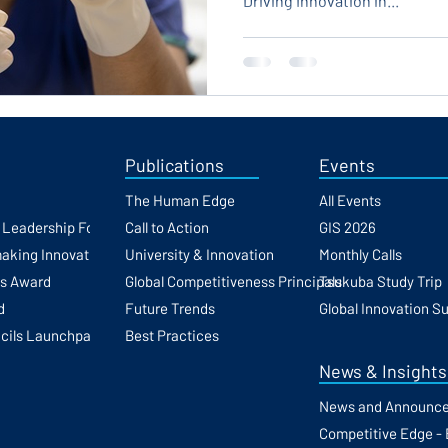
Driving Innovation in...
Publications
Events
The Human Edge
All Events
h Leadership Forum
Call to Action
GIS 2026
making Innovation
University & Innovation
Monthly Calls
ss Award
Global Competitiveness Principals
Tsukuba Study Trip
d
Future Trends
Global Innovation S
cils Launchpad
Best Practices
News & Insights
News and Announc
Competitive Edge - 