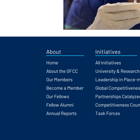
About
Initiatives
Home
All Initiatives
About the GFCC
University & Researc
Our Members
Leadership in Place-
Become a Member
Global Competitivene
Our Fellows
Partnerships Catalyze
Fellow Alumni
Competitiveness Coun
Annual Reports
Task Forces