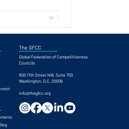
The GFCC
Global Federation of Competitiveness
Councils​
900 17th Street NW, Suite 700
Washington, D.C. 20006
ummit
info@thegfcc.org
ements
Blog