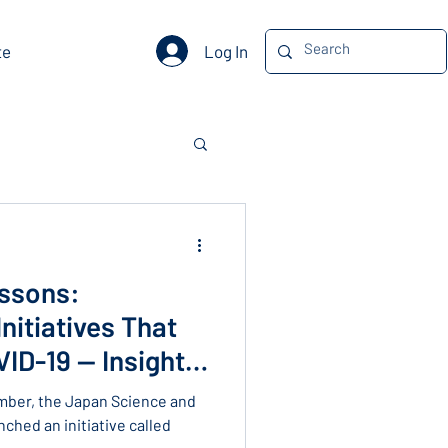
Log In
te
ssons:
nitiatives That
ID-19 — Insights
r Dzau
mber, the Japan Science and
ched an initiative called