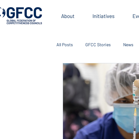
About
Initiatives
Ev
All Posts
GFCC Stories
News