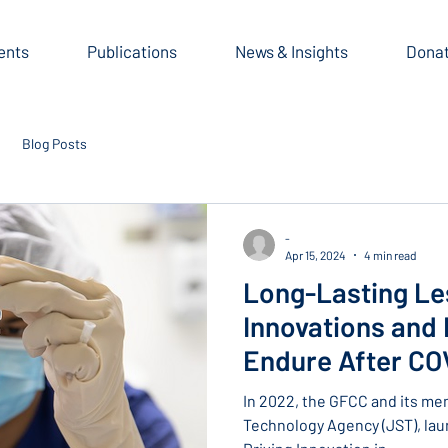
ents
Publications
News & Insights
Dona
Blog Posts
-
Apr 15, 2024
4 min read
Long-Lasting Le
Innovations and I
Endure After COV
from Prof. Victo
In 2022, the GFCC and its me
Technology Agency (JST), laun