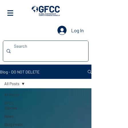
Log In
Blog - DO NOT DELETE
All Posts
All Posts
GFCC
Stories
News
Blog Posts