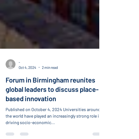
-
Oct 4, 2024
2 min read
Forum in Birmingham reunites
global leaders to discuss place-
based innovation
Published on October 4, 2024 Universities around
the world have played an increasingly strong role in
driving socio-economic...