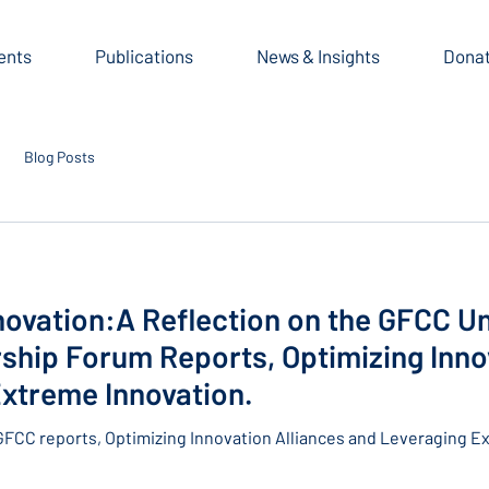
ents
Publications
News & Insights
Dona
Blog Posts
novation:A Reflection on the GFCC Un
hip Forum Reports, Optimizing Innov
xtreme Innovation.
GFCC reports, Optimizing Innovation Alliances and Leveraging E