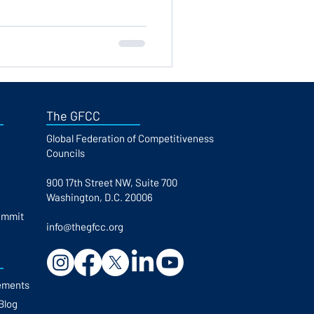
The GFCC
Global Federation of Competitiveness
Councils​
900 17th Street NW, Suite 700
Washington, D.C. 20006
ummit
info@thegfcc.org
ements
Blog