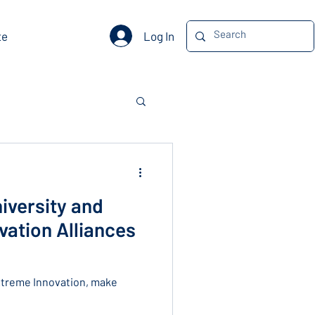
Log In
te
iversity and
ation Alliances
xtreme Innovation, make