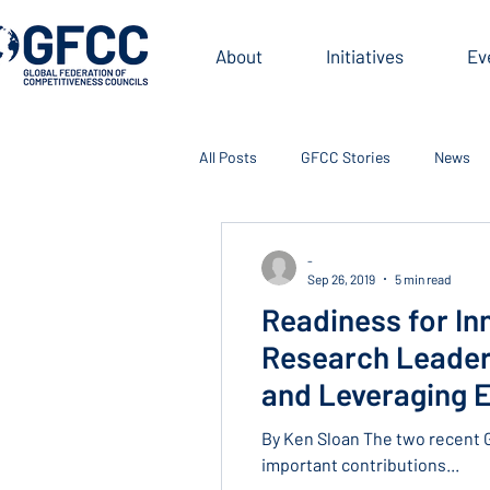
About
Initiatives
Ev
All Posts
GFCC Stories
News
-
Sep 26, 2019
5 min read
Readiness for In
Research Leaders
and Leveraging E
By Ken Sloan The two recent 
important contributions...