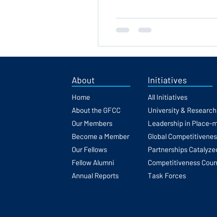
About
Initiatives
Home
All Initiatives
About the GFCC
University & Researc
Our Members
Leadership in Place-
Become a Member
Global Competitivene
Our Fellows
Partnerships Catalyze
Fellow Alumni
Competitiveness Coun
Annual Reports
Task Forces