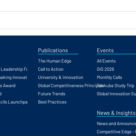
Publications
Events
The Human Edge
All Events
h Leadership Forum
Call to Action
GIS 2026
making Innovation
University & Innovation
Monthly Calls
ss Award
Global Competitiveness Principals
Tsukuba Study Trip
d
Future Trends
Global Innovation S
cils Launchpad
Best Practices
News & Insights
News and Announc
Competitive Edge - 