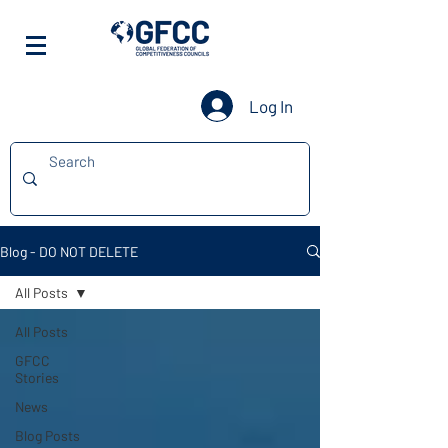
Log In
Blog - DO NOT DELETE
All Posts
All Posts
GFCC
Stories
News
Blog Posts