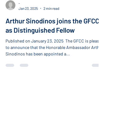
-
Jan 23, 2025
2 min read
Arthur Sinodinos joins the GFCC
as Distinguished Fellow
Published on January 23, 2025 ​ The GFCC is pleased
to announce that the Honorable Ambassador Arthur
Sinodinos has been appointed a...
About
Home
About the GFCC
Our Members
Become a Member
Our Fellows