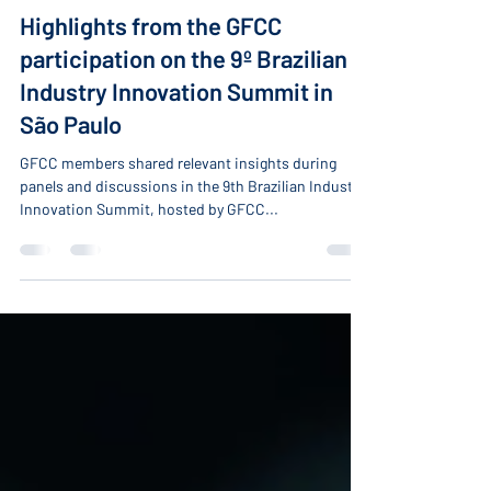
-
Mar 15, 2022
7 min read
Highlights from the GFCC
participation on the 9º Brazilian
Industry Innovation Summit in
São Paulo
GFCC members shared relevant insights during
panels and discussions in the 9th Brazilian Industry
Innovation Summit, hosted by GFCC...