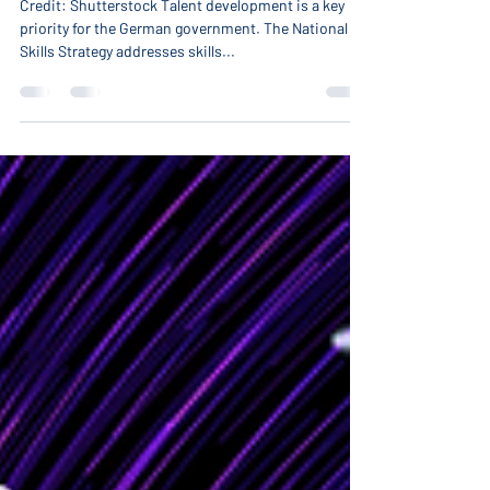
Future Skills with Dr. Sven
Rahner: the German strategy to
boost skills development
Credit: Shutterstock Talent development is a key
priority for the German government. The National
Skills Strategy addresses skills...