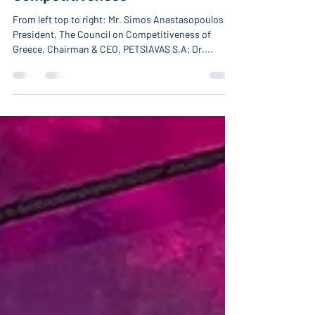
Competitiveness
From left top to right: Mr. Simos Anastasopoulos
President, The Council on Competitiveness of
Greece, Chairman & CEO, PETSIAVAS S.A; Dr....