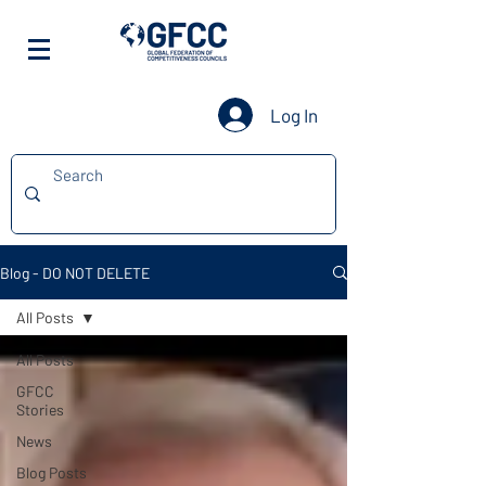
Log In
Blog - DO NOT DELETE
All Posts
All Posts
GFCC
Stories
News
Blog Posts