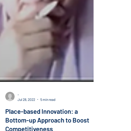
-
Jul 28, 2022
5 min read
Place-based Innovation: a
Bottom-up Approach to Boost