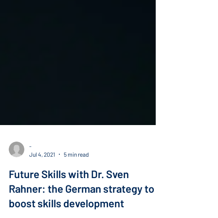
-
Jul 4, 2021
5 min read