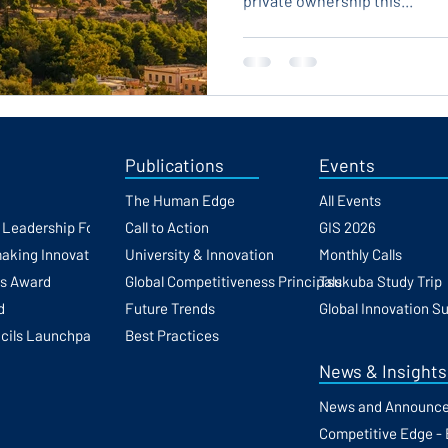
private ownership this...
Publications
Events
The Human Edge
All Events
h Leadership Forum
Call to Action
GIS 2026
making Innovation
University & Innovation
Monthly Calls
ss Award
Global Competitiveness Principals
Tsukuba Study Trip
d
Future Trends
Global Innovation S
cils Launchpad
Best Practices
News & Insights
News and Announc
Competitive Edge - 