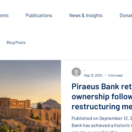
ents
Publications
News & Insights
Dona
Blog Posts
-
Sep 12, 2024
1 min read
Piraeus Bank ret
ownership follo
restructuring m
Published on September 12,
Bank has achieved a historic 