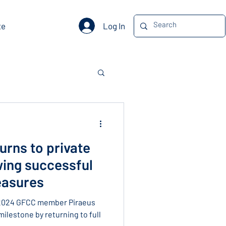
Log In
te
urns to private
wing successful
easures
 2024 GFCC member Piraeus
milestone by returning to full