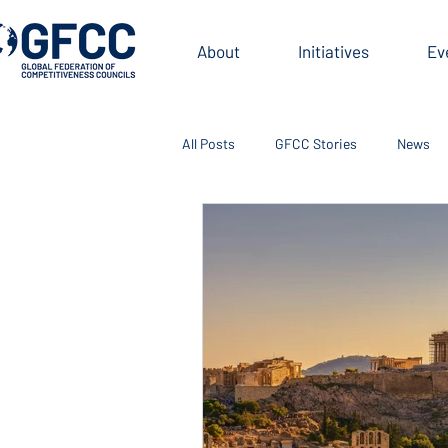
About
Initiatives
Ev
All Posts
GFCC Stories
News