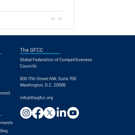
The GFCC
Global Federation of Competitiveness
Councils​
900 17th Street NW, Suite 700
Washington, D.C. 20006
ummit
info@thegfcc.org
ements
Blog