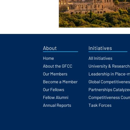
About
Initiatives
Home
All Initiatives
About the GFCC
University & Researc
Our Members
Leadership in Place-
Become a Member
Global Competitivene
Our Fellows
Partnerships Catalyze
Fellow Alumni
Competitiveness Coun
Annual Reports
Task Forces