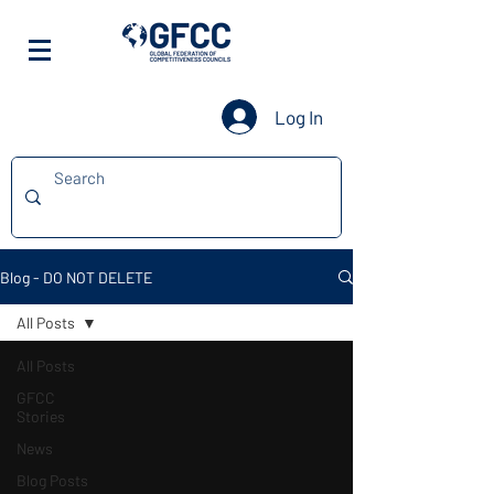
Log In
Blog - DO NOT DELETE
All Posts
All Posts
GFCC
Stories
News
Blog Posts