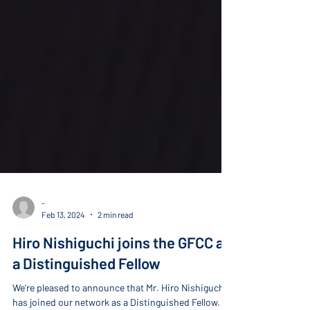
-
Feb 13, 2024
2 min read
Hiro Nishiguchi joins the GFCC as
a Distinguished Fellow
We're pleased to announce that Mr. Hiro Nishiguchi