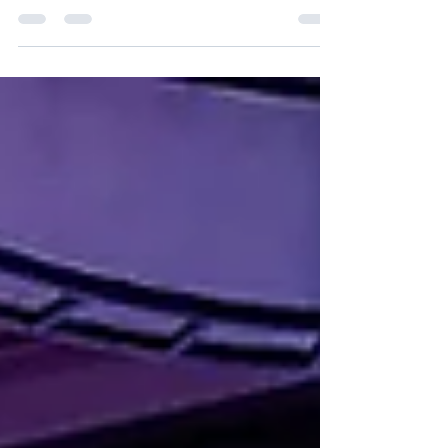
Extreme Innovation, make important
contributions...