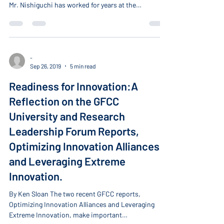
has joined our network as a Distinguished Fellow.
Mr. Nishiguchi has worked for years at the
intersection of business and policy, advancing the
innovation agenda and connecting corporations
and startups in Japan and worldwide. He has been a
long-standing partner of the GFCC and served as a
board member of our organization during his tenure
-
Sep 26, 2019
5 min read
at the Japan Innovation Network. Currently, he is
the Managing Director of the Global E
Readiness for Innovation:A
Reflection on the GFCC
University and Research
Leadership Forum Reports,
Optimizing Innovation Alliances
and Leveraging Extreme
Innovation.
By Ken Sloan The two recent GFCC reports,
Optimizing Innovation Alliances and Leveraging