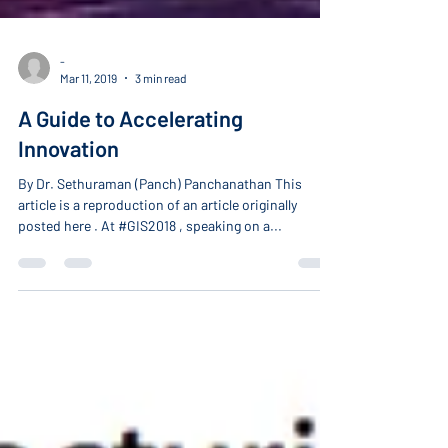
-
Mar 11, 2019
3 min read
A Guide to Accelerating
Innovation
By Dr. Sethuraman (Panch) Panchanathan This
article is a reproduction of an article originally
posted here . At #GIS2018 , speaking on a...