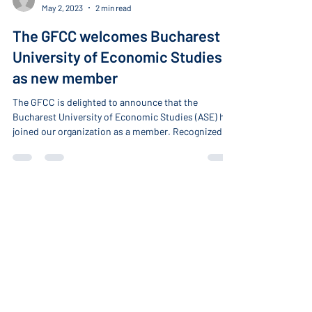
-
May 2, 2023
2 min read
The GFCC welcomes Bucharest
University of Economic Studies
as new member
The GFCC is delighted to announce that the
Bucharest University of Economic Studies (ASE) has
joined our organization as a member. Recognized as
a leading institution for economic sciences and
public administration studies in Romania and
Southeast Europe, ASE's outstanding reputation is
attested by renowned international academic
rankings.
About
Home
About the GFCC
Our Members
Become a Member