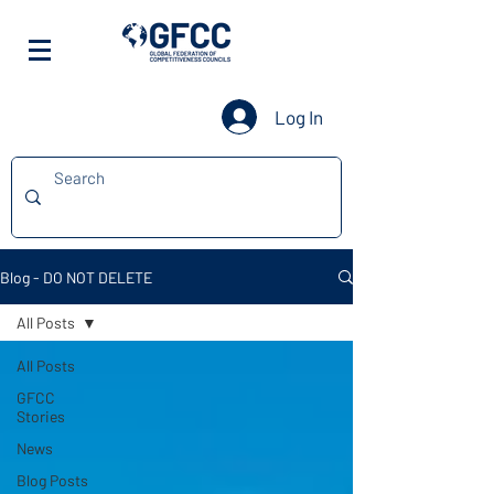
Log In
Blog - DO NOT DELETE
All Posts
All Posts
GFCC
Stories
News
Blog Posts