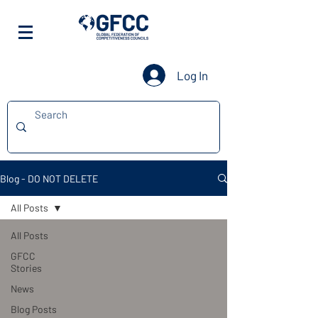
Log In
Blog - DO NOT DELETE
All Posts
All Posts
GFCC
Stories
News
Blog Posts