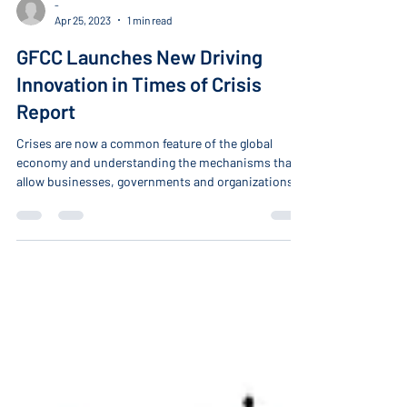
-
Apr 25, 2023
1 min read
GFCC Launches New Driving
Innovation in Times of Crisis
Report
Crises are now a common feature of the global
economy and understanding the mechanisms that
allow businesses, governments and organizations
to bounce back from disruption has become a key
competitiveness attribute.