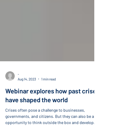
-
Aug 14, 2023
1 min read
Webinar explores how past crises
have shaped the world
Crises often pose a challenge to businesses,
governments, and citizens. But they can also be an