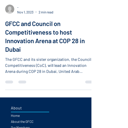
-
Nov 1, 2023
2 min read
GFCC and Council on
Competitiveness to host
Innovation Arena at COP 28 in
Dubai
The GFCC and its sister organization, the Council on
Competitiveness (CoC), will lead an Innovation
Arena during COP 28 in Dubai, United Arab
Emirates, on December 6. The event will gather
global leaders from business, academia, national
laboratories, research organizations, and the public
sector in discussions focused on tackling
sustainability challenges through innovative
practices.
About
Home