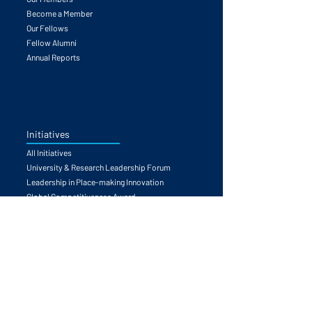
About the GFCC
Our Members
Become a Member
Our Fellows
Fellow Alumni
Annual Reports
Initiatives
All Initiatives
University & Research Leadership Forum
Leadership in Place-making Innovation
Global Competitiveness Award
Partnerships Catalyzed
Competitiveness Councils Launchpad
Task Forces