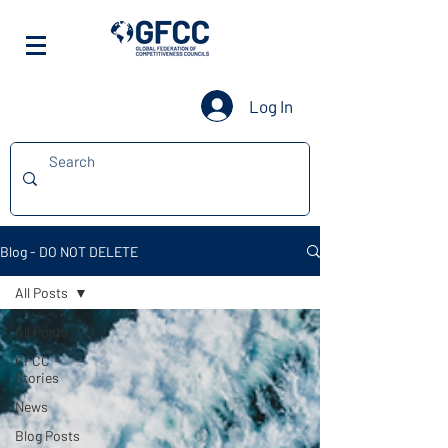
Log In
Blog - DO NOT DELETE
All Posts
All Posts
GFCC
Stories
News
Blog Posts