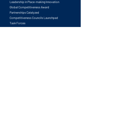
University & Research Leadership Forum
Leadership in Place-making Innovation
Global Competitiveness Award
Partnerships Catalyzed
Competitiveness Councils Launchpad
Task Forces
Publications
The Human Edge
Call to Action
University & Innovation
Global Competitiveness Principals
Future Trends
Best Practices