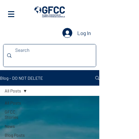
Log In
Blog - DO NOT DELETE
All Posts
All Posts
GFCC
Stories
News
Blog Posts