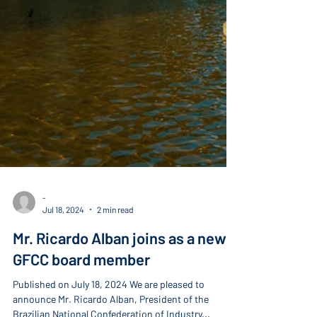
-
Jul 18, 2024
2 min read
Mr. Ricardo Alban joins as a new
GFCC board member
Published on July 18, 2024 We are pleased to