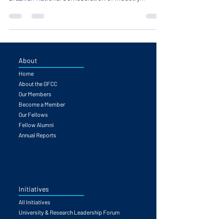
announce Mr. Ricardo Alban, President of the
Brazilian National Confederation of Industry...
About
Home
About the GFCC
Our Members
Become a Member
Our Fellows
Fellow Alumni
Annual Reports
Initiatives
All Initiatives