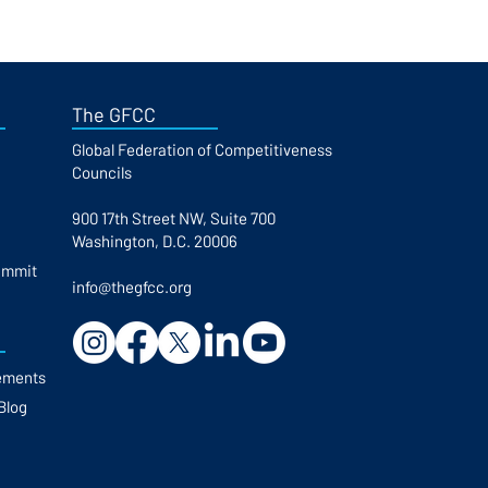
The GFCC
Global Federation of Competitiveness
Councils​
900 17th Street NW, Suite 700
Washington, D.C. 20006
ummit
info@thegfcc.org
ements
Blog