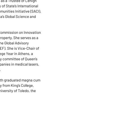
as a Trustee of Lehigh
of State’s International
nities Initiative (SACI),
a’s Global Science and
 Commission on Innovation
roperty. She serves as a
he Global Advisory
). She is Vice-Chair of
ege Year in Athens, a
ry committee of Queen’s
anies in medical lasers,
.
mith graduated magna cum
 from King’s College,
versity of Toledo, the