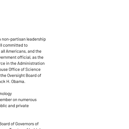
a non-partisan leadership
all committed to
r all Americans, and the
ernment official, as the
ce in the Administration
House Office of Science
the Oversight Board of
rack H. Obama.
hnology
t member on numerous
blic and private
 Board of Governors of