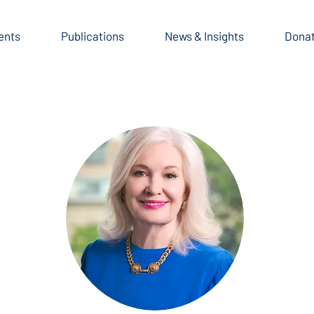
ents
Publications
News & Insights
Dona