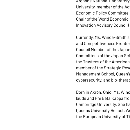
Argonne National Laboratory,
University, member of the Ad
Economic Policy Committee, a
Chair of the World Economic 
Innovation Advisory Council 
Currently, Ms. Wince-Smith 
and Competitiveness Frontier
Council Member of the Japan 
Committees of the Japan Sci
the Trustees of the American 
member of the Strategic Rese
Management School, Queen’s U
cybersecurity, and bio-thera
Born in Akron, Ohio, Ms. Wi
laude and Phi Beta Kappa fro
Cambridge University. She ha
Queens University Belfast, Wo
the European University of T