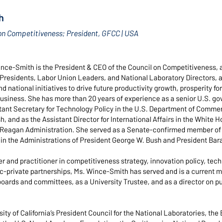
h
on Competitiveness; President, GFCC | USA
ce-Smith is the President & CEO of the Council on Competitiveness, 
y Presidents, Labor Union Leaders, and National Laboratory Directors, 
d national initiatives to drive future productivity growth, prosperity fo
usiness. She has more than 20 years of experience as a senior U.S. gov
tant Secretary for Technology Policy in the U.S. Department of Commer
, and as the Assistant Director for International Affairs in the White 
 Reagan Administration. She served as a Senate-confirmed member of 
 in the Administrations of President George W. Bush and President Ba
er and practitioner in competitiveness strategy, innovation policy, tec
ic-private partnerships, Ms. Wince-Smith has served and is a curren
boards and committees, as a University Trustee, and as a director on pu
ity of California’s President Council for the National Laboratories, the