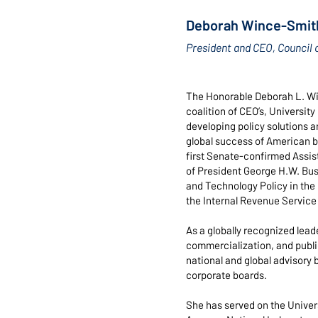
Deborah Wince-Smit
President and CEO, Council 
The Honorable Deborah L. Win
coalition of CEO’s, Universit
developing policy solutions an
global success of American b
first Senate-confirmed Assis
of President George H.W. Bush
and Technology Policy in the
the Internal Revenue Service
As a globally recognized lead
commercialization, and publ
national and global advisory 
corporate boards.
She has served on the Univers