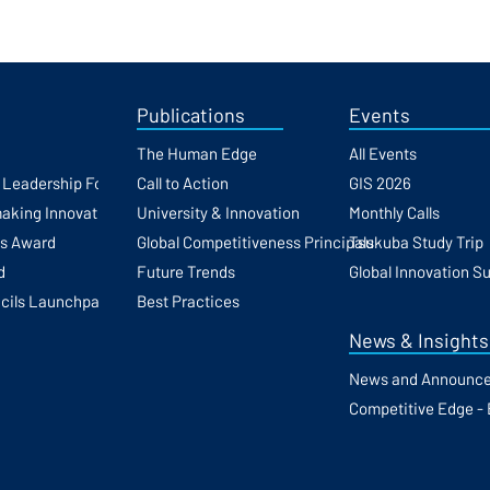
Publications
Events
The Human Edge
All Events
h Leadership Forum
Call to Action
GIS 2026
making Innovation
University & Innovation
Monthly Calls
ss Award
Global Competitiveness Principals
Tsukuba Study Trip
d
Future Trends
Global Innovation S
cils Launchpad
Best Practices
News & Insights
News and Announc
Competitive Edge - 