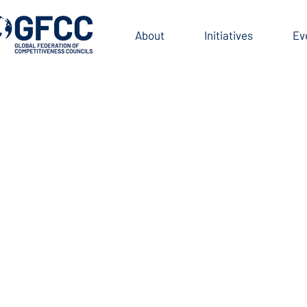
BOARD
About
Initiatives
Ev