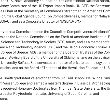
 the U.S. Naval Academy Foundation, the Smithsonian National Board, 
visory Committee of the US Export-Import Bank, UNICEF, the Secretary 
s Chair of the Secretary of Commerce’s Strengthening America’s Commu
Forum’s Global Agenda Council on Competitiveness, member of Malaysi
(GSIAC), and as a Corporate Director of NASDAQ-OMX.
serves as a Commissioner on the Council on Competitiveness National
s and the National Commission on the Theft of American Intellectual P
Science and Technology in Society (STS) forum, and as a member of t
ence and Technology Agency (JST) and the Delphi Economic Forum (DEF
College of Greece (ACG), a member of the Board of Trustees of the Coll
arch Advisory Board of the University of Oklahoma, and on the adviso
niversity Belfast. She serves as a director of private technology comp
peutics, and on the Board of Trustees of the Hevolution Foundation U.S
nce-Smith graduated Valedictorian from Old Trail School. Ms. Wince-S
m Vassar College and earned a master’s degree in Classical Archaeology
s received Honorary Doctorates from Michigan State University, the Uni
rcester Polytechnic Institute, University of South Carolina, and
irana.