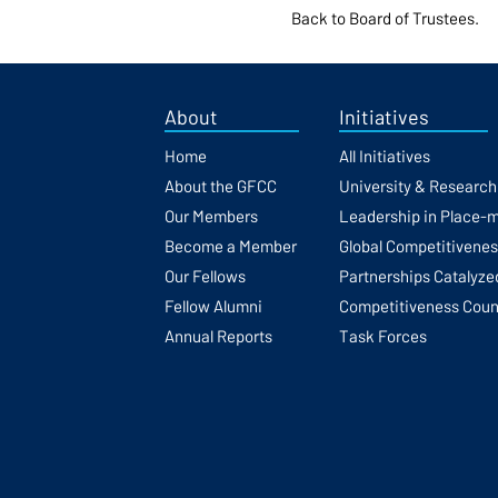
Back to Board of Trustees.
About
Initiatives
Home
All Initiatives
About the GFCC
University & Researc
Our Members
Leadership in Place-
Become a Member
Global Competitivene
Our Fellows
Partnerships Catalyze
Fellow Alumni
Competitiveness Coun
Annual Reports
Task Forces