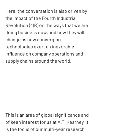
Here, the conversation is also driven by 
the impact of the Fourth Industrial 
Revolution (4IR) on the ways that we are 
doing business now, and how they will 
change as new converging 
technologies exert an inexorable 
influence on company operations and 
supply chains around the world.
This is an area of global significance and 
of keen interest for us at A.T. Kearney. It 
is the focus of our multi-year research 