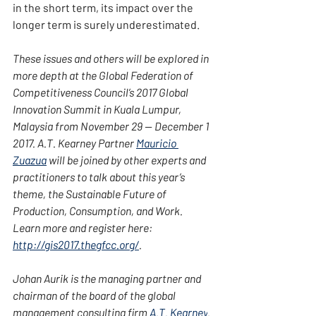
in the short term, its impact over the 
longer term is surely underestimated.
These issues and others will be explored in 
more depth at the Global Federation of 
Competitiveness Council’s 2017 Global 
Innovation Summit in Kuala Lumpur, 
Malaysia from November 29 — December 1 
2017. A.T. Kearney Partner 
Mauricio 
Zuazua
 will be joined by other experts and 
practitioners to talk about this year’s 
theme, the Sustainable Future of 
Production, Consumption, and Work. 
Learn more and register here: 
http://gis2017.thegfcc.org/
.
Johan Aurik is the managing partner and 
chairman of the board of the global 
management consulting firm 
A.T. Kearney
. 