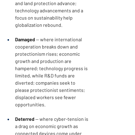
and land protection advance; 
technology advancements and a 
focus on sustainability help 
globalization rebound.
Damaged
 — where international 
cooperation breaks down and 
protectionism rises; economic 
growth and production are 
hampered; technology progress is 
limited, while R&D funds are 
diverted; companies seek to 
please protectionist sentiments; 
displaced workers see fewer 
opportunities.
Deterred
 — where cyber-tension is 
a drag on economic growth as 
connected devices come under 