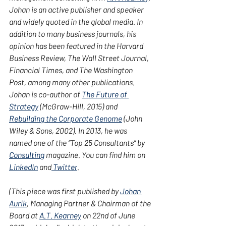
Johan is an active publisher and speaker 
and widely quoted in the global media. In 
addition to many business journals, his 
opinion has been featured in the Harvard 
Business Review, The Wall Street Journal, 
Financial Times, and The Washington 
Post, among many other publications. 
Johan is co-author of 
The Future of 
Strategy
 (McGraw-Hill, 2015) and 
Rebuilding the Corporate Genome
 (John 
Wiley & Sons, 2002). In 2013, he was 
named one of the “Top 25 Consultants” by 
Consulting
 magazine. You can find him on 
LinkedIn
 and
 Twitter
.
(This piece was first published by 
Johan 
Aurik
, Managing Partner & Chairman of the 
Board at 
A.T. Kearney
 on 22nd of June 