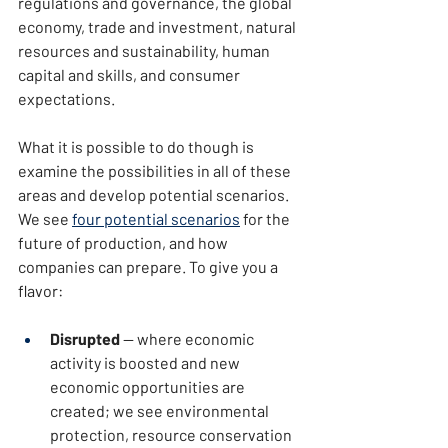
regulations and governance, the global 
economy, trade and investment, natural 
resources and sustainability, human 
capital and skills, and consumer 
expectations.
What it is possible to do though is 
examine the possibilities in all of these 
areas and develop potential scenarios. 
We see 
four potential scenarios
 for the 
future of production, and how 
companies can prepare. To give you a 
flavor:
Disrupted
 — where economic 
activity is boosted and new 
economic opportunities are 
created; we see environmental 
protection, resource conservation 