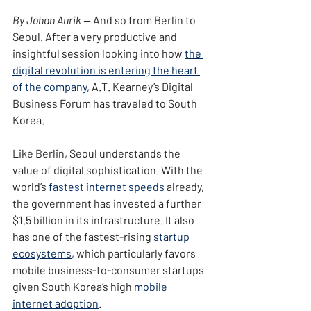
By Johan Aurik — 
And so from Berlin to 
Seoul. After a very productive and 
insightful session looking into how 
the 
digital revolution is entering the heart 
of the company
, A.T. Kearney’s Digital 
Business Forum has traveled to South 
Korea.
Like Berlin, Seoul understands the 
value of digital sophistication. With the 
world’s 
fastest internet speeds
 already, 
the government has invested a further 
$1.5 billion in its infrastructure. It also 
has one of the fastest-rising 
startup 
ecosystems
, which particularly favors 
mobile business-to-consumer startups 
given South Korea’s high 
mobile 
internet adoption
.