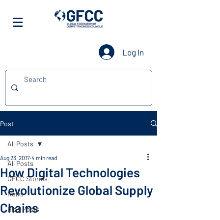
Log In
Post
All Posts
Aug 23, 2017
4 min read
All Posts
How Digital Technologies
GFCC Stories
Revolutionize Global Supply
News
Chains
Blog Posts