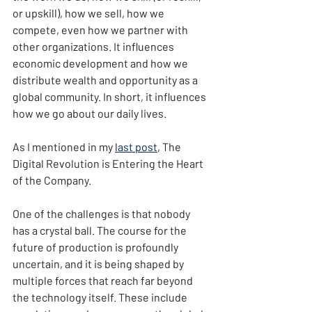
or upskill), how we sell, how we 
compete, even how we partner with 
other organizations. It influences 
economic development and how we 
distribute wealth and opportunity as a 
global community. In short, it influences 
how we go about our daily lives.
As I mentioned in my 
last post
, The 
Digital Revolution is Entering the Heart 
of the Company.
One of the challenges is that nobody 
has a crystal ball. The course for the 
future of production is profoundly 
uncertain, and it is being shaped by 
multiple forces that reach far beyond 
the technology itself. These include 