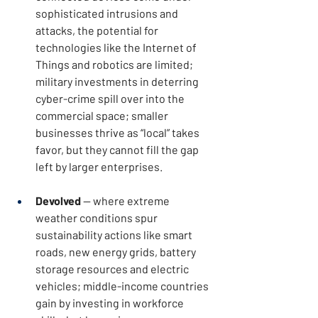
sophisticated intrusions and 
attacks, the potential for 
technologies like the Internet of 
Things and robotics are limited; 
military investments in deterring 
cyber-crime spill over into the 
commercial space; smaller 
businesses thrive as “local” takes 
favor, but they cannot fill the gap 
left by larger enterprises.
Devolved
 — where extreme 
weather conditions spur 
sustainability actions like smart 
roads, new energy grids, battery 
storage resources and electric 
vehicles; middle-income countries 
gain by investing in workforce 