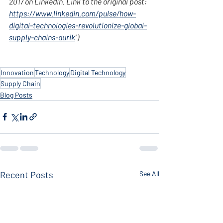
2017 on LinkedIn. Link to the original post: 
https://www.linkedin.com/pulse/how-
digital-technologies-revolutionize-global-
supply-chains-aurik
”
)
Innovation
Technology
Digital Technology
Supply Chain
Blog Posts
Recent Posts
See All