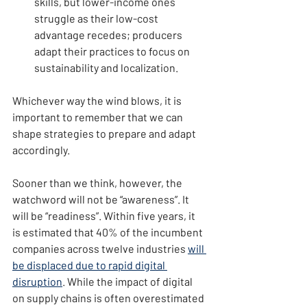
skills, but lower-income ones 
struggle as their low-cost 
advantage recedes; producers 
adapt their practices to focus on 
sustainability and localization.
Whichever way the wind blows, it is 
important to remember that we can 
shape strategies to prepare and adapt 
accordingly.
Sooner than we think, however, the 
watchword will not be “awareness”. It 
will be “readiness”. Within five years, it 
is estimated that 40% of the incumbent 
companies across twelve industries 
will 
be displaced due to rapid digital 
disruption
. While the impact of digital 
on supply chains is often overestimated 