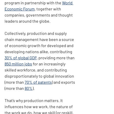
program in partnership with the 
World 
Economic Forum
, together with 
companies, governments and thought 
leaders around the globe.
Collectively, production and supply 
chain management have been a source 
of economic growth for developed and 
developing nations alike, contributing 
30% of global GDP
, providing more than 
850 million jobs
 for an increasingly 
skilled workforce, and contributing 
disproportionately to global innovation 
(more than 
70% of patents
) and exports 
(more than 
80%
).
That’s why production matters. It 
influences how we work, the nature of 
the work we do, how we skill (or reskill, 