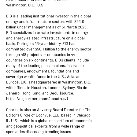
Washington, D.C., U.S.
EIG is a leading institutional investor in the global
energy and infrastructure sectors with $23.0
billion under management as of 31 March 2025.
EIG specializes in private investments in energy
and energy-related infrastructure on a global
basis. During its 43-year history, EIG has
committed over $50.1 billion to the energy sector
through 418 projects or companies in 44
countries on six continents. EIG’s clients include
many of the leading pension plans, insurance
companies, endowments, foundations and
sovereign wealth funds in the U.S., Asia, and
Europe. EIG is headquartered in Washington, D.C.
with offices in Houston, London, Sydney, Rio de
Janeiro, Hong Kong, and Seoul (source:
https://eigpartners.com/about-us/).
Charles is also an Advisory Board Director for The
Editor’s Circle of Econvue, LLC, based in Chicago,
IL, U.S., which is a global consortium of economic
and geopolitical experts from a wide range of
specialties discussing trending issues.