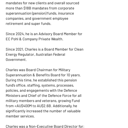
mandates for new clients and overall sourced
more than $18B mandates from corporate
superannuation (pension) funds, insurance
companies, and government employee
retirement and super funds.
Since 2024, he is an Advisory Board Member for
EC Pohl & Company Private Wealth.
Since 2021, Charles is a Board Member for Clean
Energy Regulator, Australian Federal
Government.
Charles was Board Chairman for Military
Superannuation & Benefits Board for 10 years.
During this time, he established this pension
fund’s office, staffing, systems, processes,
policies, and engagements with the Defence
Ministers and Chief of the Defence Force for all
military members and veterans, growing Fund
from <AU$400M to AU$2.6B. Additionally, he
significantly increased the number of valuable
member services.
Charles was a Non-Executive Board Director for: