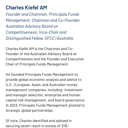
Charles Kiefel AM
Founder and Chairman, Principals Funds
Management; Chairman and Co-Founder,
Australian Advisory Board on
Competitiveness; Vice-Chair and
Distinguished Fellow, GFCC |
Australia
Charles Kiefel AM is the Chairman and Co-
Founder of the
Australian Advisory Board on
Competitiveness
and the Founder and Executive
Chair of
Principals Funds Management
.
He founded Principals Funds Management to
provide global economic analysis and advice to
U.S., European, Asian, and Australian money
management companies, including: investment
and manager selection, enterprise and human
capital risk management, and board governance.
In 2023, Principals Funds Management pivoted to
strategic global partnerships.
Of note, Charles identified and advised in
securing seven—each in excess of $1B—