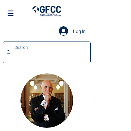
Log In