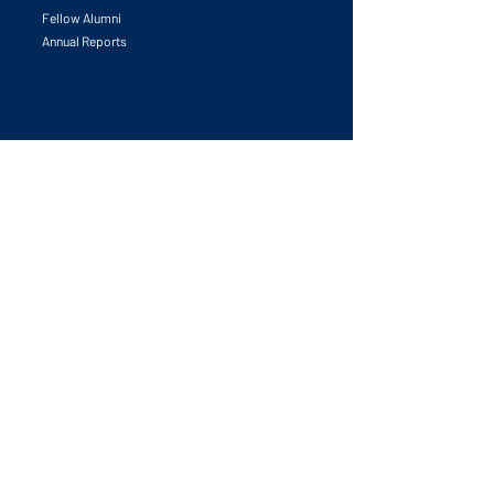
Fellow Alumni
Annual Reports
Initiatives
All Initiatives
University & Research Leadership Forum
Leadership in Place-making Innovation
Global Competitiveness Award
Partnerships Catalyzed
Competitiveness Councils Launchpad
Task Forces
Publications
The Human Edge