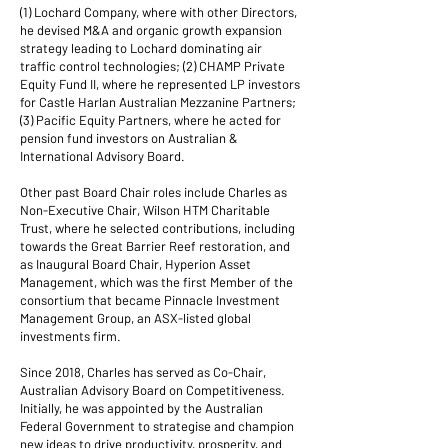
(1) Lochard Company, where with other Directors,
he devised M&A and organic growth expansion
strategy leading to Lochard dominating air
traffic control technologies; (2) CHAMP Private
Equity Fund II, where he represented LP investors
for Castle Harlan Australian Mezzanine Partners;
(3) Pacific Equity Partners, where he acted for
pension fund investors on Australian &
International Advisory Board.
Other past Board Chair roles include Charles as
Non-Executive Chair, Wilson HTM Charitable
Trust, where he selected contributions, including
towards the Great Barrier Reef restoration, and
as Inaugural Board Chair, Hyperion Asset
Management, which was the first Member of the
consortium that became Pinnacle Investment
Management Group, an ASX-listed global
investments firm.
Since 2018, Charles has served as Co-Chair,
Australian Advisory Board on Competitiveness
.
Initially, he was appointed by the Australian
Federal Government to strategise and champion
new ideas to drive productivity, prosperity, and