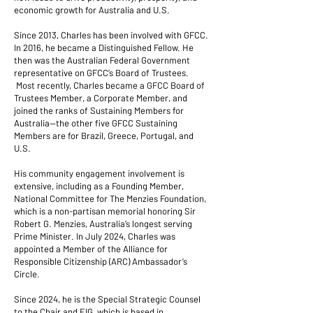
economic growth for Australia and U.S.
Since 2013, Charles has been involved with GFCC.
In 2016, he became a Distinguished Fellow. He
then was the Australian Federal Government
representative on GFCC’s Board of Trustees.
Most recently, Charles became a GFCC Board of
Trustees Member, a Corporate Member, and
joined the ranks of Sustaining Members for
Australia—the other five GFCC Sustaining
Members are for Brazil, Greece, Portugal, and
U.S.
His community engagement involvement is
extensive, including as a Founding Member,
National Committee for The Menzies Foundation,
which is a non-partisan memorial honoring Sir
Robert G. Menzies, Australia’s longest serving
Prime Minister. In July 2024, Charles was
appointed a Member of the Alliance for
Responsible Citizenship (ARC) Ambassador’s
Circle.
Since 2024, he is the Special Strategic Counsel
to the Chair and EIG, which is based in