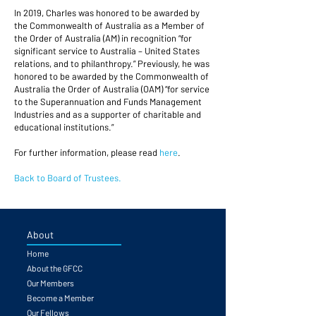
In 2019, Charles was honored to be awarded by
the Commonwealth of Australia as a Member of
the Order of Australia (AM) in recognition “for
significant service to Australia – United States
relations, and to philanthropy.” Previously, he was
honored to be awarded by the Commonwealth of
Australia the Order of Australia (OAM) “for service
to the Superannuation and Funds Management
Industries and as a supporter of charitable and
educational institutions.”
For further information, please read
here
.
Back to Board of Trustees.
About
Home
About the GFCC
Our Members
Become a Member
Our Fellows