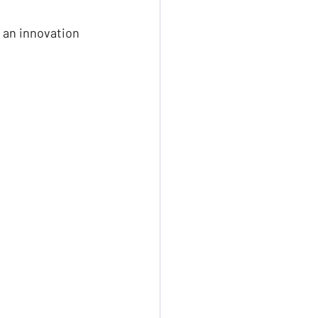
 an innovation 