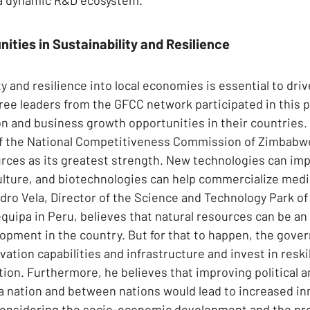
ities in Sustainability and Resilience
ty and resilience into local economies is essential to driv
ee leaders from the GFCC network participated in this p
n and business growth opportunities in their countries. M
of the National Competitiveness Commission of Zimbabwe
ources as its greatest strength. New technologies can im
lture, and biotechnologies can help commercialize medic
andro Vela, Director of the Science and Technology Park of
quipa in Peru, believes that natural resources can be an 
opment in the country. But for that to happen, the gov
vation capabilities and infrastructure and invest in reskil
tion. Furthermore, he believes that improving political a
 a nation and between nations would lead to increased in
y considering the socio-economic development and the pro