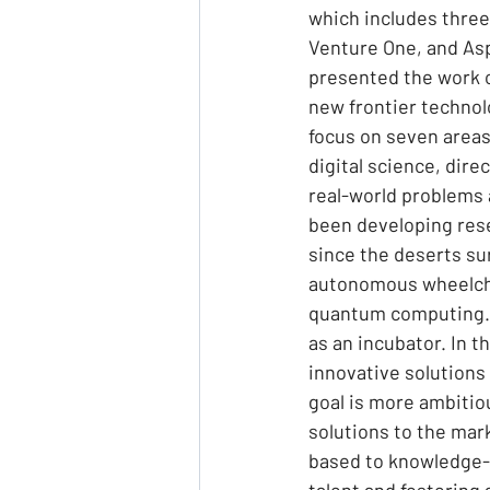
which includes three 
Venture One, and Asp
presented the work o
new frontier technolo
focus on seven area
digital science, dire
real-world problems 
been developing rese
since the deserts su
autonomous wheelchai
quantum computing. 
as an incubator. In t
innovative solutions 
goal is more ambitio
solutions to the mark
based to knowledge-b
talent and fostering