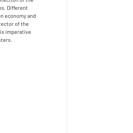
s. Different 
ion economy and 
ector of the 
is imperative 
sters.