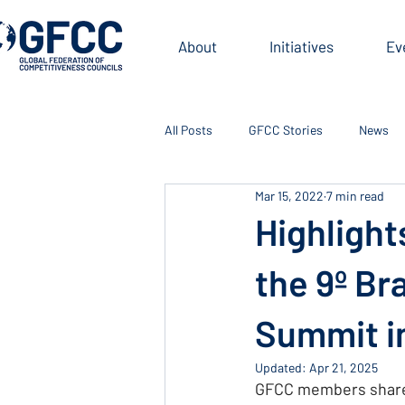
About
Initiatives
Ev
All Posts
GFCC Stories
News
Mar 15, 2022
7 min read
Highlight
the 9º Br
Summit i
Updated:
Apr 21, 2025
GFCC members shared 