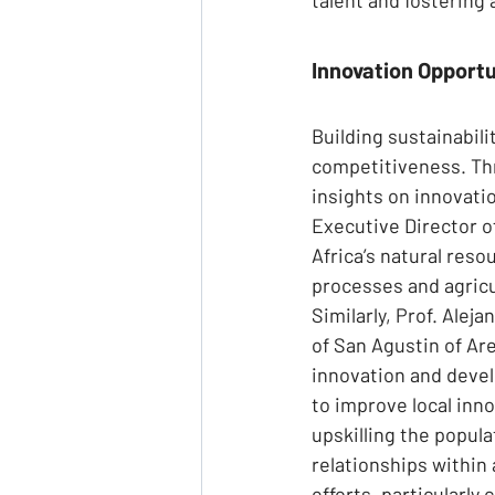
Innovation Opportun
Building sustainabili
competitiveness. Thr
insights on innovatio
Executive Director 
Africa’s natural res
processes and agricu
Similarly, Prof. Alej
of San Agustin of Are
innovation and devel
to improve local inno
upskilling the popula
relationships within
efforts, particularl