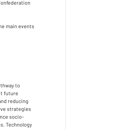
Confederation 
the main events 
athway to 
t future 
and reducing 
ve strategies 
ance socio-
s. Technology 