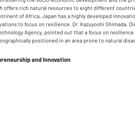
offers rich natural resources to eight different countrie
ntinent of Africa, Japan has a highly developed innovat
vations to focus on resilience. Dr. Kazuyoshi Shimada, Dir
chnology Agency, pointed out that a focus on resilience 
geographically positioned in an area prone to natural disa
preneurship and Innovation