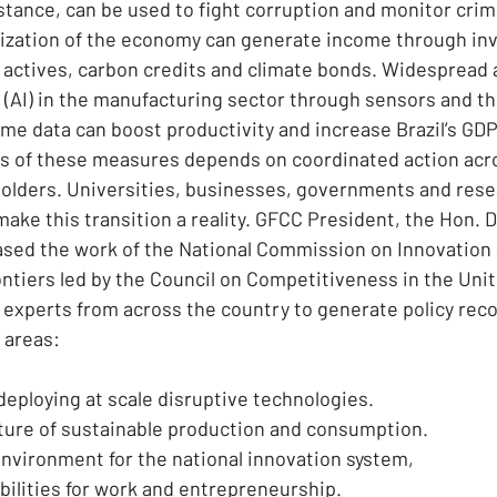
stance, can be used to fight corruption and monitor crimin
nization of the economy can generate income through in
actives, carbon credits and climate bonds. Widespread 
ce (AI) in the manufacturing sector through sensors and t
ime data can boost productivity and increase Brazil’s GD
s of these measures depends on coordinated action acro
holders. Universities, businesses, governments and res
ake this transition a reality. GFCC President, the Hon. 
ed the work of the National Commission on Innovation 
tiers led by the Council on Competitiveness in the Unit
experts from across the country to generate policy re
 areas:
eploying at scale disruptive technologies.
uture of sustainable production and consumption.
nvironment for the national innovation system,
ilities for work and entrepreneurship.