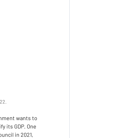
22.
rnment wants to 
y its GDP. One 
uncil in 2021, 