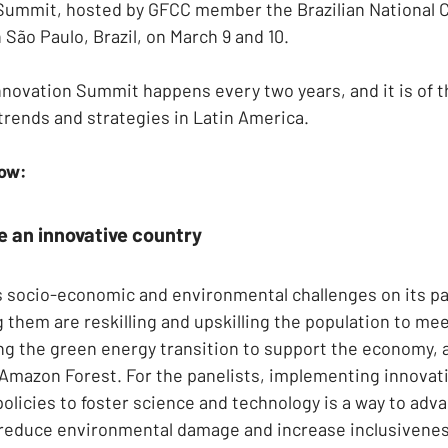
 Summit, hosted by GFCC member the Brazilian National 
n São Paulo, Brazil, on March 9 and 10.
Innovation Summit happens every two years, and it is of 
trends and strategies in Latin America.
low:
 an innovative country
es socio-economic and environmental challenges on its p
hem are reskilling and upskilling the population to mee
g the green energy transition to support the economy, 
 Amazon Forest. For the panelists, implementing innovati
policies to foster science and technology is a way to adv
reduce environmental damage and increase inclusivenes