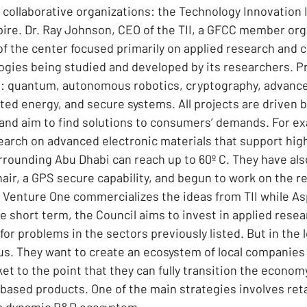
collaborative organizations: the Technology Innovation In
ire. Dr. Ray Johnson, CEO of the TII, a GFCC member org
f the center focused primarily on applied research and
gies being studied and developed by its researchers. Pri
s: quantum, autonomous robotics, cryptography, advance
cted energy, and secure systems. All projects are driven b
and aim to find solutions to consumers’ demands. For exa
arch on advanced electronic materials that support hig
rrounding Abu Dhabi can reach up to 60º C. They have als
r, a GPS secure capability, and begun to work on the reg
Venture One commercializes the ideas from TII while As
he short term, the Council aims to invest in applied resea
for problems in the sectors previously listed. But in the 
us. They want to create an ecosystem of local companies 
et to the point that they can fully transition the economy
ased products. One of the main strategies involves reta
 a dynamic R&D ecosystem.