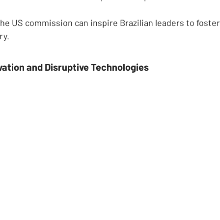
the US commission can inspire Brazilian leaders to foster
ry.
vation and Disruptive Technologies