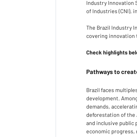
Industry Innovation
of Industries (CNI), i
The Brazil Industry 
covering innovation 
Check highlights be
Pathways to create
Brazil faces multipl
development. Among t
demands, acceleratin
deforestation of the
and inclusive public 
economic progress, 