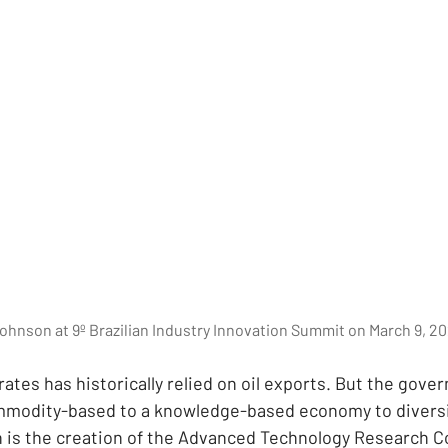
Johnson at 9º Brazilian Industry Innovation Summit on March 9, 20
ates has historically relied on oil exports. But the gove
mmodity-based to a knowledge-based economy to diversif
n is the creation of the Advanced Technology Research Co