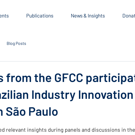
ents
Publications
News & Insights
Dona
Blog Posts
s from the GFCC participa
azilian Industry Innovation
n São Paulo
relevant insights during panels and discussions in the 