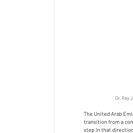
Dr. Ray 
The United Arab Emir
transition from a co
step in that directio