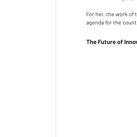
For her, the work of 
agenda for the count
The Future of Inno