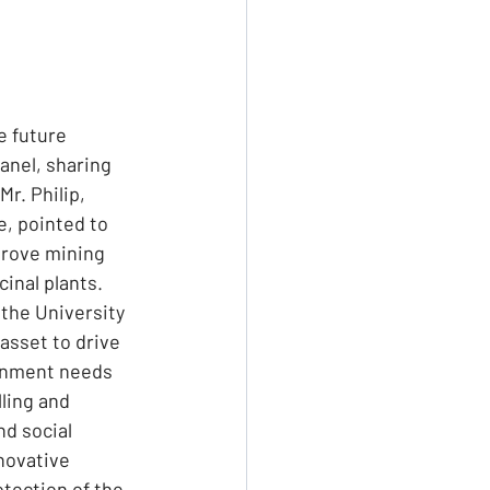
e future 
anel, sharing 
r. Philip, 
, pointed to 
prove mining 
inal plants. 
 the University 
asset to drive 
ernment needs 
ling and 
nd social 
novative 
tection of the 