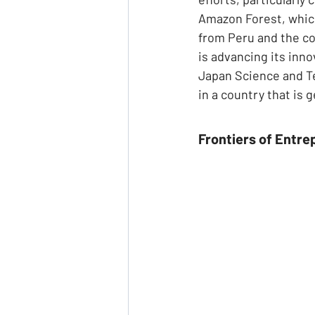
Amazon Forest, which 
from Peru and the co
is advancing its inno
Japan Science and Te
in a country that is 
Frontiers of Entre