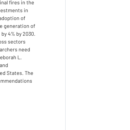
al fires in the 
vestments in 
adoption of 
he generation of 
P by 4% by 2030. 
ss sectors 
earchers need 
Deborah L. 
and 
ed States. The 
commendations 