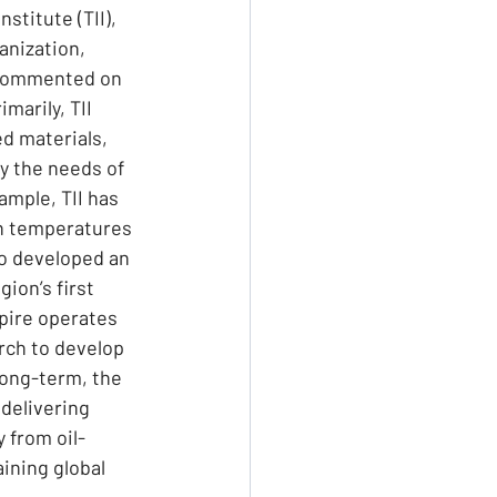
stitute (TII), 
anization, 
 commented on 
marily, TII 
d materials, 
y the needs of 
mple, TII has 
h temperatures 
o developed an 
ion’s first 
pire operates 
rch to develop 
long-term, the 
delivering 
 from oil-
ining global 