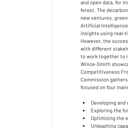
and open data, for in
forest. The decarbo
new ventures, green 
Artificial Intelligen
insights using real-t
However, the succes
with different stake
to work together to m
Wince-Smith showcas
Competitiveness Fron
Commission gathers 
focused on four main
Developing and d
Exploring the f
Optimizing the e
Unleashing capab