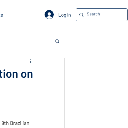
Log In
te
tion on
9th Brazilian 